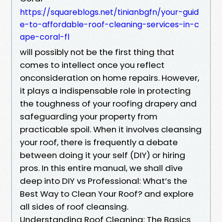
https://squareblogs.net/tinianbgfn/your-guid
e-to-affordable-roof-cleaning-services-in-c
ape-coral-fl
will possibly not be the first thing that
comes to intellect once you reflect
onconsideration on home repairs. However,
it plays a indispensable role in protecting
the toughness of your roofing drapery and
safeguarding your property from
practicable spoil. When it involves cleansing
your roof, there is frequently a debate
between doing it your self (DIY) or hiring
pros. In this entire manual, we shall dive
deep into DIY vs Professional: What’s the
Best Way to Clean Your Roof? and explore
all sides of roof cleansing.
Understanding Roof Cleaning: The Basics