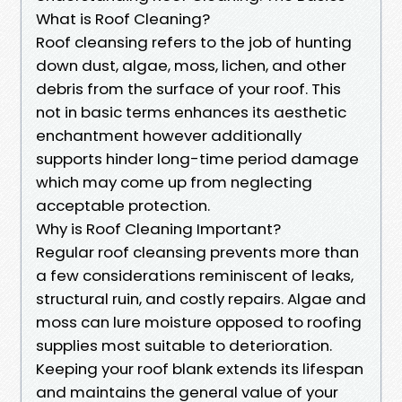
What is Roof Cleaning?
Roof cleansing refers to the job of hunting
down dust, algae, moss, lichen, and other
debris from the surface of your roof. This
not in basic terms enhances its aesthetic
enchantment however additionally
supports hinder long-time period damage
which may come up from neglecting
acceptable protection.
Why is Roof Cleaning Important?
Regular roof cleansing prevents more than
a few considerations reminiscent of leaks,
structural ruin, and costly repairs. Algae and
moss can lure moisture opposed to roofing
supplies most suitable to deterioration.
Keeping your roof blank extends its lifespan
and maintains the general value of your