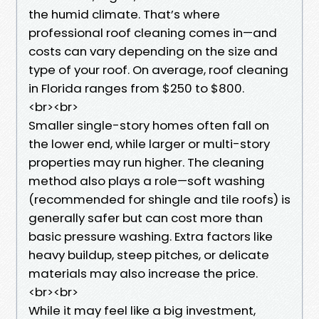
the humid climate. That’s where
professional roof cleaning comes in—and
costs can vary depending on the size and
type of your roof. On average, roof cleaning
in Florida ranges from $250 to $800.
<br><br>
Smaller single-story homes often fall on
the lower end, while larger or multi-story
properties may run higher. The cleaning
method also plays a role—soft washing
(recommended for shingle and tile roofs) is
generally safer but can cost more than
basic pressure washing. Extra factors like
heavy buildup, steep pitches, or delicate
materials may also increase the price.
<br><br>
While it may feel like a big investment,