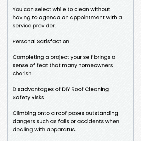
You can select while to clean without
having to agenda an appointment with a
service provider.
Personal Satisfaction
Completing a project your self brings a
sense of feat that many homeowners
cherish.
Disadvantages of DIY Roof Cleaning
Safety Risks
Climbing onto a roof poses outstanding
dangers such as falls or accidents when
dealing with apparatus.