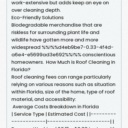
work-extensive but adds keep an eye on
over cleaning depth.
Eco-Friendly Solutions
Biodegradable merchandise that are
riskless for surrounding plant life and
wildlife have gotten more and more
widespread %%!%%d4eb9be7-0.33-4f4d-
a6e4-e5699ad3e692%%!%% conscientious
homeowners. How Much is Roof Cleaning in
Florida?
Roof cleaning fees can range particularly
relying on various reasons such as situation
within Florida, size of the home, type of roof
material, and accessibility:
Average Costs Breakdown in Florida
| Service Type | Estimated Cost | |---------
------------|----------------------| |