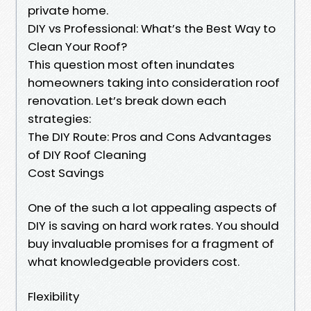
private home.
DIY vs Professional: What’s the Best Way to
Clean Your Roof?
This question most often inundates
homeowners taking into consideration roof
renovation. Let’s break down each
strategies:
The DIY Route: Pros and Cons Advantages
of DIY Roof Cleaning
Cost Savings
One of the such a lot appealing aspects of
DIY is saving on hard work rates. You should
buy invaluable promises for a fragment of
what knowledgeable providers cost.
Flexibility