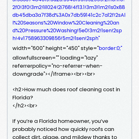
2f0!3f0!3m2!1i1024!2i768!4f13.1!3m3!1m2!1s0x88
db45dba3a7f38d%3A0x7db59141c2c7a12f!2sAl
l%20Seasons%20Window%20Cleaning%20an
d%20Pressure%20Washing!5e0!3m2!1sen!2sp
h!4v1758963309856!5m2!1sen!2sph"
width="600" height="450" style="
border:0;"
allowfullscreen="" loading="lazy"
referrerpolicy="no-referrer-when-
downgrade"></iframe><br><br>
<h2>How much does roof cleaning cost in
Florida?
</h2><br>
If you’re a Florida homeowner, you’ve
probably noticed how quickly roofs can
collect dirt, algae, and mildew thanks to