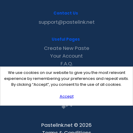
Contact Us
support@pastelink.net
Useful Pages
Create New Paste
Your Account
F.A.Q.
Recent
We use cookies on our website to give you the most relevant
Contact
experience by remembering your preferences and repeat visits.
By clicking “Accept”, you consent to the use of all cookies.
Accept
Pastelink.net © 2026
Terms & Conditions