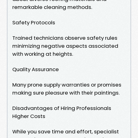
remarkable cleaning methods.
Safety Protocols
Trained technicians observe safety rules
minimizing negative aspects associated
with working at heights.
Quality Assurance
Many prone supply warranties or promises
making sure pleasure with their paintings.
Disadvantages of Hiring Professionals
Higher Costs
While you save time and effort, specialist