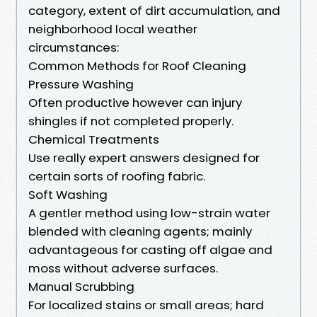
category, extent of dirt accumulation, and
neighborhood local weather
circumstances:
Common Methods for Roof Cleaning
Pressure Washing
Often productive however can injury
shingles if not completed properly.
Chemical Treatments
Use really expert answers designed for
certain sorts of roofing fabric.
Soft Washing
A gentler method using low-strain water
blended with cleaning agents; mainly
advantageous for casting off algae and
moss without adverse surfaces.
Manual Scrubbing
For localized stains or small areas; hard