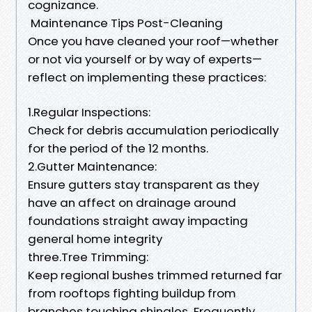
cognizance.
Maintenance Tips Post-Cleaning
Once you have cleaned your roof—whether
or not via yourself or by way of experts—
reflect on implementing these practices:
1.Regular Inspections:
Check for debris accumulation periodically
for the period of the 12 months.
2.Gutter Maintenance:
Ensure gutters stay transparent as they
have an affect on drainage around
foundations straight away impacting
general home integrity
three.Tree Trimming:
Keep regional bushes trimmed returned far
from rooftops fighting buildup from
branches touching shingles Frequently