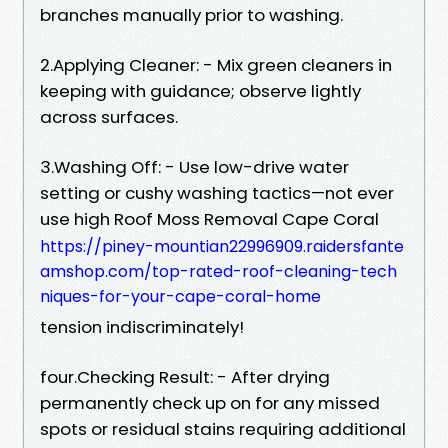
branches manually prior to washing.
2.Applying Cleaner: - Mix green cleaners in
keeping with guidance; observe lightly
across surfaces.
3.Washing Off: - Use low-drive water
setting or cushy washing tactics—not ever
use high Roof Moss Removal Cape Coral
https://piney-mountian22996909.raidersfante
amshop.com/top-rated-roof-cleaning-tech
niques-for-your-cape-coral-home
tension indiscriminately!
four.Checking Result: - After drying
permanently check up on for any missed
spots or residual stains requiring additional