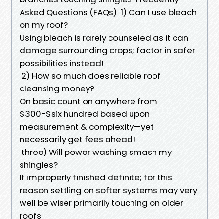
Asked Questions (FAQs) 1) Can I use bleach
on my roof?
Using bleach is rarely counseled as it can
damage surrounding crops; factor in safer
possibilities instead!
2) How so much does reliable roof
cleansing money?
On basic count on anywhere from
$300-$six hundred based upon
measurement & complexity—yet
necessarily get fees ahead!
three) Will power washing smash my
shingles?
If improperly finished definite; for this
reason settling on softer systems may very
well be wiser primarily touching on older
roofs