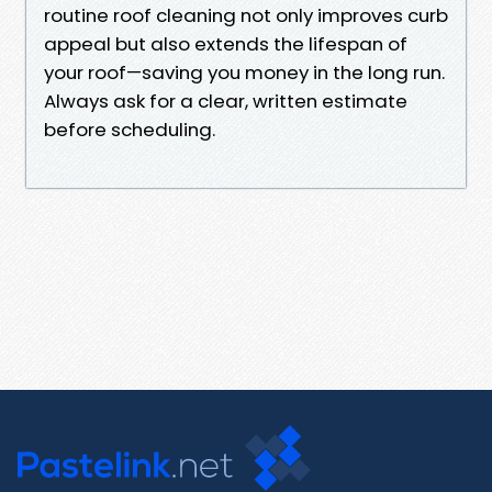
routine roof cleaning not only improves curb
appeal but also extends the lifespan of
your roof—saving you money in the long run.
Always ask for a clear, written estimate
before scheduling.