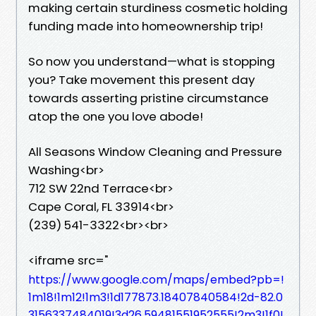
making certain sturdiness cosmetic holding
funding made into homeownership trip!
So now you understand—what is stopping
you? Take movement this present day
towards asserting pristine circumstance
atop the one you love abode!
All Seasons Window Cleaning and Pressure
Washing<br>
712 SW 22nd Terrace<br>
Cape Coral, FL 33914<br>
(239) 541-3322<br><br>
<iframe src="
https://www.google.com/maps/embed?pb=!
1m18!1m12!1m3!1d177873.18407840584!2d-82.0
3156337484019!3d26.59481551952555!2m3!1f0!