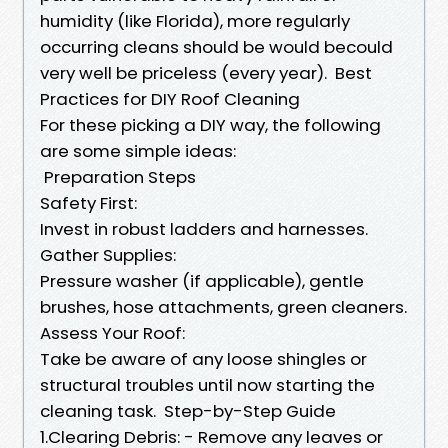
humidity (like Florida), more regularly
occurring cleans should be would becould
very well be priceless (every year). Best
Practices for DIY Roof Cleaning
For these picking a DIY way, the following
are some simple ideas:
Preparation Steps
Safety First:
Invest in robust ladders and harnesses.
Gather Supplies:
Pressure washer (if applicable), gentle
brushes, hose attachments, green cleaners.
Assess Your Roof:
Take be aware of any loose shingles or
structural troubles until now starting the
cleaning task. Step-by-Step Guide
1.Clearing Debris: - Remove any leaves or