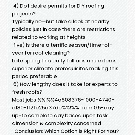
4) Do I desire permits for DIY roofing
projects?
Typically no—but take a look at nearby
policies just in case there are restrictions
related to working at heights
five) Is there a terrific season/time-of-
year for roof cleaning?
Late spring thru early fall aas a rule items
superior climate prerequisites making this
period preferable
6) How lengthy does it take for experts to
fresh roofs?
Most jobs %%!%%4a608376-1000-4740-
a180-1f2fe25a37de%%!%% from 0.5-day
up-to complete day based upon task
dimension & complexity concerned
Conclusion: Which Option is Right For You?