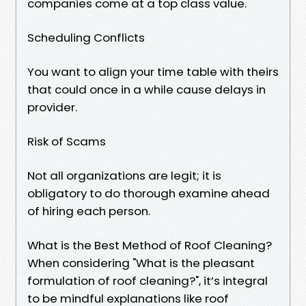
companies come at a top class value.
Scheduling Conflicts
You want to align your time table with theirs
that could once in a while cause delays in
provider.
Risk of Scams
Not all organizations are legit; it is
obligatory to do thorough examine ahead
of hiring each person.
What is the Best Method of Roof Cleaning?
When considering "What is the pleasant
formulation of roof cleaning?", it’s integral
to be mindful explanations like roof