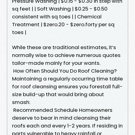
Pressure Washing | $0.15 - $0.30 in step with
sq feet | | Soft Washing | $0.25 - $0.50
consistent with sq toes | | Chemical
Treatment | $zero.20 - $zero.forty per sq
toes |
While these are traditional estimates, it’s
normally wise to achieve numerous quotes
tailor-made mainly for your wants.
How Often Should You Do Roof Cleaning?
Maintaining a regularly occurring time table
for roof cleansing ensures you forestall full-
size build-up that would bring about
smash:
Recommended Schedule Homeowners
deserve to bear in mind cleansing their
roofs each and every 1-2 years. If residing in
parts vulnerable to heavy rainfall or