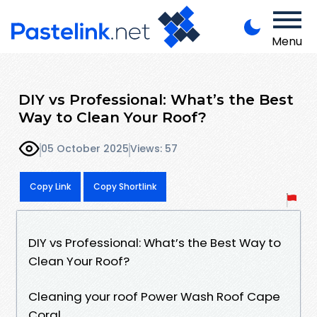
Menu
DIY vs Professional: What’s the Best
Way to Clean Your Roof?
05 October 2025
Views: 57
Copy Link
Copy Shortlink
DIY vs Professional: What’s the Best Way to
Clean Your Roof?
Cleaning your roof Power Wash Roof Cape
Coral