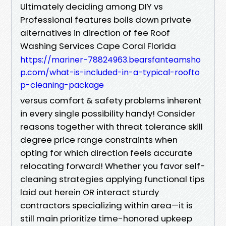
Ultimately deciding among DIY vs
Professional features boils down private
alternatives in direction of fee Roof
Washing Services Cape Coral Florida
https://mariner-78824963.bearsfanteamsho
p.com/what-is-included-in-a-typical-roofto
p-cleaning-package
versus comfort & safety problems inherent
in every single possibility handy! Consider
reasons together with threat tolerance skill
degree price range constraints when
opting for which direction feels accurate
relocating forward! Whether you favor self-
cleaning strategies applying functional tips
laid out herein OR interact sturdy
contractors specializing within area—it is
still main prioritize time-honored upkeep