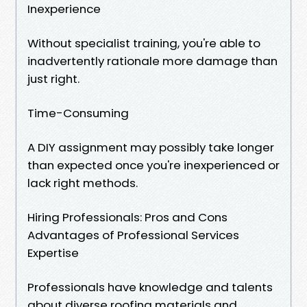
Inexperience
Without specialist training, you're able to
inadvertently rationale more damage than
just right.
Time-Consuming
A DIY assignment may possibly take longer
than expected once you're inexperienced or
lack right methods.
Hiring Professionals: Pros and Cons
Advantages of Professional Services
Expertise
Professionals have knowledge and talents
about diverse roofing materials and