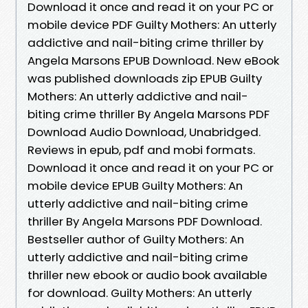
Download it once and read it on your PC or
mobile device PDF Guilty Mothers: An utterly
addictive and nail-biting crime thriller by
Angela Marsons EPUB Download. New eBook
was published downloads zip EPUB Guilty
Mothers: An utterly addictive and nail-
biting crime thriller By Angela Marsons PDF
Download Audio Download, Unabridged.
Reviews in epub, pdf and mobi formats.
Download it once and read it on your PC or
mobile device EPUB Guilty Mothers: An
utterly addictive and nail-biting crime
thriller By Angela Marsons PDF Download.
Bestseller author of Guilty Mothers: An
utterly addictive and nail-biting crime
thriller new ebook or audio book available
for download. Guilty Mothers: An utterly