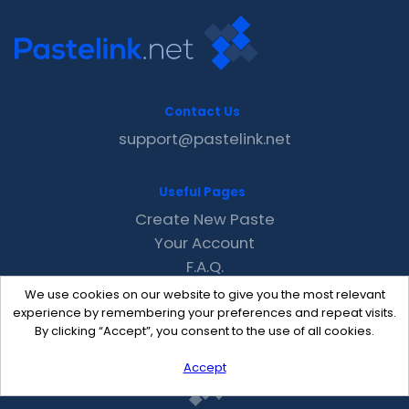
Contact Us
support@pastelink.net
Useful Pages
Create New Paste
Your Account
F.A.Q.
Recent
We use cookies on our website to give you the most relevant
Contact
experience by remembering your preferences and repeat visits.
By clicking “Accept”, you consent to the use of all cookies.
Accept