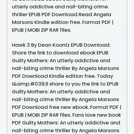
utterly addictive and nail-biting crime
thriller EPUB PDF Download Read Angela
Marsons Kindle edition free. Format PDF |
EPUB | MOBI ZIP RAR files.
Hawk 3 By Dean Koontz EPUB Download.
Share the link to download ebook EPUB
Guilty Mothers: An utterly addictive and
nail-biting crime thriller By Angela Marsons
PDF Download Kindle edition free. Today
I&amp;#039;ll share to you the link to EPUB
Guilty Mothers: An utterly addictive and
nail-biting crime thriller By Angela Marsons
PDF Download free new ebook. Format PDF |
EPUB | MOBI ZIP RAR files. Fans love new book
PDF Guilty Mothers: An utterly addictive and
nail-biting crime thriller by Angela Marsons