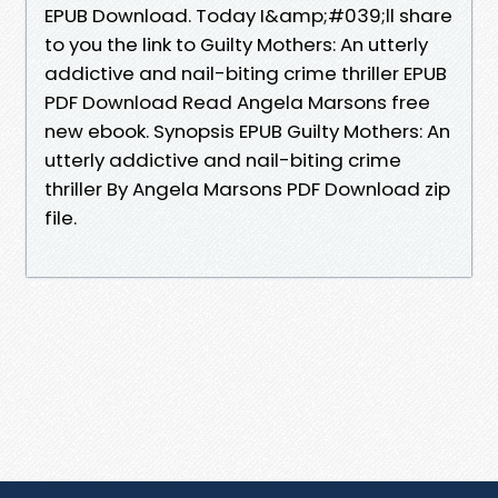
EPUB Download. Today I&amp;#039;ll share
to you the link to Guilty Mothers: An utterly
addictive and nail-biting crime thriller EPUB
PDF Download Read Angela Marsons free
new ebook. Synopsis EPUB Guilty Mothers: An
utterly addictive and nail-biting crime
thriller By Angela Marsons PDF Download zip
file.