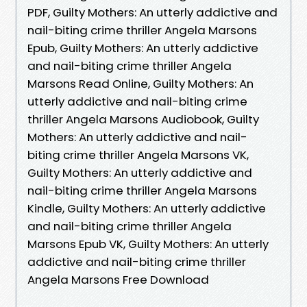
PDF, Guilty Mothers: An utterly addictive and
nail-biting crime thriller Angela Marsons
Epub, Guilty Mothers: An utterly addictive
and nail-biting crime thriller Angela
Marsons Read Online, Guilty Mothers: An
utterly addictive and nail-biting crime
thriller Angela Marsons Audiobook, Guilty
Mothers: An utterly addictive and nail-
biting crime thriller Angela Marsons VK,
Guilty Mothers: An utterly addictive and
nail-biting crime thriller Angela Marsons
Kindle, Guilty Mothers: An utterly addictive
and nail-biting crime thriller Angela
Marsons Epub VK, Guilty Mothers: An utterly
addictive and nail-biting crime thriller
Angela Marsons Free Download