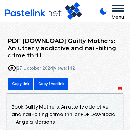
Menu
PDF [DOWNLOAD] Guilty Mothers:
An utterly addictive and nail-biting
crime thrill
27 October 2024
Views: 142
Copy Link
Copy Shortlink
Book Guilty Mothers: An utterly addictive
and nail-biting crime thriller PDF Download
- Angela Marsons