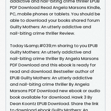
addictive and nail-biting crime thriller EPUB
PDF Download Read Angela Marsons Kindle,
PC, mobile phones or tablets. You should be
able to download your books shared forum
Guilty Mothers: An utterly addictive and
nail-biting crime thriller Review.
Today I&amp;#039;m sharing to you EPUB
Guilty Mothers: An utterly addictive and
nail-biting crime thriller By Angela Marsons
PDF Download and this ebook is ready for
read and download. Bestseller author of
EPUB Guilty Mothers: An utterly addictive
and nail-biting crime thriller By Angela
Marsons PDF Download new ebook or audio
book available for download. Hawk 3 By
Dean Koontz EPUB Download. Share the link
to download ebook Guilty Mothers: An