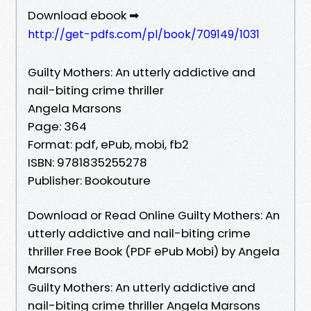
Download ebook ➡
http://get-pdfs.com/pl/book/709149/1031
Guilty Mothers: An utterly addictive and
nail-biting crime thriller
Angela Marsons
Page: 364
Format: pdf, ePub, mobi, fb2
ISBN: 9781835255278
Publisher: Bookouture
Download or Read Online Guilty Mothers: An
utterly addictive and nail-biting crime
thriller Free Book (PDF ePub Mobi) by Angela
Marsons
Guilty Mothers: An utterly addictive and
nail-biting crime thriller Angela Marsons