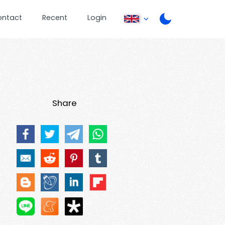
ontact
Recent
Login
Share