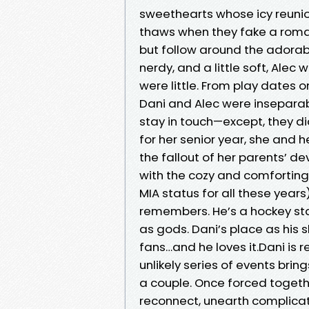
sweethearts whose icy reuni
thaws when they fake a roman
but follow around the adorabl
nerdy, and a little soft, Ale
were little. From play dates 
Dani and Alec were inseparab
stay in touch—except, they di
for her senior year, she and 
the fallout of her parents’ d
with the cozy and comforting
MIA status for all these years
remembers. He’s a hockey sta
as gods. Dani’s place as his
fans…and he loves it.Dani is r
unlikely series of events br
a couple. Once forced togeth
reconnect, unearth complicate