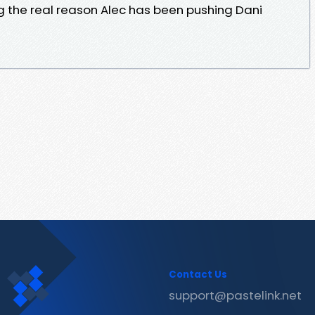
 the real reason Alec has been pushing Dani
Contact Us
support@pastelink.net