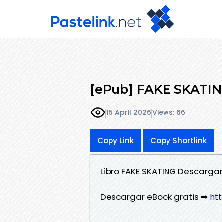
[ePub] FAKE SKATING
15 April 2026
Views: 66
Copy Link
Copy Shortlink
Libro FAKE SKATING Descargar
Descargar eBook gratis ➡
htt