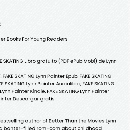
2
ter Books For Young Readers
E SKATING Libro gratuito (PDF ePub Mobi) de Lynn
, FAKE SKATING Lynn Painter Epub, FAKE SKATING
AKE SKATING Lynn Painter Audiolibro, FAKE SKATING
Lynn Painter Kindle, FAKE SKATING Lynn Painter
ainter Descargar gratis
estselling author of Better Than the Movies Lynn
nd banter-filled rom-com about childhood