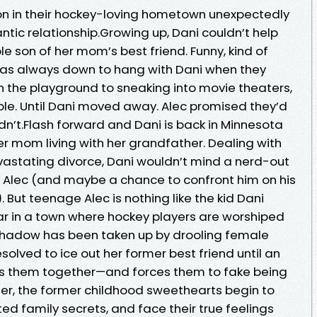
on in their hockey-loving hometown unexpectedly
tic relationship.Growing up, Dani couldn’t help
e son of her mom’s best friend. Funny, kind of
c was always down to hang with Dani when they
on the playground to sneaking into movie theaters,
le. Until Dani moved away. Alec promised they’d
dn’t.Flash forward and Dani is back in Minnesota
her mom living with her grandfather. Dealing with
evastating divorce, Dani wouldn’t mind a nerd-out
 Alec (and maybe a chance to confront him on his
). But teenage Alec is nothing like the kid Dani
r in a town where hockey players are worshiped
 shadow has been taken up by drooling female
esolved to ice out her former best friend until an
ings them together—and forces them to fake being
er, the former childhood sweethearts begin to
d family secrets, and face their true feelings