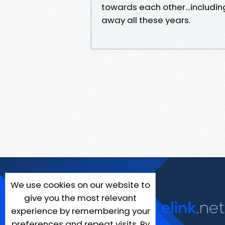
towards each other…including
away all these years.
We use cookies on our website to
give you the most relevant
experience by remembering your
preferences and repeat visits. By