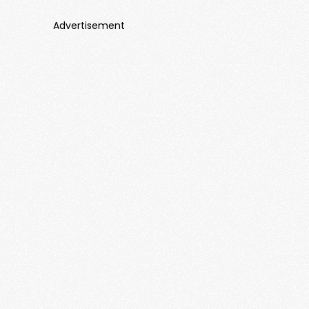
Advertisement