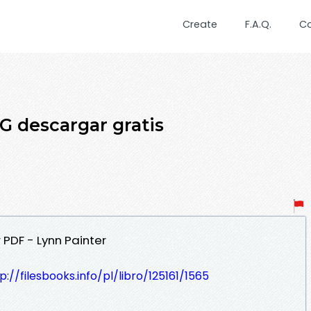
Create
F.A.Q.
C
 descargar gratis
 PDF - Lynn Painter
p://filesbooks.info/pl/libro/125161/1565