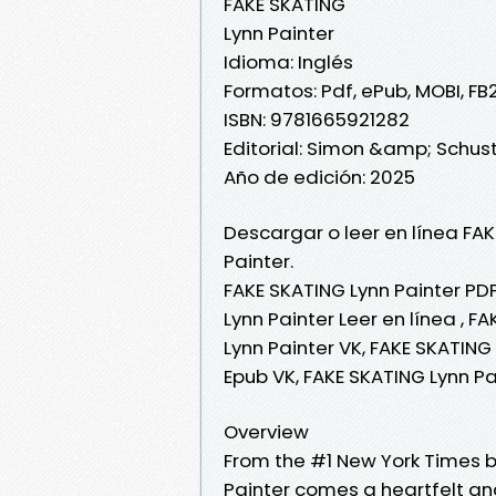
FAKE SKATING
Lynn Painter
Idioma: Inglés
Formatos: Pdf, ePub, MOBI, FB
ISBN: 9781665921282
Editorial: Simon &amp; Schus
Año de edición: 2025
Descargar o leer en línea FAK
Painter.
FAKE SKATING Lynn Painter PDF
Lynn Painter Leer en línea , F
Lynn Painter VK, FAKE SKATING 
Epub VK, FAKE SKATING Lynn P
Overview
From the #1 New York Times b
Painter comes a heartfelt a