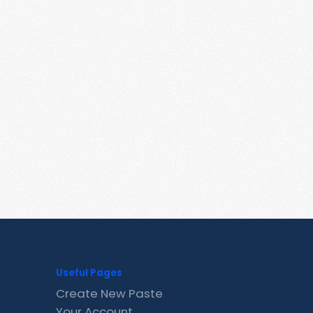
Useful Pages
Create New Paste
Your Account