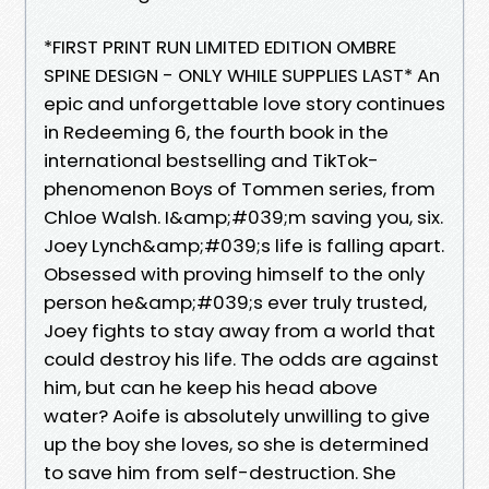
*FIRST PRINT RUN LIMITED EDITION OMBRE
SPINE DESIGN - ONLY WHILE SUPPLIES LAST* An
epic and unforgettable love story continues
in Redeeming 6, the fourth book in the
international bestselling and TikTok-
phenomenon Boys of Tommen series, from
Chloe Walsh. I&amp;#039;m saving you, six.
Joey Lynch&amp;#039;s life is falling apart.
Obsessed with proving himself to the only
person he&amp;#039;s ever truly trusted,
Joey fights to stay away from a world that
could destroy his life. The odds are against
him, but can he keep his head above
water? Aoife is absolutely unwilling to give
up the boy she loves, so she is determined
to save him from self-destruction. She