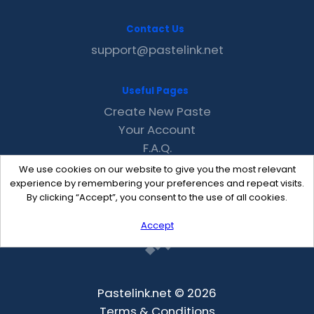
Contact Us
support@pastelink.net
Useful Pages
Create New Paste
Your Account
F.A.Q.
Recent
We use cookies on our website to give you the most relevant
Contact
experience by remembering your preferences and repeat visits.
By clicking “Accept”, you consent to the use of all cookies.
Accept
Pastelink.net © 2026
Terms & Conditions