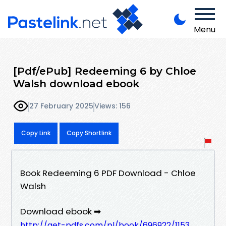
Menu
[Pdf/ePub] Redeeming 6 by Chloe
Walsh download ebook
27 February 2025
Views: 156
Copy Link
Copy Shortlink
Book Redeeming 6 PDF Download - Chloe
Walsh
Download ebook ➡
http://get-pdfs.com/pl/book/696922/1153