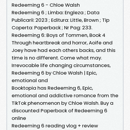
Redeeming 6 - Chloe Walsh
Redeeming 6 ; Limba: Engleza ; Data
Publicarii: 2023 ; Editura: Little, Brown ; Tip
Coperta: Paperback ; Nr Pag: 233.
Redeeming 6: Boys of Tommen, Book 4
Through heartbreak and horror, Aoife and
Joey have had each others backs, and this
time is no different. Come what may.
Irrevocable life changing circumstances,
Redeeming 6 by Chloe Walsh | Epic,
emotional and
Booktopia has Redeeming 6, Epic,
emotional and addictive romance from the
TikTok phenomenon by Chloe Walsh. Buy a
discounted Paperback of Redeeming 6
online
Redeeming 6 reading vlog + review