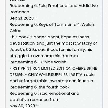
Redeeming 6: Epic, Emotional and Addictive
Romance
Sep 21, 2023 —
Redeeming 6: Boys of Tommen #4: Walsh,
Chloe
This book is anger, angst, hopelessness,
devastation, and just the most raw story of
Joey&#039;s sacrifices for his family, his
struggle to overcome his trauma/
Redeeming 6 - Chloe Walsh
FIRST PRINT RUN LIMITED EDITION OMBRE SPINE
DESIGN - ONLY WHILE SUPPLIES LAST*An epic
and unforgettable love story continues in
Redeeming 6, the fourth book
Redeeming 6 : Epic, emotional and
addictive romance from
Nov 30, 2023 —