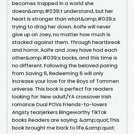
becomes trapped in a world she
doesn&amp;#039;t understand, but her
heart is stronger than what&amp;#039;s
trying to drag her down. Aoife will never
give up on Joey, no matter how much is
stacked against them. Through heartbreak
and horror, Aoife and Joey have had each
other&amp;#039;s backs, and this time is
no different. Following the beloved pairing
from Saving 6, Redeeming 6 will only
increase your love for the Boys of Tommen
universe. This book is perfect for readers
looking for: New adult/YA crossover Irish
romance Dual POVs Friends-to-lovers
Angsty tearjerkers Bingeworthy TikTok
books Readers are saying: &amp;quot;This
book brought me back to life.&amp;quot;