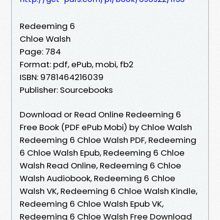
Redeeming 6
Chloe Walsh
Page: 784
Format: pdf, ePub, mobi, fb2
ISBN: 9781464216039
Publisher: Sourcebooks
Download or Read Online Redeeming 6
Free Book (PDF ePub Mobi) by Chloe Walsh
Redeeming 6 Chloe Walsh PDF, Redeeming
6 Chloe Walsh Epub, Redeeming 6 Chloe
Walsh Read Online, Redeeming 6 Chloe
Walsh Audiobook, Redeeming 6 Chloe
Walsh VK, Redeeming 6 Chloe Walsh Kindle,
Redeeming 6 Chloe Walsh Epub VK,
Redeeming 6 Chloe Walsh Free Download