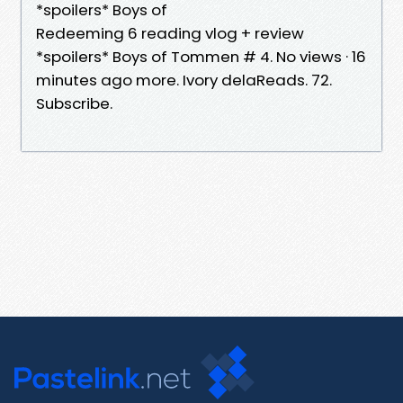
*spoilers* Boys of
Redeeming 6 reading vlog + review
*spoilers* Boys of Tommen # 4. No views · 16
minutes ago more. Ivory delaReads. 72.
Subscribe.