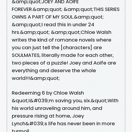
&amp;quot;JOEY AND AOIFE
FOREVER.&amp;quot; &amp;quot;THIS SERIES
OWNS A PART OF MY SOUL.&amp;quot;
&amp;quot;I read this in under 24
hrs.&amp;quot; &amp;quot;Chloe Walsh
writes the kind of romance novels where
you can just tell the [characters] are
SOULMATES, literally made for each other,
two pieces of a puzzle! Joey and Aoife are
everything and deserve the whole
world!!!&amp;quot;
Redeeming 6 by Chloe Walsh
&quot;I&#039;m saving you, six.&quot;With
his world unraveling around him, and
pressure rising at home, Joey
Lynch&#039;s life has never been in more
turmoil.