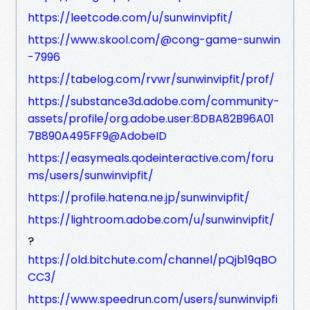
https://leetcode.com/u/sunwinvipfit/
https://www.skool.com/@cong-game-sunwin
-7996
https://tabelog.com/rvwr/sunwinvipfit/prof/
https://substance3d.adobe.com/community-
assets/profile/org.adobe.user:8DBA82B96A01
7B890A495FF9@AdobeID
https://easymeals.qodeinteractive.com/foru
ms/users/sunwinvipfit/
https://profile.hatena.ne.jp/sunwinvipfit/
https://lightroom.adobe.com/u/sunwinvipfit/
?
https://old.bitchute.com/channel/pQjb19qBO
CC3/
https://www.speedrun.com/users/sunwinvipfi