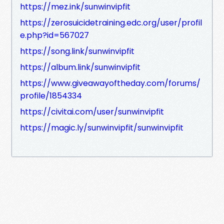
https://mez.ink/sunwinvipfit
https://zerosuicidetraining.edc.org/user/profil
e.php?id=567027
https://song.link/sunwinvipfit
https://album.link/sunwinvipfit
https://www.giveawayoftheday.com/forums/
profile/1854334
https://civitai.com/user/sunwinvipfit
https://magic.ly/sunwinvipfit/sunwinvipfit