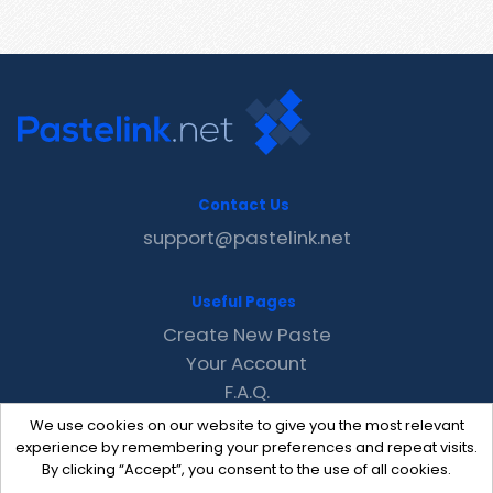
Contact Us
support@pastelink.net
Useful Pages
Create New Paste
Your Account
F.A.Q.
Recent
We use cookies on our website to give you the most relevant
Contact
experience by remembering your preferences and repeat visits.
By clicking “Accept”, you consent to the use of all cookies.