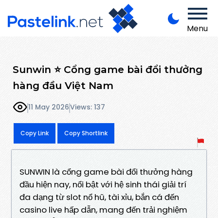
Menu
Sunwin ⭐️ Cổng game bài đổi thưởng
hàng đầu Việt Nam
11 May 2026
Views: 137
Copy Link
Copy Shortlink
SUNWIN là cổng game bài đổi thưởng hàng
đầu hiện nay, nổi bật với hệ sinh thái giải trí
đa dạng từ slot nổ hũ, tài xỉu, bắn cá đến
casino live hấp dẫn, mang đến trải nghiệm