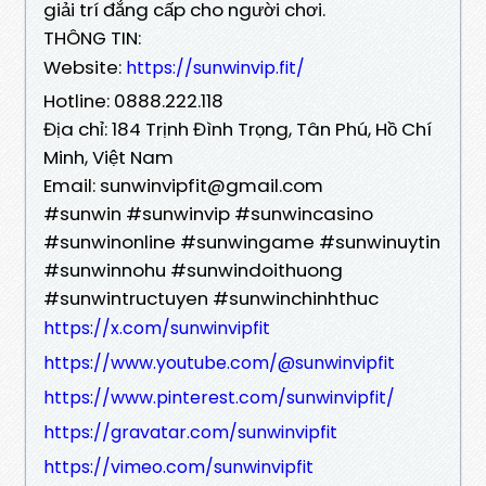
giải trí đẳng cấp cho người chơi.
THÔNG TIN:
Website:
https://sunwinvip.fit/
Hotline: 0888.222.118
Địa chỉ: 184 Trịnh Đình Trọng, Tân Phú, Hồ Chí
Minh, Việt Nam
Email: sunwinvipfit@gmail.com
#sunwin #sunwinvip #sunwincasino
#sunwinonline #sunwingame #sunwinuytin
#sunwinnohu #sunwindoithuong
#sunwintructuyen #sunwinchinhthuc
https://x.com/sunwinvipfit
https://www.youtube.com/@sunwinvipfit
https://www.pinterest.com/sunwinvipfit/
https://gravatar.com/sunwinvipfit
https://vimeo.com/sunwinvipfit