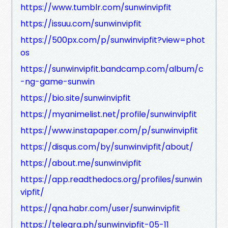
https://www.tumblr.com/sunwinvipfit
https://issuu.com/sunwinvipfit
https://500px.com/p/sunwinvipfit?view=phot
os
https://sunwinvipfit.bandcamp.com/album/c
-ng-game-sunwin
https://bio.site/sunwinvipfit
https://myanimelist.net/profile/sunwinvipfit
https://www.instapaper.com/p/sunwinvipfit
https://disqus.com/by/sunwinvipfit/about/
https://about.me/sunwinvipfit
https://app.readthedocs.org/profiles/sunwin
vipfit/
https://qna.habr.com/user/sunwinvipfit
https://telegra.ph/sunwinvipfit-05-11