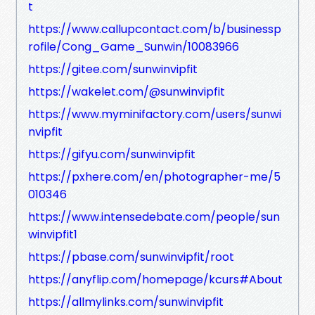
t
https://www.callupcontact.com/b/businessp
rofile/Cong_Game_Sunwin/10083966
https://gitee.com/sunwinvipfit
https://wakelet.com/@sunwinvipfit
https://www.myminifactory.com/users/sunwi
nvipfit
https://gifyu.com/sunwinvipfit
https://pxhere.com/en/photographer-me/5
010346
https://www.intensedebate.com/people/sun
winvipfit1
https://pbase.com/sunwinvipfit/root
https://anyflip.com/homepage/kcurs#About
https://allmylinks.com/sunwinvipfit