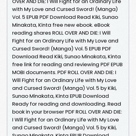
OVER AND DIE: I Will Fight for an Ordinary Life
with My Love and Cursed Sword! (Manga)
Vol. 5 EPUB PDF Download Read Kiki, Sunao
Minakata, Kinta free new ebook. eBook
reading shares ROLL OVER AND DIE: I Will
Fight for an Ordinary Life with My Love and
Cursed Sword! (Manga) Vol. 5 EPUB PDF
Download Read Kiki, Sunao Minakata, Kinta
free link for reading and reviewing PDF EPUB
MOBI documents. PDF ROLL OVER AND DIE: I
Will Fight for an Ordinary Life with My Love
and Cursed Sword! (Manga) Vol. 5 by Kiki,
Sunao Minakata, Kinta EPUB Download
Ready for reading and downloading. Read
book in your browser PDF ROLL OVER AND DIE:
I Will Fight for an Ordinary Life with My Love
and Cursed Sword! (Manga) Vol. 5 by Kiki,
Sunao Minakata, Kinta EPUB Download.