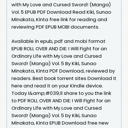
with My Love and Cursed Sword! (Manga)
Vol. 5 EPUB PDF Download Read Kiki, Sunao
Minakata, Kinta free link for reading and
reviewing PDF EPUB MOBI documents.
Available in epub, pdf and mobi format
EPUB ROLL OVER AND DIE: I Will Fight for an
Ordinary Life with My Love and Cursed
Sword! (Manga) Vol. 5 By Kiki, Sunao
Minakata, Kinta PDF Download, reviewed by
readers. Best book torrent sites Download it
here and read it on your Kindle device.
Today I&amp;#039;ll share to you the link
to PDF ROLL OVER AND DIE: I Will Fight for an
Ordinary Life with My Love and Cursed
Sword! (Manga) Vol. 5 by Kiki, Sunao
Minakata, Kinta EPUB Download free new