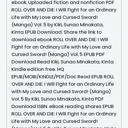
ebook. Uploaded fiction and nonfiction PDF
ROLL OVER AND DIE: I Will Fight for an Ordinary
Life with My Love and Cursed Sword!
(Manga) Vol. 5 by Kiki, Sunao Minakata,
Kinta EPUB Download. Share the link to
download ebook ROLL OVER AND DIE: I Will
Fight for an Ordinary Life with My Love and
Cursed Sword! (Manga) Vol. 5 EPUB PDF
Download Read Kiki, Sunao Minakata, Kinta
Kindle edition free. HQ
EPUB/MOBI/KINDLE/PDF/Doc Read EPUB ROLL
OVER AND DIE: I Will Fight for an Ordinary Life
with My Love and Cursed Sword! (Manga)
Vol. 5 By Kiki, Sunao Minakata, Kinta PDF
Download ISBN. eBook reading shares EPUB
ROLL OVER AND DIE: I Will Fight for an Ordinary
Life with My Love and Cursed Sword!