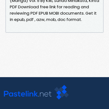
(Manga) Vol. 5 By Kiki, Sunao Minakata, Kinta
PDF Download free link for reading and
reviewing PDF EPUB MOBI documents. Get it
in epub, pdf , azw, mob, doc format.