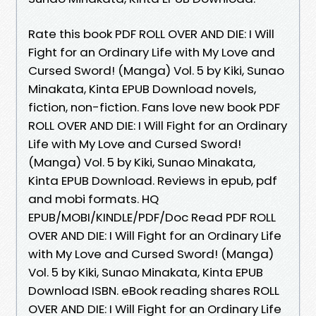
Rate this book PDF ROLL OVER AND DIE: I Will
Fight for an Ordinary Life with My Love and
Cursed Sword! (Manga) Vol. 5 by Kiki, Sunao
Minakata, Kinta EPUB Download novels,
fiction, non-fiction. Fans love new book PDF
ROLL OVER AND DIE: I Will Fight for an Ordinary
Life with My Love and Cursed Sword!
(Manga) Vol. 5 by Kiki, Sunao Minakata,
Kinta EPUB Download. Reviews in epub, pdf
and mobi formats. HQ
EPUB/MOBI/KINDLE/PDF/Doc Read PDF ROLL
OVER AND DIE: I Will Fight for an Ordinary Life
with My Love and Cursed Sword! (Manga)
Vol. 5 by Kiki, Sunao Minakata, Kinta EPUB
Download ISBN. eBook reading shares ROLL
OVER AND DIE: I Will Fight for an Ordinary Life