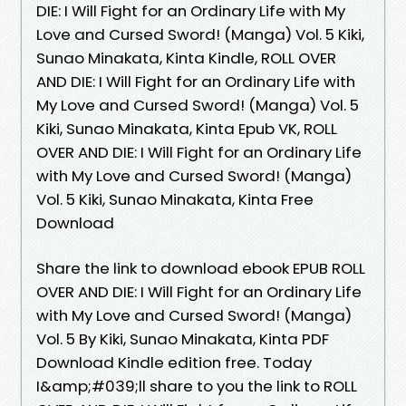
DIE: I Will Fight for an Ordinary Life with My
Love and Cursed Sword! (Manga) Vol. 5 Kiki,
Sunao Minakata, Kinta Kindle, ROLL OVER
AND DIE: I Will Fight for an Ordinary Life with
My Love and Cursed Sword! (Manga) Vol. 5
Kiki, Sunao Minakata, Kinta Epub VK, ROLL
OVER AND DIE: I Will Fight for an Ordinary Life
with My Love and Cursed Sword! (Manga)
Vol. 5 Kiki, Sunao Minakata, Kinta Free
Download
Share the link to download ebook EPUB ROLL
OVER AND DIE: I Will Fight for an Ordinary Life
with My Love and Cursed Sword! (Manga)
Vol. 5 By Kiki, Sunao Minakata, Kinta PDF
Download Kindle edition free. Today
I&amp;#039;ll share to you the link to ROLL