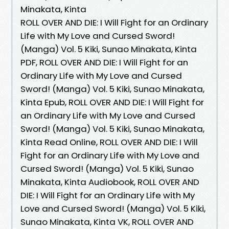
Minakata, Kinta
ROLL OVER AND DIE: I Will Fight for an Ordinary
Life with My Love and Cursed Sword!
(Manga) Vol. 5 Kiki, Sunao Minakata, Kinta
PDF, ROLL OVER AND DIE: I Will Fight for an
Ordinary Life with My Love and Cursed
Sword! (Manga) Vol. 5 Kiki, Sunao Minakata,
Kinta Epub, ROLL OVER AND DIE: I Will Fight for
an Ordinary Life with My Love and Cursed
Sword! (Manga) Vol. 5 Kiki, Sunao Minakata,
Kinta Read Online, ROLL OVER AND DIE: I Will
Fight for an Ordinary Life with My Love and
Cursed Sword! (Manga) Vol. 5 Kiki, Sunao
Minakata, Kinta Audiobook, ROLL OVER AND
DIE: I Will Fight for an Ordinary Life with My
Love and Cursed Sword! (Manga) Vol. 5 Kiki,
Sunao Minakata, Kinta VK, ROLL OVER AND