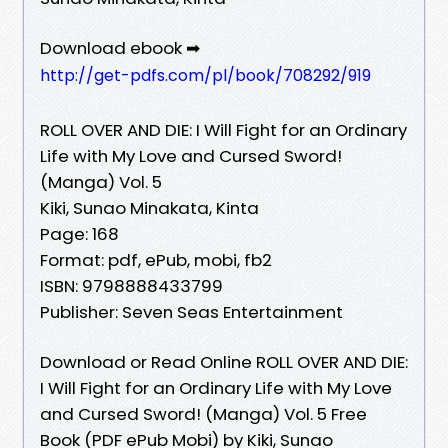
Download ebook ➡
http://get-pdfs.com/pl/book/708292/919
ROLL OVER AND DIE: I Will Fight for an Ordinary
Life with My Love and Cursed Sword!
(Manga) Vol. 5
Kiki, Sunao Minakata, Kinta
Page: 168
Format: pdf, ePub, mobi, fb2
ISBN: 9798888433799
Publisher: Seven Seas Entertainment
Download or Read Online ROLL OVER AND DIE:
I Will Fight for an Ordinary Life with My Love
and Cursed Sword! (Manga) Vol. 5 Free
Book (PDF ePub Mobi) by Kiki, Sunao