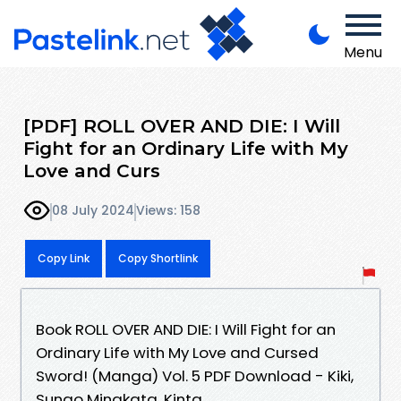
Menu
[PDF] ROLL OVER AND DIE: I Will
Fight for an Ordinary Life with My
Love and Curs
08 July 2024
Views: 158
Copy Link
Copy Shortlink
Book ROLL OVER AND DIE: I Will Fight for an
Ordinary Life with My Love and Cursed
Sword! (Manga) Vol. 5 PDF Download - Kiki,
Sunao Minakata, Kinta