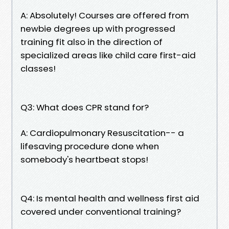
A: Absolutely! Courses are offered from
newbie degrees up with progressed
training fit also in the direction of
specialized areas like child care first-aid
classes!
Q3: What does CPR stand for?
A: Cardiopulmonary Resuscitation-- a
lifesaving procedure done when
somebody's heartbeat stops!
Q4: Is mental health and wellness first aid
covered under conventional training?