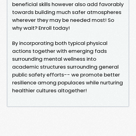
beneficial skills however also add favorably
towards building much safer atmospheres
wherever they may be needed most! So
why wait? Enroll today!
By incorporating both typical physical
actions together with emerging fads
surrounding mental wellness into
academic structures surrounding general
public safety efforts-- we promote better
resilience among populaces while nurturing
healthier cultures altogether!