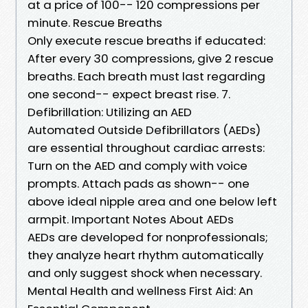
at a price of 100-- 120 compressions per
minute. Rescue Breaths
Only execute rescue breaths if educated:
After every 30 compressions, give 2 rescue
breaths. Each breath must last regarding
one second-- expect breast rise. 7.
Defibrillation: Utilizing an AED
Automated Outside Defibrillators (AEDs)
are essential throughout cardiac arrests:
Turn on the AED and comply with voice
prompts. Attach pads as shown-- one
above ideal nipple area and one below left
armpit. Important Notes About AEDs
AEDs are developed for nonprofessionals;
they analyze heart rhythm automatically
and only suggest shock when necessary.
Mental Health and wellness First Aid: An