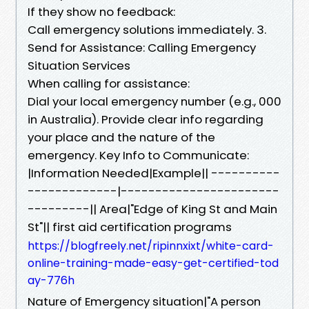
If they show no feedback:
Call emergency solutions immediately. 3.
Send for Assistance: Calling Emergency
Situation Services
When calling for assistance:
Dial your local emergency number (e.g., 000
in Australia). Provide clear info regarding
your place and the nature of the
emergency. Key Info to Communicate:
|Information Needed|Example|| ----------
-------------|-----------------------
---------|| Area|"Edge of King St and Main
St"|| first aid certification programs
https://blogfreely.net/ripinnxixt/white-card-
online-training-made-easy-get-certified-tod
ay-776h
Nature of Emergency situation|"A person