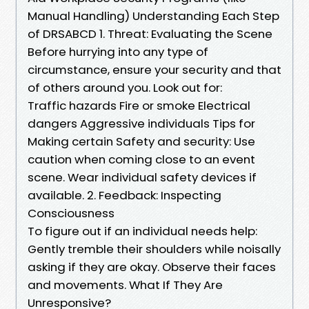
Manual Handling) Understanding Each Step
of DRSABCD 1. Threat: Evaluating the Scene
Before hurrying into any type of
circumstance, ensure your security and that
of others around you. Look out for:
Traffic hazards Fire or smoke Electrical
dangers Aggressive individuals Tips for
Making certain Safety and security: Use
caution when coming close to an event
scene. Wear individual safety devices if
available. 2. Feedback: Inspecting
Consciousness
To figure out if an individual needs help:
Gently tremble their shoulders while noisally
asking if they are okay. Observe their faces
and movements. What If They Are
Unresponsive?