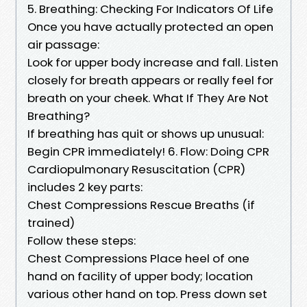
5. Breathing: Checking For Indicators Of Life
Once you have actually protected an open
air passage:
Look for upper body increase and fall. Listen
closely for breath appears or really feel for
breath on your cheek. What If They Are Not
Breathing?
If breathing has quit or shows up unusual:
Begin CPR immediately! 6. Flow: Doing CPR
Cardiopulmonary Resuscitation (CPR)
includes 2 key parts:
Chest Compressions Rescue Breaths (if
trained)
Follow these steps:
Chest Compressions Place heel of one
hand on facility of upper body; location
various other hand on top. Press down set