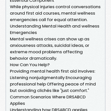
Essential Component
While physical injuries control conversations
around first aid courses, mental wellness
emergencies call for equal attention.
Understanding Mental Health and wellness
Emergencies
Mental wellness crises can show up as
anxiousness attacks, suicidal ideas, or
extreme mood problems affecting
behavior dramatically.
How Can You Help?
Providing mental health first aid involves:
Listening nonjudgmentally Encouraging
professional help Offering peace of mind
but avoiding clichés like "just comfort."
Common Scenarios Where DRSABCD
Applies
Understanding how DRSABCD applies