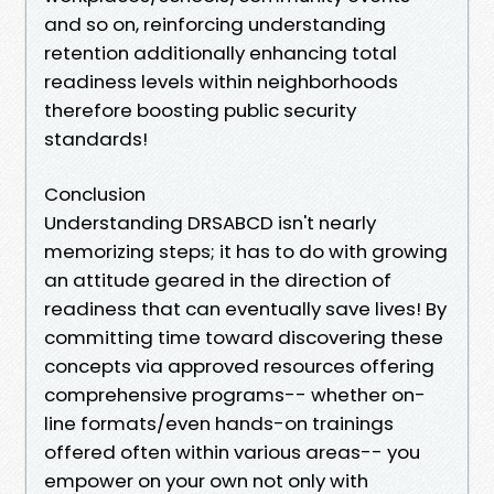
and so on, reinforcing understanding
retention additionally enhancing total
readiness levels within neighborhoods
therefore boosting public security
standards!
Conclusion
Understanding DRSABCD isn't nearly
memorizing steps; it has to do with growing
an attitude geared in the direction of
readiness that can eventually save lives! By
committing time toward discovering these
concepts via approved resources offering
comprehensive programs-- whether on-
line formats/even hands-on trainings
offered often within various areas-- you
empower on your own not only with