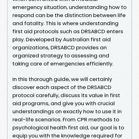
emergency situation, understanding how to
respond can be the distinction between life
and fatality. This is where understanding
first aid protocols such as DRSABCD enters
play. Developed by Australian first aid
organizations, DRSABCD provides an
organized strategy to assessing and
taking care of emergencies efficiently.
In this thorough guide, we will certainly
discover each aspect of the DRSABCD
protocol carefully, discuss its value in first
aid programs, and give you with crucial
understandings on exactly how to use it in
real-life scenarios. From CPR methods to
psychological health first aid, our goal is to
equip you with the knowledge required for