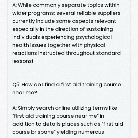
A: While commonly separate topics within
wider programs; several reliable suppliers
currently include some aspects relevant
especially in the direction of sustaining
individuals experiencing psychological
health issues together with physical
reactions instructed throughout standard
lessons!
Q5: How do I find a first aid training course
near me?
A: Simply search online utilizing terms like
"first aid training course near me" in
addition to details places such as "first aid
course brisbane" yielding numerous