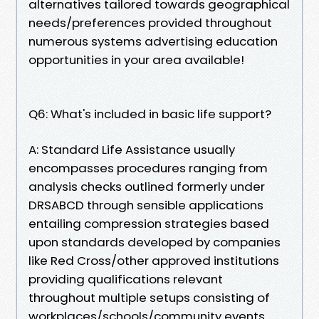
alternatives tailored towards geographical
needs/preferences provided throughout
numerous systems advertising education
opportunities in your area available!
Q6: What's included in basic life support?
A: Standard Life Assistance usually
encompasses procedures ranging from
analysis checks outlined formerly under
DRSABCD through sensible applications
entailing compression strategies based
upon standards developed by companies
like Red Cross/other approved institutions
providing qualifications relevant
throughout multiple setups consisting of
workplaces/schools/community events