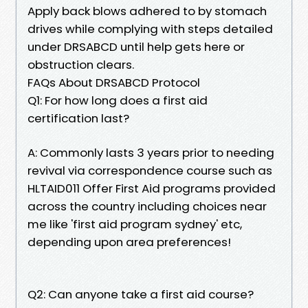
Apply back blows adhered to by stomach
drives while complying with steps detailed
under DRSABCD until help gets here or
obstruction clears.
FAQs About DRSABCD Protocol
Q1: For how long does a first aid
certification last?
A: Commonly lasts 3 years prior to needing
revival via correspondence course such as
HLTAID011 Offer First Aid programs provided
across the country including choices near
me like 'first aid program sydney' etc,
depending upon area preferences!
Q2: Can anyone take a first aid course?