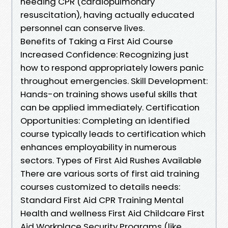
needing CPR (cardiopulmonary
resuscitation), having actually educated
personnel can conserve lives.
Benefits of Taking a First Aid Course
Increased Confidence: Recognizing just
how to respond appropriately lowers panic
throughout emergencies. Skill Development:
Hands-on training shows useful skills that
can be applied immediately. Certification
Opportunities: Completing an identified
course typically leads to certification which
enhances employability in numerous
sectors. Types of First Aid Rushes Available
There are various sorts of first aid training
courses customized to details needs:
Standard First Aid CPR Training Mental
Health and wellness First Aid Childcare First
Aid Workplace Security Programs (like