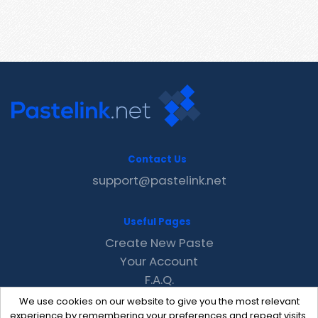
Contact Us
support@pastelink.net
Useful Pages
Create New Paste
Your Account
F.A.Q.
Recent
We use cookies on our website to give you the most relevant
Contact
experience by remembering your preferences and repeat visits.