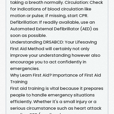
taking a breath normally. Circulation: Check
for indications of blood circulation like
motion or pulse; if missing, start CPR.
Defibrillation: If readily available, use an
Automated External Defibrillator (AED) as
soon as possible.
Understanding DRSABCD: Your Lifesaving
First Aid Method will certainly not only
improve your understanding however also
encourage you to act confidently in
emergencies.
Why Learn First Aid? Importance of First Aid
Training
First aid training is vital because it prepares
people to handle emergency situations
efficiently. Whether it's a small injury or a
serious circumstance such as heart attack