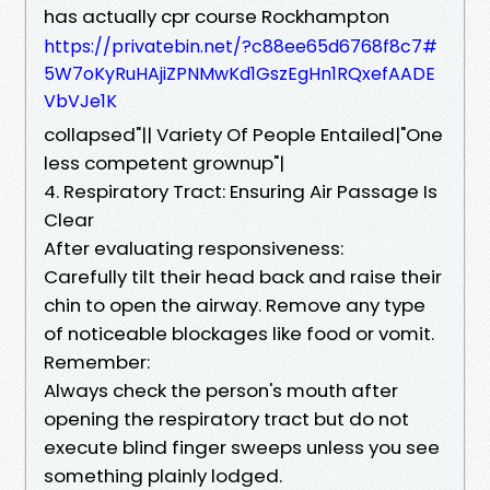
has actually cpr course Rockhampton
https://privatebin.net/?c88ee65d6768f8c7#
5W7oKyRuHAjiZPNMwKd1GszEgHn1RQxefAADE
VbVJe1K
collapsed"|| Variety Of People Entailed|"One
less competent grownup"|
4. Respiratory Tract: Ensuring Air Passage Is
Clear
After evaluating responsiveness:
Carefully tilt their head back and raise their
chin to open the airway. Remove any type
of noticeable blockages like food or vomit.
Remember:
Always check the person's mouth after
opening the respiratory tract but do not
execute blind finger sweeps unless you see
something plainly lodged.