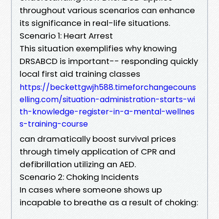
throughout various scenarios can enhance
its significance in real-life situations.
Scenario 1: Heart Arrest
This situation exemplifies why knowing
DRSABCD is important-- responding quickly
local first aid training classes
https://beckettgwjh588.timeforchangecouns
elling.com/situation-administration-starts-wi
th-knowledge-register-in-a-mental-wellnes
s-training-course
can dramatically boost survival prices
through timely application of CPR and
defibrillation utilizing an AED.
Scenario 2: Choking Incidents
In cases where someone shows up
incapable to breathe as a result of choking: