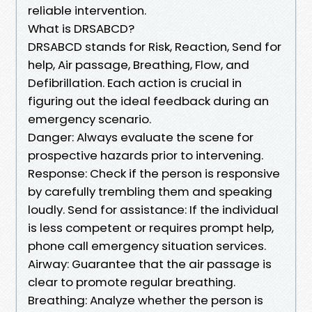
reliable intervention.
What is DRSABCD?
DRSABCD stands for Risk, Reaction, Send for
help, Air passage, Breathing, Flow, and
Defibrillation. Each action is crucial in
figuring out the ideal feedback during an
emergency scenario.
Danger: Always evaluate the scene for
prospective hazards prior to intervening.
Response: Check if the person is responsive
by carefully trembling them and speaking
loudly. Send for assistance: If the individual
is less competent or requires prompt help,
phone call emergency situation services.
Airway: Guarantee that the air passage is
clear to promote regular breathing.
Breathing: Analyze whether the person is