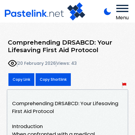
Menu
Comprehending DRSABCD: Your
Lifesaving First Aid Protocol
20 February 2026
Views: 43
Copy Link
Copy Shortlink
Comprehending DRSABCD: Your Lifesaving
First Aid Protocol
Introduction
When confronted with a medical