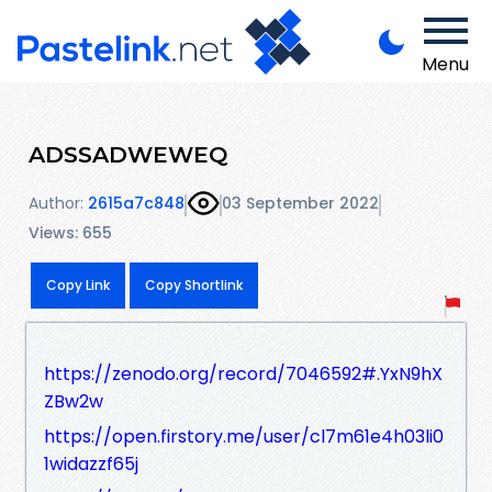
Menu
ADSSADWEWEQ
Author:
2615a7c848
03 September 2022
Views: 655
Copy Link
Copy Shortlink
https://zenodo.org/record/7046592#.YxN9hX
ZBw2w
https://open.firstory.me/user/cl7m61e4h03li0
1widazzf65j