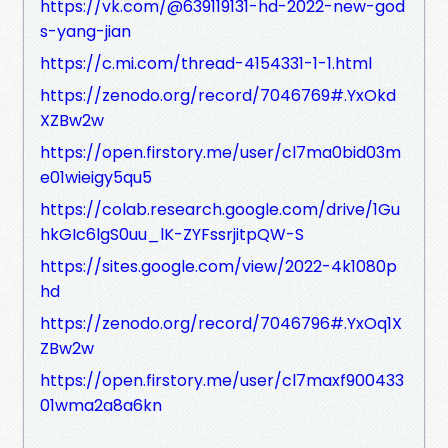
https://vk.com/@639119131-hd-2022-new-god
s-yang-jian
https://c.mi.com/thread-4154331-1-1.html
https://zenodo.org/record/7046769#.YxOkd
XZBw2w
https://open.firstory.me/user/cl7ma0bid03m
e01wieigy5qu5
https://colab.research.google.com/drive/1Gu
hkGIc6lgS0uu_lK-ZYFssrjitpQW-S
https://sites.google.com/view/2022-4k1080p
hd
https://zenodo.org/record/7046796#.YxOq1X
ZBw2w
https://open.firstory.me/user/cl7maxf900433
01wma2a8a6kn