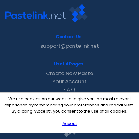
Contact Us
support@pastelink.net
Useful Pages
Create New Paste
Your Account
F.A.Q.
Recent
We use cookies on our website to give you the most relevant
Contact
experience by remembering your preferences and repeat visits.
By clicking “Accept”, you consent to the use of all cookies.
Accept