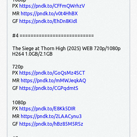
PX
https://pndk.to/CFFmQWrhzV
MR
https://pndk.to/v0t4HhBX
GF
https://pndk.to/EhDn8KIdl
#4 ===========================
The Siege at Thorn High (2025) WEB 720p/1080p
H264 1.0GB/2.1GB
720p
PX
https://pndk.to/GoQsMz4SCT
MR
https://pndk.to/mMWJeqkAQ
GF
https://pndk.to/CGPqdmtS
1080p
PX
https://pndk.to/E8Kk5DIR
MR
https://pndk.to/2LAACynu3
GF
https://pndk.to/hBz85M5RSz