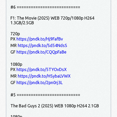
#6 ===========================
F1: The Movie (2025) WEB 720p/1080p H264
1.3GB/2.5GB
720p
PX
https://pndk.to/Hj9FafBv
MR
https://pndk.to/Sd54NdsS
GF
https://pndk.to/CQQpFaBe
1080p
PX
https://pndk.to/5TYOvDsX
MR
https://pndk.to/HSybaLVWX
GF
https://pndk.to/2pn0rj3L
#5 ===========================
The Bad Guys 2 (2025) WEB 1080p H264 2.1GB
1080p