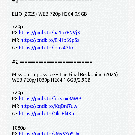
#3 ===========================
ELIO (2025) WEB 720p H264 0.9GB
720p
PX
https://pndk.to/pa1b7FNVj3
MR
https://pndk.to/EN1b69p5z
GF
https://pndk.to/iouvA2RgI
#2 ===========================
Mission: Impossible - The Final Reckoning (2025)
WEB 720p/1080p H264 1.6GB/2.9GB
720p
PX
https://pndk.to/fccscxeMW9
MR
https://pndk.to/KqDnl7uw
GF
https://pndk.to/OkLBkIKn
1080p
PX
https://pndk.to/yMv3XgSUx