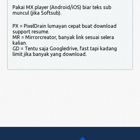
Pakai MX player (Android/iOS) biar teks sub
muncul (jika Softsub).
PX = PixelDrain lumayan cepat buat download
support resume.
MR = Mirrorcreator, banyak link sesuai selera
kalian.
GD = Tentu saja Googledrive, fast tapi kadang
limit jika banyak yang download.