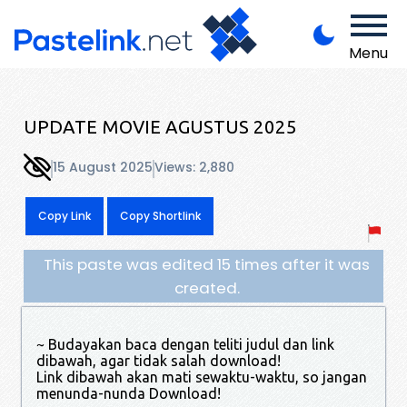
Menu
UPDATE MOVIE AGUSTUS 2025
15 August 2025
Views: 2,880
Copy Link
Copy Shortlink
This paste was edited 15 times after it was
created.
~ Budayakan baca dengan teliti judul dan link
dibawah, agar tidak salah download!
Link dibawah akan mati sewaktu-waktu, so jangan
menunda-nunda Download!