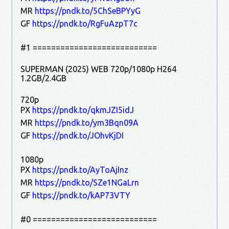
MR
https://pndk.to/5ChSeBPYyG
GF
https://pndk.to/RgFuAzpT7c
#1 ===========================
SUPERMAN (2025) WEB 720p/1080p H264
1.2GB/2.4GB
720p
PX
https://pndk.to/qkmJZI5idJ
MR
https://pndk.to/ym3Bqn09A
GF
https://pndk.to/JOhvKjDI
1080p
PX
https://pndk.to/AyToAjInz
MR
https://pndk.to/SZe1NGaLrn
GF
https://pndk.to/kAP73VTY
#0 ===========================