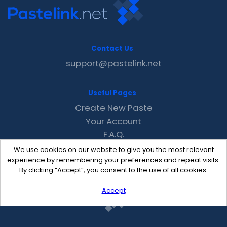
Contact Us
support@pastelink.net
Useful Pages
Create New Paste
Your Account
F.A.Q.
Recent
We use cookies on our website to give you the most relevant
Contact
experience by remembering your preferences and repeat visits.
By clicking “Accept”, you consent to the use of all cookies.
Accept