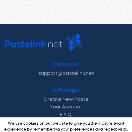
Contact Us
support@pastelink.net
Useful Pages
Create New Paste
Your Account
F.A.Q.
Recent
We use cookies on our website to give you the most relevant
Contact
experience by remembering your preferences and repeat visits.