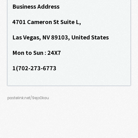
Business Address
4701 Cameron St Suite L,
Las Vegas, NV 89103, United States
Mon to Sun : 24X7
1(702-273-6773
pastelink.net/9ejo0kau