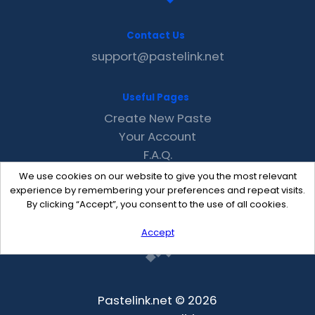
Contact Us
support@pastelink.net
Useful Pages
Create New Paste
Your Account
F.A.Q.
Recent
We use cookies on our website to give you the most relevant
Contact
experience by remembering your preferences and repeat visits.
By clicking “Accept”, you consent to the use of all cookies.
Accept
Pastelink.net © 2026