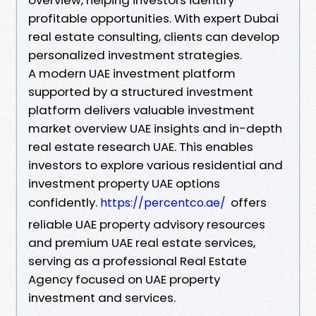
profitable opportunities. With expert Dubai
real estate consulting, clients can develop
personalized investment strategies.
A modern UAE investment platform
supported by a structured investment
platform delivers valuable investment
market overview UAE insights and in-depth
real estate research UAE. This enables
investors to explore various residential and
investment property UAE options
confidently.
offers
https://percentco.ae/
reliable UAE property advisory resources
and premium UAE real estate services,
serving as a professional Real Estate
Agency focused on UAE property
investment and services.