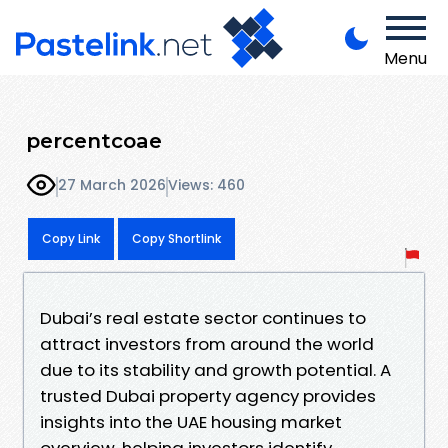
Menu
percentcoae
27 March 2026
Views: 460
Copy Link
Copy Shortlink
Dubai’s real estate sector continues to
attract investors from around the world
due to its stability and growth potential. A
trusted Dubai property agency provides
insights into the UAE housing market
overview, helping investors identify