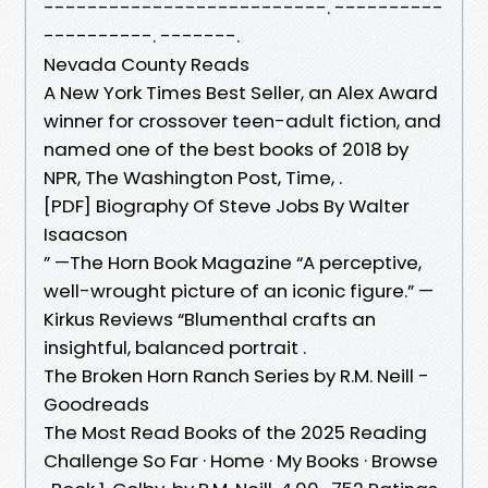
--------------------------. ----------
----------. -------.
Nevada County Reads
A New York Times Best Seller, an Alex Award
winner for crossover teen-adult fiction, and
named one of the best books of 2018 by
NPR, The Washington Post, Time, .
[PDF] Biography Of Steve Jobs By Walter
Isaacson
” —The Horn Book Magazine “A perceptive,
well-wrought picture of an iconic figure.” —
Kirkus Reviews “Blumenthal crafts an
insightful, balanced portrait .
The Broken Horn Ranch Series by R.M. Neill -
Goodreads
The Most Read Books of the 2025 Reading
Challenge So Far · Home · My Books · Browse