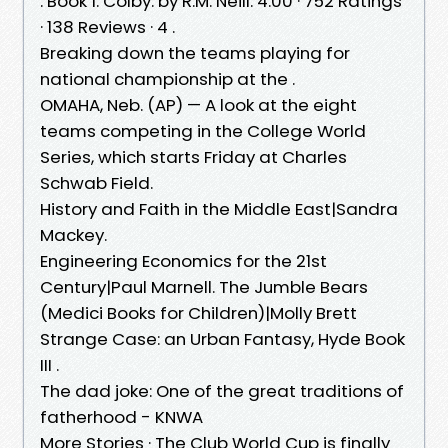
. Book 1. Colby. by R.M. Neill. 4.00 · 752 Ratings
· 138 Reviews · 4 .
Breaking down the teams playing for
national championship at the .
OMAHA, Neb. (AP) — A look at the eight
teams competing in the College World
Series, which starts Friday at Charles
Schwab Field.
History and Faith in the Middle East|Sandra
Mackey.
Engineering Economics for the 21st
Century|Paul Marnell. The Jumble Bears
(Medici Books for Children)|Molly Brett
Strange Case: an Urban Fantasy, Hyde Book
III .
The dad joke: One of the great traditions of
fatherhood - KNWA
More Stories · The Club World Cup is finally