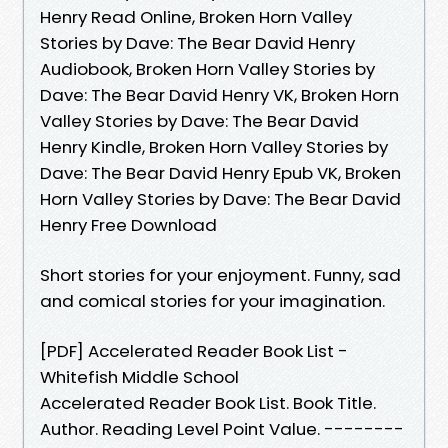
Henry Read Online, Broken Horn Valley
Stories by Dave: The Bear David Henry
Audiobook, Broken Horn Valley Stories by
Dave: The Bear David Henry VK, Broken Horn
Valley Stories by Dave: The Bear David
Henry Kindle, Broken Horn Valley Stories by
Dave: The Bear David Henry Epub VK, Broken
Horn Valley Stories by Dave: The Bear David
Henry Free Download
Short stories for your enjoyment. Funny, sad
and comical stories for your imagination.
[PDF] Accelerated Reader Book List -
Whitefish Middle School
Accelerated Reader Book List. Book Title.
Author. Reading Level Point Value. --------