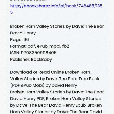
http://ebooksharez.info/pl/book/748485/135
5
Broken Horn Valley Stories by Dave: The Bear
David Henry
Page: 96
Format: pdf, ePub, mobi, fb2
ISBN: 9798350998405
Publisher: BookBaby
Download or Read Online Broken Horn
Valley Stories by Dave: The Bear Free Book
(PDF ePub Mobi) by David Henry
Broken Horn Valley Stories by Dave: The Bear
David Henry PDF, Broken Horn Valley Stories
by Dave: The Bear David Henry Epub, Broken
Horn Valley Stories by Dave: The Bear David