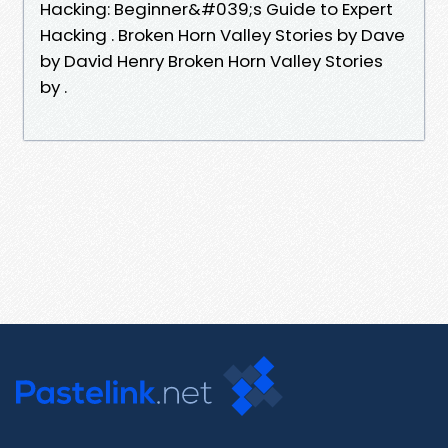
Hacking: Beginner&#039;s Guide to Expert
Hacking . Broken Horn Valley Stories by Dave
by David Henry Broken Horn Valley Stories
by .