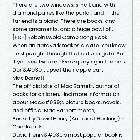
There are two windows, small, and with
diamond panes like the parlor, and in the
far end is a piano. There are books, and
some ornaments, and a huge bowl of .
[PDF] Robbinswold Camp Song Book
When an aardvark makes a date. You know
he slips right through that old zoo gate. So
if you see two aardvarks playing in the park.
Don&#039;t upset their apple cart.
Mac Barnett
The official site of Mac Barnett, author of
books for children. Find more information
about Mac&#039;s picture books, novels,
and official Mac Barnett merch, .
Books by David Henry (Author of Hacking) -
Goodreads
David Henry&#039;s most popular book is