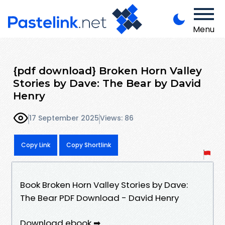
Menu
{pdf download} Broken Horn Valley
Stories by Dave: The Bear by David
Henry
17 September 2025
Views: 86
Copy Link
Copy Shortlink
Book Broken Horn Valley Stories by Dave:
The Bear PDF Download - David Henry
Download ebook ➡