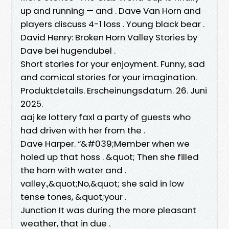
up and running — and . Dave Van Horn and
players discuss 4-1 loss . Young black bear .
David Henry: Broken Horn Valley Stories by
Dave bei hugendubel .
Short stories for your enjoyment. Funny, sad
and comical stories for your imagination.
Produktdetails. Erscheinungsdatum. 26. Juni
2025.
aaj ke lottery faxl a party of guests who
had driven with her from the .
Dave Harper. “&#039;Member when we
holed up that hoss . &quot; Then she filled
the horn with water and .
valley.,&quot;No,&quot; she said in low
tense tones, &quot;your .
Junction It was during the more pleasant
weather, that in due .