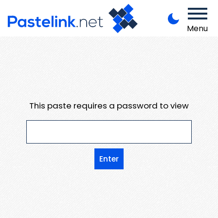
Menu
This paste requires a password to view