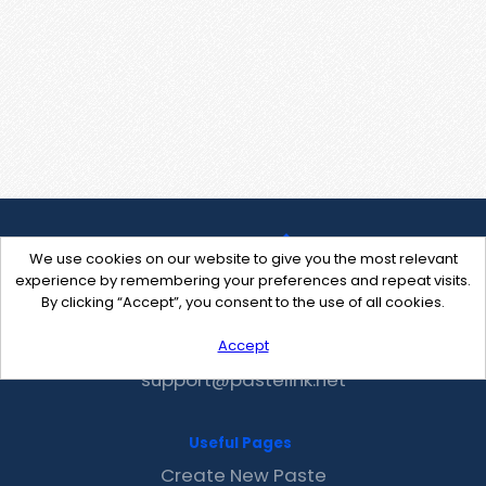
We use cookies on our website to give you the most relevant
experience by remembering your preferences and repeat visits.
By clicking “Accept”, you consent to the use of all cookies.
Accept
Contact Us
support@pastelink.net
Useful Pages
Create New Paste