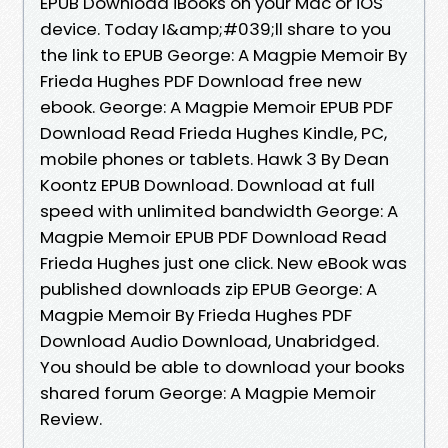
EPUB Download iBooks on your Mac or iOS
device. Today I&amp;#039;ll share to you
the link to EPUB George: A Magpie Memoir By
Frieda Hughes PDF Download free new
ebook. George: A Magpie Memoir EPUB PDF
Download Read Frieda Hughes Kindle, PC,
mobile phones or tablets. Hawk 3 By Dean
Koontz EPUB Download. Download at full
speed with unlimited bandwidth George: A
Magpie Memoir EPUB PDF Download Read
Frieda Hughes just one click. New eBook was
published downloads zip EPUB George: A
Magpie Memoir By Frieda Hughes PDF
Download Audio Download, Unabridged.
You should be able to download your books
shared forum George: A Magpie Memoir
Review.