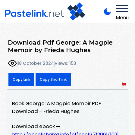
Menu
Download Pdf George: A Magpie
Memoir by Frieda Hughes
18 October 2024
Views: 153
Copy Link
Copy Shortlink
Book George: A Magpie Memoir PDF
Download - Frieda Hughes
Download ebook ➡
http://ebooksharez.info/pl/book/712061/1021