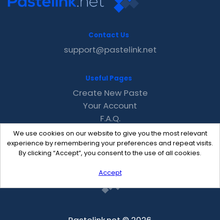
Contact Us
support@pastelink.net
Useful Pages
Create New Paste
Your Account
F.A.Q.
Recent
We use cookies on our website to give you the most relevant
Contact
experience by remembering your preferences and repeat visits.
By clicking “Accept”, you consent to the use of all cookies.
Accept
Pastelink.net © 2026