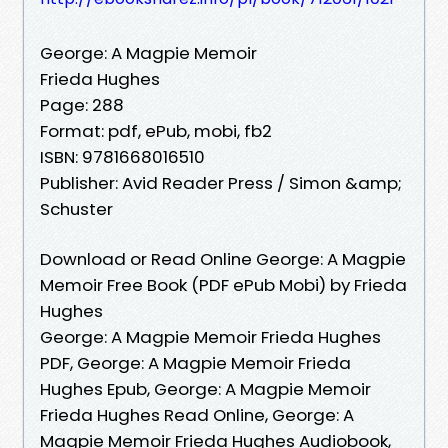
George: A Magpie Memoir
Frieda Hughes
Page: 288
Format: pdf, ePub, mobi, fb2
ISBN: 9781668016510
Publisher: Avid Reader Press / Simon &amp;
Schuster
Download or Read Online George: A Magpie
Memoir Free Book (PDF ePub Mobi) by Frieda
Hughes
George: A Magpie Memoir Frieda Hughes
PDF, George: A Magpie Memoir Frieda
Hughes Epub, George: A Magpie Memoir
Frieda Hughes Read Online, George: A
Magpie Memoir Frieda Hughes Audiobook,