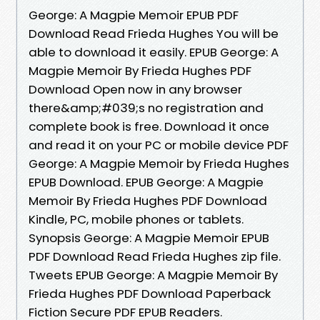
George: A Magpie Memoir EPUB PDF
Download Read Frieda Hughes You will be
able to download it easily. EPUB George: A
Magpie Memoir By Frieda Hughes PDF
Download Open now in any browser
there&amp;#039;s no registration and
complete book is free. Download it once
and read it on your PC or mobile device PDF
George: A Magpie Memoir by Frieda Hughes
EPUB Download. EPUB George: A Magpie
Memoir By Frieda Hughes PDF Download
Kindle, PC, mobile phones or tablets.
Synopsis George: A Magpie Memoir EPUB
PDF Download Read Frieda Hughes zip file.
Tweets EPUB George: A Magpie Memoir By
Frieda Hughes PDF Download Paperback
Fiction Secure PDF EPUB Readers.