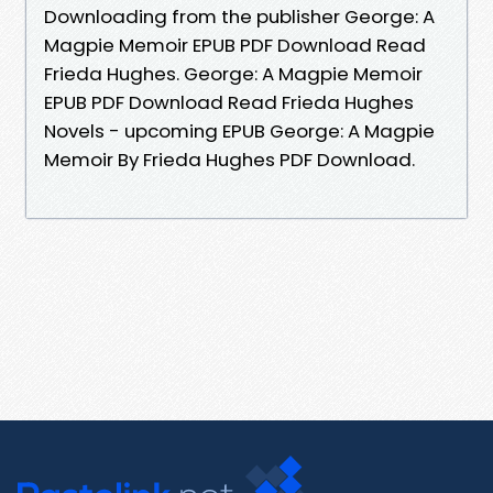
Downloading from the publisher George: A
Magpie Memoir EPUB PDF Download Read
Frieda Hughes. George: A Magpie Memoir
EPUB PDF Download Read Frieda Hughes
Novels - upcoming EPUB George: A Magpie
Memoir By Frieda Hughes PDF Download.