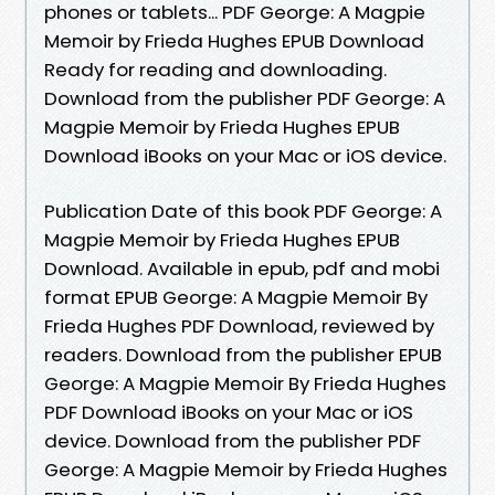
phones or tablets... PDF George: A Magpie
Memoir by Frieda Hughes EPUB Download
Ready for reading and downloading.
Download from the publisher PDF George: A
Magpie Memoir by Frieda Hughes EPUB
Download iBooks on your Mac or iOS device.
Publication Date of this book PDF George: A
Magpie Memoir by Frieda Hughes EPUB
Download. Available in epub, pdf and mobi
format EPUB George: A Magpie Memoir By
Frieda Hughes PDF Download, reviewed by
readers. Download from the publisher EPUB
George: A Magpie Memoir By Frieda Hughes
PDF Download iBooks on your Mac or iOS
device. Download from the publisher PDF
George: A Magpie Memoir by Frieda Hughes