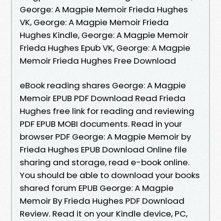
George: A Magpie Memoir Frieda Hughes
VK, George: A Magpie Memoir Frieda
Hughes Kindle, George: A Magpie Memoir
Frieda Hughes Epub VK, George: A Magpie
Memoir Frieda Hughes Free Download
eBook reading shares George: A Magpie
Memoir EPUB PDF Download Read Frieda
Hughes free link for reading and reviewing
PDF EPUB MOBI documents. Read in your
browser PDF George: A Magpie Memoir by
Frieda Hughes EPUB Download Online file
sharing and storage, read e-book online.
You should be able to download your books
shared forum EPUB George: A Magpie
Memoir By Frieda Hughes PDF Download
Review. Read it on your Kindle device, PC,