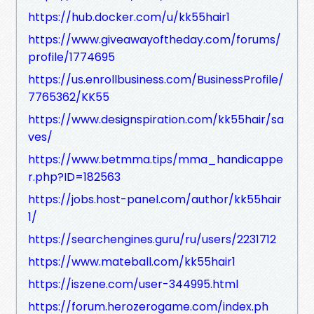
https://hub.docker.com/u/kk55hair1
https://www.giveawayoftheday.com/forums/
profile/1774695
https://us.enrollbusiness.com/BusinessProfile/
7765362/KK55
https://www.designspiration.com/kk55hair/sa
ves/
https://www.betmma.tips/mma_handicappe
r.php?ID=182563
https://jobs.host-panel.com/author/kk55hair
1/
https://searchengines.guru/ru/users/2231712
https://www.mateball.com/kk55hair1
https://iszene.com/user-344995.html
https://forum.herozerogame.com/index.ph