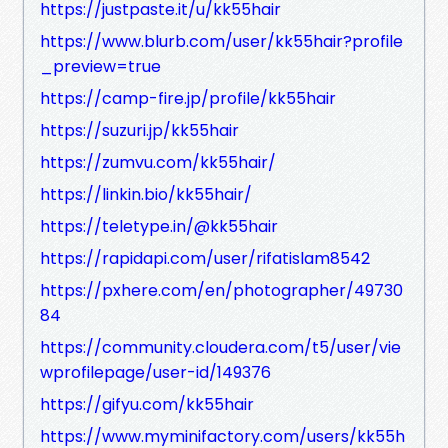
https://justpaste.it/u/kk55hair
https://www.blurb.com/user/kk55hair?profile
_preview=true
https://camp-fire.jp/profile/kk55hair
https://suzuri.jp/kk55hair
https://zumvu.com/kk55hair/
https://linkin.bio/kk55hair/
https://teletype.in/@kk55hair
https://rapidapi.com/user/rifatislam8542
https://pxhere.com/en/photographer/49730
84
https://community.cloudera.com/t5/user/vie
wprofilepage/user-id/149376
https://gifyu.com/kk55hair
https://www.myminifactory.com/users/kk55h