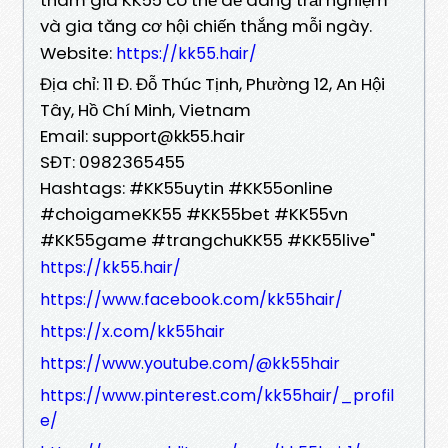
và gia tăng cơ hội chiến thắng mỗi ngày.
Website:
https://kk55.hair/
Địa chỉ: 11 Đ. Đỗ Thúc Tịnh, Phường 12, An Hội
Tây, Hồ Chí Minh, Vietnam
Email: support@kk55.hair
SĐT: 0982365455
Hashtags: #KK55uytin #KK55online
#choigameKK55 #KK55bet #KK55vn
#KK55game #trangchuKK55 #KK55live"
https://kk55.hair/
https://www.facebook.com/kk55hair/
https://x.com/kk55hair
https://www.youtube.com/@kk55hair
https://www.pinterest.com/kk55hair/_profil
e/