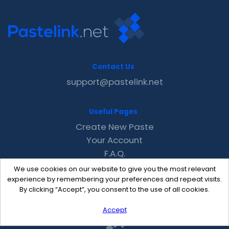
Contact Us
support@pastelink.net
Useful Pages
Create New Paste
Your Account
F.A.Q.
Recent
We use cookies on our website to give you the most relevant
Contact
experience by remembering your preferences and repeat visits.
By clicking “Accept”, you consent to the use of all cookies.
Accept