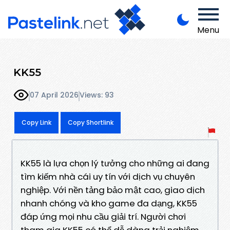
Menu
KK55
07 April 2026
Views: 93
Copy Link
Copy Shortlink
KK55 là lựa chọn lý tưởng cho những ai đang
tìm kiếm nhà cái uy tín với dịch vụ chuyên
nghiệp. Với nền tảng bảo mật cao, giao dịch
nhanh chóng và kho game đa dạng, KK55
đáp ứng mọi nhu cầu giải trí. Người chơi
tham gia KK55 có thể dễ dàng trải nghiệm