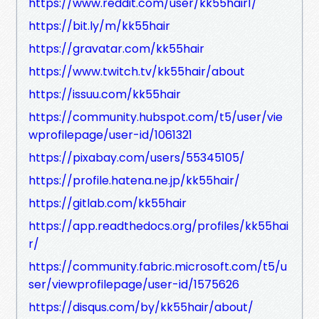
https://www.reddit.com/user/kk55hair1/
https://bit.ly/m/kk55hair
https://gravatar.com/kk55hair
https://www.twitch.tv/kk55hair/about
https://issuu.com/kk55hair
https://community.hubspot.com/t5/user/vie
wprofilepage/user-id/1061321
https://pixabay.com/users/55345105/
https://profile.hatena.ne.jp/kk55hair/
https://gitlab.com/kk55hair
https://app.readthedocs.org/profiles/kk55hai
r/
https://community.fabric.microsoft.com/t5/u
ser/viewprofilepage/user-id/1575626
https://disqus.com/by/kk55hair/about/