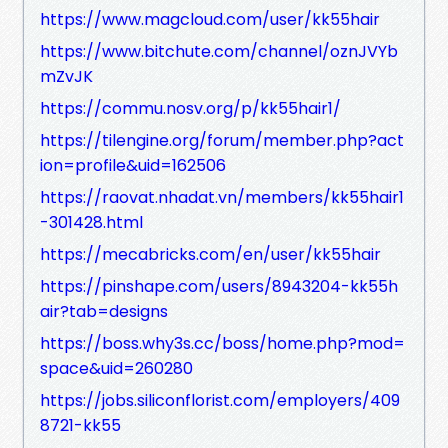
https://www.magcloud.com/user/kk55hair
https://www.bitchute.com/channel/oznJVYb
mZvJK
https://commu.nosv.org/p/kk55hair1/
https://tilengine.org/forum/member.php?act
ion=profile&uid=162506
https://raovat.nhadat.vn/members/kk55hair1
-301428.html
https://mecabricks.com/en/user/kk55hair
https://pinshape.com/users/8943204-kk55h
air?tab=designs
https://boss.why3s.cc/boss/home.php?mod=
space&uid=260280
https://jobs.siliconflorist.com/employers/409
8721-kk55