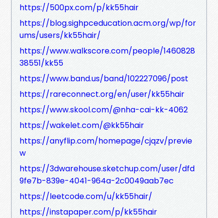
https://500px.com/p/kk55hair
https://blog.sighpceducation.acm.org/wp/for
ums/users/kk55hair/
https://www.walkscore.com/people/1460828
38551/kk55
https://www.band.us/band/102227096/post
https://rareconnect.org/en/user/kk55hair
https://www.skool.com/@nha-cai-kk-4062
https://wakelet.com/@kk55hair
https://anyflip.com/homepage/cjqzv/previe
w
https://3dwarehouse.sketchup.com/user/dfd
9fe7b-839e-4041-964a-2c0049aab7ec
https://leetcode.com/u/kk55hair/
https://instapaper.com/p/kk55hair