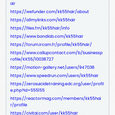
air
https://wefunder.com/kk55hair/about
https://allmylinks.com/kk55hair
https://files.fm/kk55hair/info
https://www.bandlab.com/kk55hair
https://forum.ircam.fr/profile/kk55hair/
https://www.callupcontact.com/b/businessp
rofile/KK55/10038727
https://motion-gallery.net/users/947038
https://www.speedrun.com/users/kk55hair
https://zerosuicidetraining.edc.org/user/profil
e.php?id=555155
https://reactormag.com/members/kk55hai
r/profile
https://civitai.com/user/kk55hair