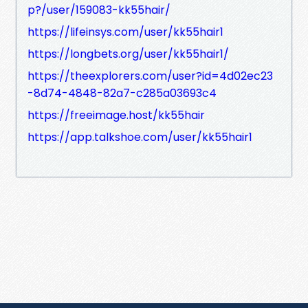
p?/user/159083-kk55hair/
https://lifeinsys.com/user/kk55hair1
https://longbets.org/user/kk55hair1/
https://theexplorers.com/user?id=4d02ec23
-8d74-4848-82a7-c285a03693c4
https://freeimage.host/kk55hair
https://app.talkshoe.com/user/kk55hair1