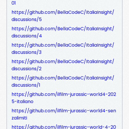
01
https://github.com/BellaCodeC/ItaliaInsight/
discussions/5
https://github.com/BellaCodeC/ItaliaInsight/
discussions/4
https://github.com/BellaCodeC/ItaliaInsight/
discussions/3
https://github.com/BellaCodeC/ItaliaInsight/
discussions/2
https://github.com/BellaCodeC/ItaliaInsight/
discussions/1
https://github.com/ilfilm-jurassic-world4-202
5-italiano
https://github.com/ilfilm-jurassic-world4-sen
zalimiti
https://github.com/ilfilm-jurassic-world-4-20