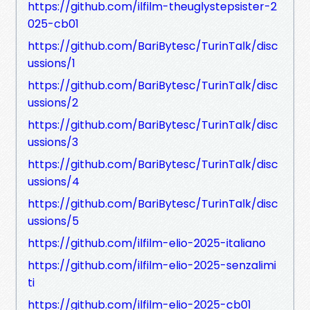
https://github.com/ilfilm-theuglystepsister-2
025-cb01
https://github.com/BariBytesc/TurinTalk/disc
ussions/1
https://github.com/BariBytesc/TurinTalk/disc
ussions/2
https://github.com/BariBytesc/TurinTalk/disc
ussions/3
https://github.com/BariBytesc/TurinTalk/disc
ussions/4
https://github.com/BariBytesc/TurinTalk/disc
ussions/5
https://github.com/ilfilm-elio-2025-italiano
https://github.com/ilfilm-elio-2025-senzalimi
ti
https://github.com/ilfilm-elio-2025-cb01