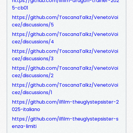
https://github.com/ilfilm-dragon-trainer-202
5-cb01
https://github.com/ToscanaTalkz/VenetoVoi
cez/discussions/5
https://github.com/ToscanaTalkz/VenetoVoi
cez/discussions/4
https://github.com/ToscanaTalkz/VenetoVoi
cez/discussions/3
https://github.com/ToscanaTalkz/VenetoVoi
cez/discussions/2
https://github.com/ToscanaTalkz/VenetoVoi
cez/discussions/1
https://github.com/ilfilm-theuglystepsister-2
025-italiano
https://github.com/ilfilm-theuglystepsister-s
enza-limiti