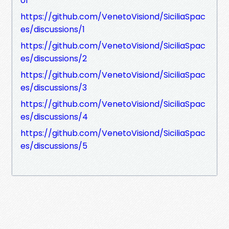
01
https://github.com/VenetoVisiond/SiciliaSpac
es/discussions/1
https://github.com/VenetoVisiond/SiciliaSpac
es/discussions/2
https://github.com/VenetoVisiond/SiciliaSpac
es/discussions/3
https://github.com/VenetoVisiond/SiciliaSpac
es/discussions/4
https://github.com/VenetoVisiond/SiciliaSpac
es/discussions/5