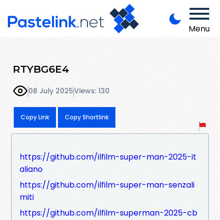
Menu
RTYBG6E4
08 July 2025
Views: 130
Copy Link
Copy Shortlink
https://github.com/ilfilm-super-man-2025-it
aliano
https://github.com/ilfilm-super-man-senzali
miti
https://github.com/ilfilm-superman-2025-cb