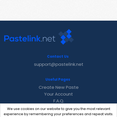
Contact Us
support@pastelink.net
Useful Pages
Create New Paste
Your Account
F.A.Q.
Recent
We use cookies on our website to give you the most relevant
Contact
experience by remembering your preferences and repeat visits.