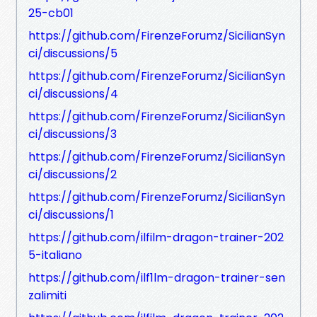
25-cb01
https://github.com/FirenzeForumz/SicilianSyn
ci/discussions/5
https://github.com/FirenzeForumz/SicilianSyn
ci/discussions/4
https://github.com/FirenzeForumz/SicilianSyn
ci/discussions/3
https://github.com/FirenzeForumz/SicilianSyn
ci/discussions/2
https://github.com/FirenzeForumz/SicilianSyn
ci/discussions/1
https://github.com/ilfilm-dragon-trainer-202
5-italiano
https://github.com/ilf1lm-dragon-trainer-sen
zalimiti