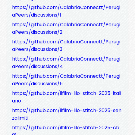
https://github.com/CalabriaConnectt/Perugi
aPeers/discussions/1
https://github.com/CalabriaConnectt/Perugi
aPeers/discussions/2
https://github.com/CalabriaConnectt/Perugi
aPeers/discussions/3
https://github.com/CalabriaConnectt/Perugi
aPeers/discussions/4
https://github.com/CalabriaConnectt/Perugi
aPeers/discussions/5
https://github.com/ilfilm-lilo-stitch-2025-itali
ano
https://github.com/ilfilm-lilo-stitch-2025-sen
zalimiti
https://github.com/ilfilm-lilo-stitch-2025-cb