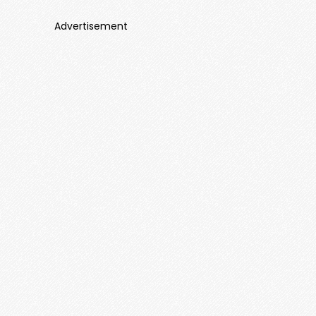
Advertisement