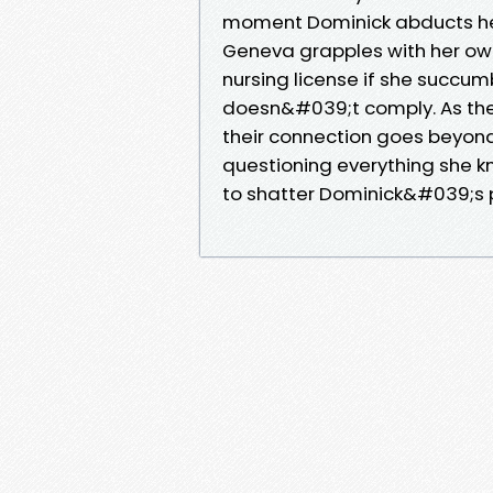
moment Dominick abducts her,
Geneva grapples with her own
nursing license if she succu
doesn&#039;t comply. As thei
their connection goes beyond
questioning everything she k
to shatter Dominick&#039;s p