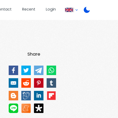
ontact
Recent
Login
Share