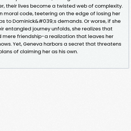
 their lives become a twisted web of complexity.
 moral code, teetering on the edge of losing her
mbs to Dominick&#039;s demands. Or worse, if she
r entangled journey unfolds, she realizes that
 mere friendship-a realization that leaves her
nows. Yet, Geneva harbors a secret that threatens
lans of claiming her as his own.