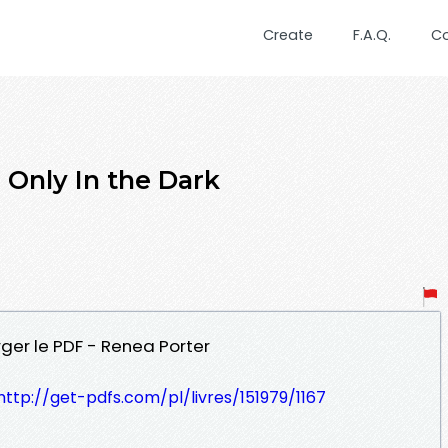
Create
F.A.Q.
C
nly In the Dark
rger le PDF - Renea Porter
http://get-pdfs.com/pl/livres/151979/1167