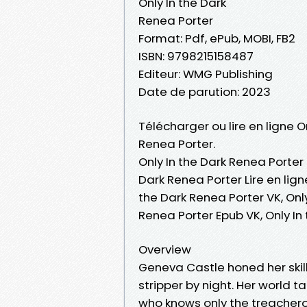
Only In the Dark
Renea Porter
Format: Pdf, ePub, MOBI, FB2
ISBN: 9798215158487
Editeur: WMG Publishing
Date de parution: 2023
Télécharger ou lire en ligne O
Renea Porter.
Only In the Dark Renea Porter 
Dark Renea Porter Lire en lign
the Dark Renea Porter VK, Only
Renea Porter Epub VK, Only I
Overview
Geneva Castle honed her skill
stripper by night. Her world 
who knows only the treachero