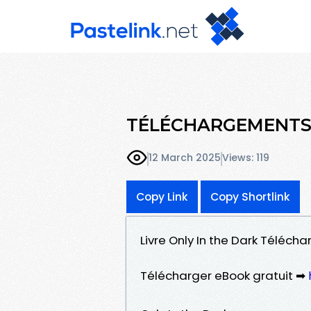
TÉLÉCHARGEMENTS O
12 March 2025
Views: 119
Copy Link
Copy Shortlink
Livre Only In the Dark Télécha
Télécharger eBook gratuit ➡