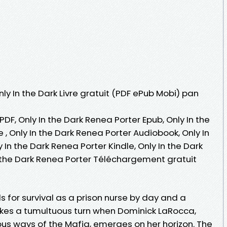
nly In the Dark Livre gratuit (PDF ePub Mobi) pan
PDF, Only In the Dark Renea Porter Epub, Only In the
e , Only In the Dark Renea Porter Audiobook, Only In
 In the Dark Renea Porter Kindle, Only In the Dark
n the Dark Renea Porter Téléchargement gratuit
s for survival as a prison nurse by day and a
takes a tumultuous turn when Dominick LaRocca,
us ways of the Mafia, emerges on her horizon. The