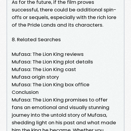
As for the future, if the film proves
successful, there could be additional spin-
offs or sequels, especially with the rich lore
of the Pride Lands and its characters.
8. Related Searches
Mufasa: The Lion King reviews
Mufasa: The Lion King plot details
Mufasa: The Lion King cast
Mufasa origin story
Mufasa: The Lion King box office
Conclusion
Mufasa: The Lion King promises to offer
fans an emotional and visually stunning
journey into the untold story of Mufasa,
shedding light on his past and what made
him the king he became. Whether you