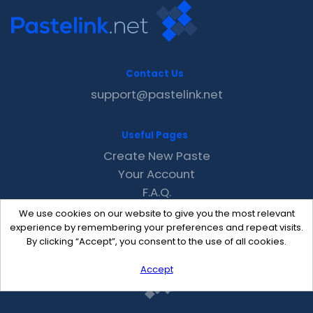
Contact Us
support@pastelink.net
Useful Pages
Create New Paste
Your Account
F.A.Q.
Recent
We use cookies on our website to give you the most relevant
Contact
experience by remembering your preferences and repeat visits.
By clicking “Accept”, you consent to the use of all cookies.
Accept