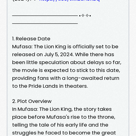
────────────────── •✧✧•
──────────────────
1. Release Date
Mufasa: The Lion King is officially set to be
released on July 5, 2024. While there has
been little speculation about delays so far,
the movie is expected to stick to this date,
providing fans with a long-awaited return
to the Pride Lands in theaters.
2. Plot Overview
In Mufasa: The Lion King, the story takes
place before Mufasa's rise to the throne,
telling the tale of his early life and the
struggles he faced to become the great