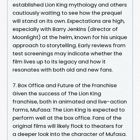
established Lion King mythology and others
cautiously waiting to see how the prequel
will stand on its own. Expectations are high,
especially with Barry Jenkins (director of
Moonlight) at the helm, known for his unique
approach to storytelling. Early reviews from
test screenings may indicate whether the
film lives up to its legacy and how it
resonates with both old and new fans.
7. Box Office and Future of the Franchise
Given the success of The Lion King
franchise, both in animated and live-action
forms, Mufasa: The Lion King is expected to
perform well at the box office. Fans of the
original films will likely flock to theaters for
a deeper look into the character of Mufasa.