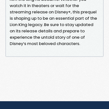
watch it in theaters or wait for the
streaming release on Disney+, this prequel
is shaping up to be an essential part of the
Lion King legacy. Be sure to stay updated
on its release details and prepare to
experience the untold story of one of
Disney’s most beloved characters.