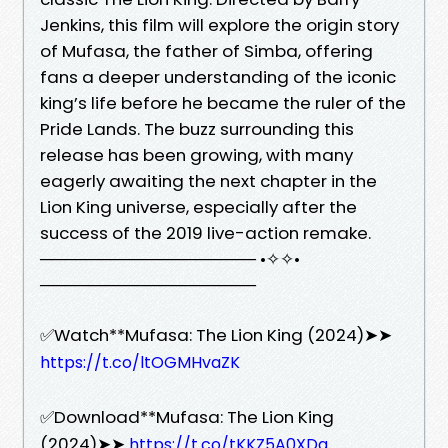
Jenkins, this film will explore the origin story
of Mufasa, the father of Simba, offering
fans a deeper understanding of the iconic
king’s life before he became the ruler of the
Pride Lands. The buzz surrounding this
release has been growing, with many
eagerly awaiting the next chapter in the
Lion King universe, especially after the
success of the 2019 live-action remake.
────────────────── •✧✧•
──────────────────
✅Watch**Mufasa: The Lion King (2024)➤➤
https://t.co/ltOGMHvaZK
✅Download**Mufasa: The Lion King
(2024)➤➤
https://t.co/tKKZ5A0XDq