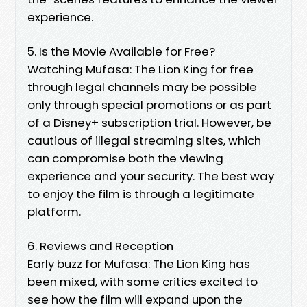
experience.
5. Is the Movie Available for Free?
Watching Mufasa: The Lion King for free
through legal channels may be possible
only through special promotions or as part
of a Disney+ subscription trial. However, be
cautious of illegal streaming sites, which
can compromise both the viewing
experience and your security. The best way
to enjoy the film is through a legitimate
platform.
6. Reviews and Reception
Early buzz for Mufasa: The Lion King has
been mixed, with some critics excited to
see how the film will expand upon the