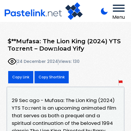
Menu
$**Mufasa: The Lion King (2024) YTS
To𝚛rent – Dow𝚗load Yify
24 December 2024
Views: 130
Copy Link
Copy Shortlink
29 Sec ago - Mufasa: The Lion King (2024)
YTS To𝚛rent is an upcoming animated film
that serves as both a prequel and a
spiritual continuation of the beloved 1994
classic The Lion King. Directed by Barry