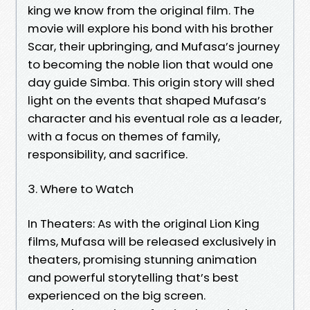
king we know from the original film. The
movie will explore his bond with his brother
Scar, their upbringing, and Mufasa’s journey
to becoming the noble lion that would one
day guide Simba. This origin story will shed
light on the events that shaped Mufasa’s
character and his eventual role as a leader,
with a focus on themes of family,
responsibility, and sacrifice.
3. Where to Watch
In Theaters: As with the original Lion King
films, Mufasa will be released exclusively in
theaters, promising stunning animation
and powerful storytelling that’s best
experienced on the big screen.