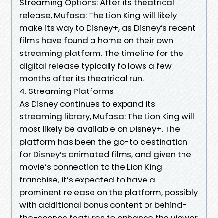
Streaming Options: After its theatrical
release, Mufasa: The Lion King will likely
make its way to Disney+, as Disney’s recent
films have found a home on their own
streaming platform. The timeline for the
digital release typically follows a few
months after its theatrical run.
4. Streaming Platforms
As Disney continues to expand its
streaming library, Mufasa: The Lion King will
most likely be available on Disney+. The
platform has been the go-to destination
for Disney’s animated films, and given the
movie’s connection to the Lion King
franchise, it’s expected to have a
prominent release on the platform, possibly
with additional bonus content or behind-
the-scenes features to enhance the viewer