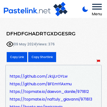
Menu
DFHDFGHADRTGXDGESRG
09 May 2024
Views: 376
Copy Link
Copy Shortlink
https://github.com/JkLjLrOYLw
https://github.com/BFEmYlAxmu
https://topmate.io/daevon_danile/971812
https://topmate.io/naftuly_giavanni/971813
https://bento.me/jnpirzzwic