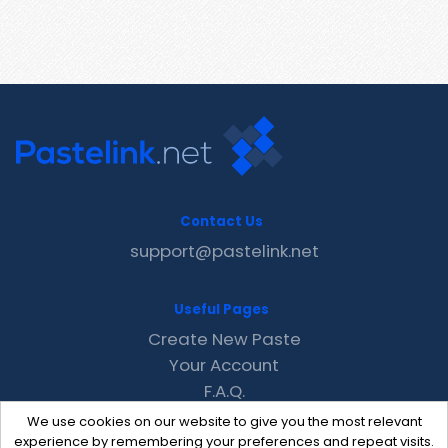
Contact Us
support@pastelink.net
Useful Pages
Create New Paste
Your Account
F.A.Q.
Recent
We use cookies on our website to give you the most relevant
Contact
experience by remembering your preferences and repeat visits.