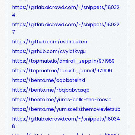
https://gitlab.aicrowd.com/-/snippets/18032
4
https://gitlab.aicrowd.com/-/snippets/18032
7
https://github.com/csdlnouken
https://github.com/cvylofkvgu
https://topmate.io/amirali_zepplin/971989
https://topmate.io/tanush_jabriel/971996
https://bento.me/oqblxateinki
https://bento.me/rbqioabvasqp
https://bento.me/yumis-cells-the-movie
https://bento.me/yumiscellsthemovievietsub
https://gitlab.aicrowd.com/-/snippets/18034
8