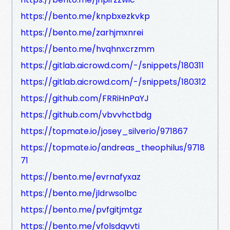
https://bento.me/knpbxezkvkp
https://bento.me/zarhjmxnrei
https://bento.me/hvqhnxcrzmm
https://gitlab.aicrowd.com/-/snippets/180311
https://gitlab.aicrowd.com/-/snippets/180312
https://github.com/FRRiHnPaYJ
https://github.com/vbvvhctbdg
https://topmate.io/josey_silverio/971867
https://topmate.io/andreas_theophilus/9718
71
https://bento.me/evrnafyxaz
https://bento.me/jldrwsolbc
https://bento.me/pvfgitjmtgz
https://bento.me/vfolsdqvvti