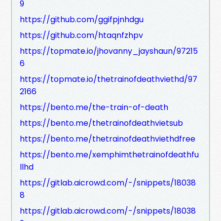
9
https://github.com/ggifpjnhdgu
https://github.com/htaqnfzhpv
https://topmate.io/jhovanny_jayshaun/97215
6
https://topmate.io/thetrainofdeathviethd/97
2166
https://bento.me/the-train-of-death
https://bento.me/thetrainofdeathvietsub
https://bento.me/thetrainofdeathviethdfree
https://bento.me/xemphimthetrainofdeathfu
llhd
https://gitlab.aicrowd.com/-/snippets/18038
8
https://gitlab.aicrowd.com/-/snippets/18038