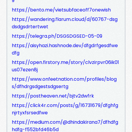
9
https://bento.me/vietsubfaceoff7onewish
https://wandering.flarum.cloud/d/60767-dsg
dsdgsdrtertwet
https://telegra.ph/DSGSDGSED-05-09
https://aisyhazi.hashnode.dev/dfgdrfgesdfwe
dfg
https://open.firstory.me/story/clvzirpvr06ik01
us07ezen8j
https://www.onfeetnation.com/profiles/blog
s/dfhdrgsdgestsdgsertg
https://postheaven.net/bjtv2dwfrk
https://click4r.com/posts/g/16731679/dfghfg
njrtyxfsrsedfwe
https://medium.com/@dhindakirana7/dfhdfg
hdfg-f552bfd46b5d