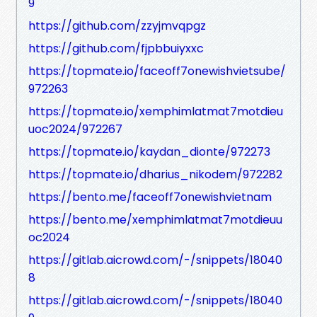
9
https://github.com/zzyjmvqpgz
https://github.com/fjpbbuiyxxc
https://topmate.io/faceoff7onewishvietsube/
972263
https://topmate.io/xemphimlatmat7motdieu
uoc2024/972267
https://topmate.io/kaydan_dionte/972273
https://topmate.io/dharius_nikodem/972282
https://bento.me/faceoff7onewishvietnam
https://bento.me/xemphimlatmat7motdieuu
oc2024
https://gitlab.aicrowd.com/-/snippets/18040
8
https://gitlab.aicrowd.com/-/snippets/18040