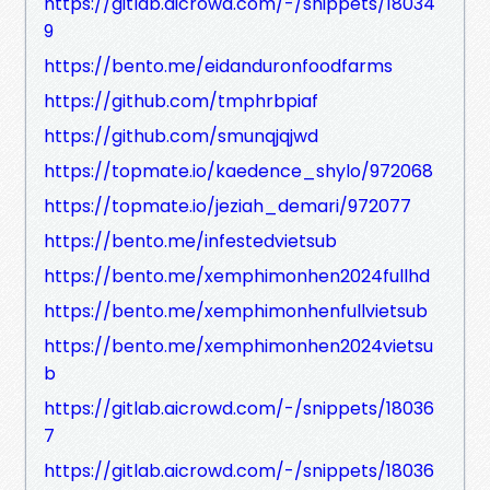
https://gitlab.aicrowd.com/-/snippets/18034
9
https://bento.me/eidanduronfoodfarms
https://github.com/tmphrbpiaf
https://github.com/smunqjqjwd
https://topmate.io/kaedence_shylo/972068
https://topmate.io/jeziah_demari/972077
https://bento.me/infestedvietsub
https://bento.me/xemphimonhen2024fullhd
https://bento.me/xemphimonhenfullvietsub
https://bento.me/xemphimonhen2024vietsu
b
https://gitlab.aicrowd.com/-/snippets/18036
7
https://gitlab.aicrowd.com/-/snippets/18036