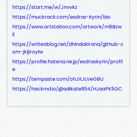
https://start.me/w/Jnvvkz
https://muckrack.com/esdras-kyrin/bio
https://www.artstation.com/artwork/m8Bzw
E
https://writeablog.net/dhindakirana/github-c
om-jkljlroylw
https://profile.hatena.ne.jp/esdraskyrin/profil
e
https://tempaste.com/ohJXJLVeGBU
https://hackmd.io/@adikate954/HJaaPK5GC