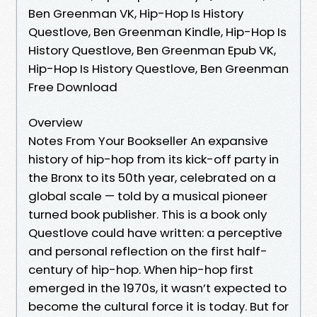
Ben Greenman VK, Hip-Hop Is History
Questlove, Ben Greenman Kindle, Hip-Hop Is
History Questlove, Ben Greenman Epub VK,
Hip-Hop Is History Questlove, Ben Greenman
Free Download
Overview
Notes From Your Bookseller An expansive
history of hip-hop from its kick-off party in
the Bronx to its 50th year, celebrated on a
global scale — told by a musical pioneer
turned book publisher. This is a book only
Questlove could have written: a perceptive
and personal reflection on the first half-
century of hip-hop. When hip-hop first
emerged in the 1970s, it wasn’t expected to
become the cultural force it is today. But for