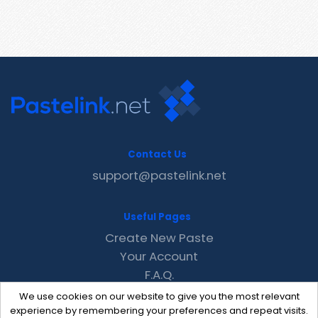
Contact Us
support@pastelink.net
Useful Pages
Create New Paste
Your Account
F.A.Q.
Recent
We use cookies on our website to give you the most relevant
Contact
experience by remembering your preferences and repeat visits.