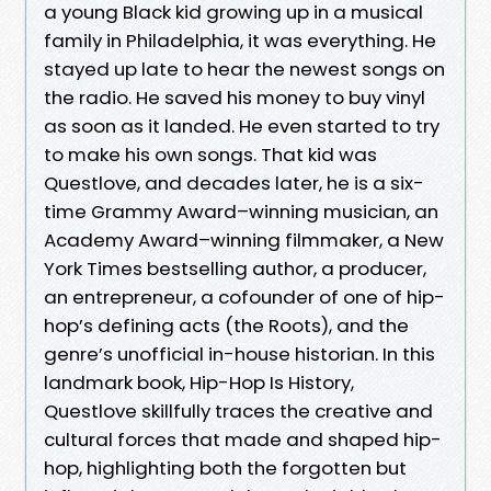
a young Black kid growing up in a musical
family in Philadelphia, it was everything. He
stayed up late to hear the newest songs on
the radio. He saved his money to buy vinyl
as soon as it landed. He even started to try
to make his own songs. That kid was
Questlove, and decades later, he is a six-
time Grammy Award–winning musician, an
Academy Award–winning filmmaker, a New
York Times bestselling author, a producer,
an entrepreneur, a cofounder of one of hip-
hop’s defining acts (the Roots), and the
genre’s unofficial in-house historian. In this
landmark book, Hip-Hop Is History,
Questlove skillfully traces the creative and
cultural forces that made and shaped hip-
hop, highlighting both the forgotten but