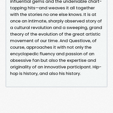
influential gems and the undeniable chart-
topping hits—and weaves it all together
with the stories no one else knows. It is at
once an intimate, sharply observed story of
a cultural revolution and a sweeping, grand
theory of the evolution of the great artistic
movement of our time. And Questlove, of
course, approaches it with not only the
encyclopedic fluency and passion of an
obsessive fan but also the expertise and
originality of an innovative participant. Hip-
hop is history, and also his history.