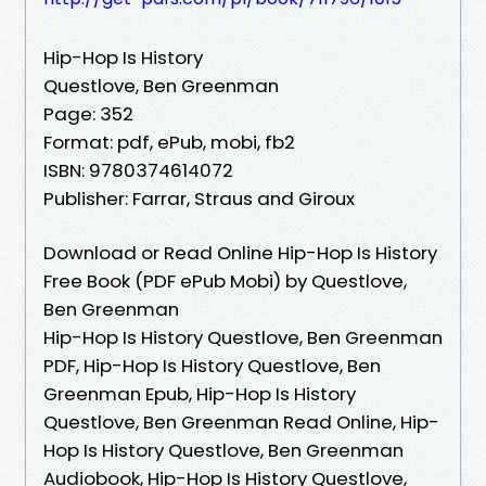
Hip-Hop Is History
Questlove, Ben Greenman
Page: 352
Format: pdf, ePub, mobi, fb2
ISBN: 9780374614072
Publisher: Farrar, Straus and Giroux
Download or Read Online Hip-Hop Is History
Free Book (PDF ePub Mobi) by Questlove,
Ben Greenman
Hip-Hop Is History Questlove, Ben Greenman
PDF, Hip-Hop Is History Questlove, Ben
Greenman Epub, Hip-Hop Is History
Questlove, Ben Greenman Read Online, Hip-
Hop Is History Questlove, Ben Greenman
Audiobook, Hip-Hop Is History Questlove,