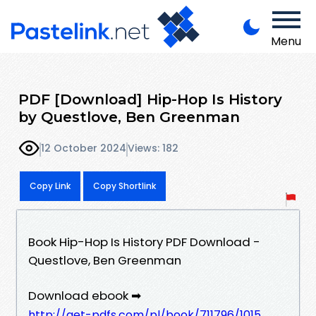
Menu
PDF [Download] Hip-Hop Is History
by Questlove, Ben Greenman
12 October 2024
Views: 182
Copy Link
Copy Shortlink
Book Hip-Hop Is History PDF Download -
Questlove, Ben Greenman
Download ebook ➡
http://get-pdfs.com/pl/book/711796/1015