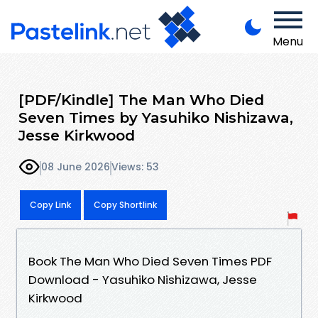
Menu
[PDF/Kindle] The Man Who Died
Seven Times by Yasuhiko Nishizawa,
Jesse Kirkwood
08 June 2026
Views: 53
Copy Link
Copy Shortlink
Book The Man Who Died Seven Times PDF
Download - Yasuhiko Nishizawa, Jesse
Kirkwood