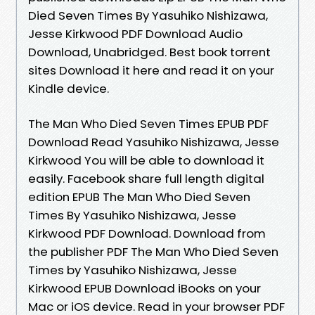
Died Seven Times By Yasuhiko Nishizawa,
Jesse Kirkwood PDF Download Audio
Download, Unabridged. Best book torrent
sites Download it here and read it on your
Kindle device.
The Man Who Died Seven Times EPUB PDF
Download Read Yasuhiko Nishizawa, Jesse
Kirkwood You will be able to download it
easily. Facebook share full length digital
edition EPUB The Man Who Died Seven
Times By Yasuhiko Nishizawa, Jesse
Kirkwood PDF Download. Download from
the publisher PDF The Man Who Died Seven
Times by Yasuhiko Nishizawa, Jesse
Kirkwood EPUB Download iBooks on your
Mac or iOS device. Read in your browser PDF