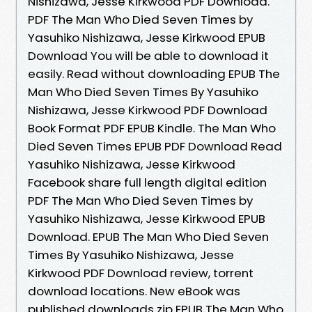
Nishizawa, Jesse Kirkwood PDF Download.
PDF The Man Who Died Seven Times by
Yasuhiko Nishizawa, Jesse Kirkwood EPUB
Download You will be able to download it
easily. Read without downloading EPUB The
Man Who Died Seven Times By Yasuhiko
Nishizawa, Jesse Kirkwood PDF Download
Book Format PDF EPUB Kindle. The Man Who
Died Seven Times EPUB PDF Download Read
Yasuhiko Nishizawa, Jesse Kirkwood
Facebook share full length digital edition
PDF The Man Who Died Seven Times by
Yasuhiko Nishizawa, Jesse Kirkwood EPUB
Download. EPUB The Man Who Died Seven
Times By Yasuhiko Nishizawa, Jesse
Kirkwood PDF Download review, torrent
download locations. New eBook was
published downloads zip EPUB The Man Who