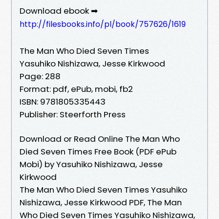
Download ebook ➡
http://filesbooks.info/pl/book/757626/1619
The Man Who Died Seven Times
Yasuhiko Nishizawa, Jesse Kirkwood
Page: 288
Format: pdf, ePub, mobi, fb2
ISBN: 9781805335443
Publisher: Steerforth Press
Download or Read Online The Man Who
Died Seven Times Free Book (PDF ePub
Mobi) by Yasuhiko Nishizawa, Jesse
Kirkwood
The Man Who Died Seven Times Yasuhiko
Nishizawa, Jesse Kirkwood PDF, The Man
Who Died Seven Times Yasuhiko Nishizawa,