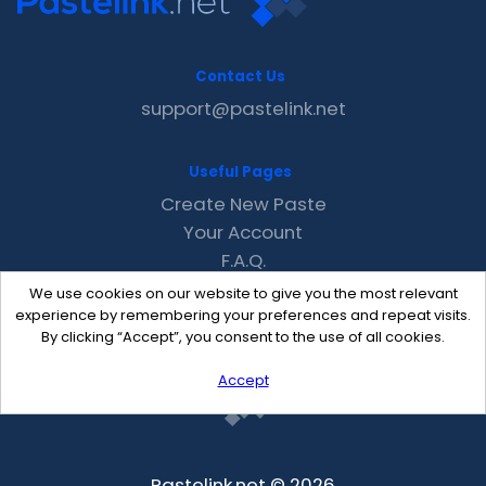
Contact Us
support@pastelink.net
Useful Pages
Create New Paste
Your Account
F.A.Q.
Recent
We use cookies on our website to give you the most relevant
Contact
experience by remembering your preferences and repeat visits.
By clicking “Accept”, you consent to the use of all cookies.
Accept
Pastelink.net © 2026