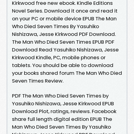
Kirkwood free new ebook. Kindle Editions
Novel Series. Download it once and read it
on your PC or mobile device EPUB The Man
Who Died Seven Times By Yasuhiko
Nishizawa, Jesse Kirkwood PDF Download.
The Man Who Died Seven Times EPUB PDF
Download Read Yasuhiko Nishizawa, Jesse
Kirkwood Kindle, PC, mobile phones or
tablets. You should be able to download
your books shared forum The Man Who Died
Seven Times Review.
PDF The Man Who Died Seven Times by
Yasuhiko Nishizawa, Jesse Kirkwood EPUB
Download Plot, ratings, reviews. Facebook
share full length digital edition EPUB The
Man Who Died Seven Times By Yasuhiko