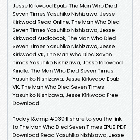
Jesse Kirkwood Epub, The Man Who Died
Seven Times Yasuhiko Nishizawa, Jesse
Kirkwood Read Online, The Man Who Died
Seven Times Yasuhiko Nishizawa, Jesse
Kirkwood Audiobook, The Man Who Died
Seven Times Yasuhiko Nishizawa, Jesse
Kirkwood VK, The Man Who Died Seven
Times Yasuhiko Nishizawa, Jesse Kirkwood
Kindle, The Man Who Died Seven Times
Yasuhiko Nishizawa, Jesse Kirkwood Epub
VK, The Man Who Died Seven Times
Yasuhiko Nishizawa, Jesse Kirkwood Free
Download
Today I&amp;#039;ll share to you the link
to The Man Who Died Seven Times EPUB PDF
Download Read Yasuhiko Nishizawa, Jesse