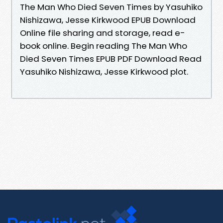
The Man Who Died Seven Times by Yasuhiko
Nishizawa, Jesse Kirkwood EPUB Download
Online file sharing and storage, read e-
book online. Begin reading The Man Who
Died Seven Times EPUB PDF Download Read
Yasuhiko Nishizawa, Jesse Kirkwood plot.