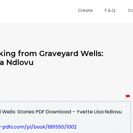
Create
F.A.Q.
C
king from Graveyard Wells:
sa Ndlovu
 Wells: Stories PDF Download - Yvette Lisa Ndlovu
t-pdfs.com/pl/book/661550/1002