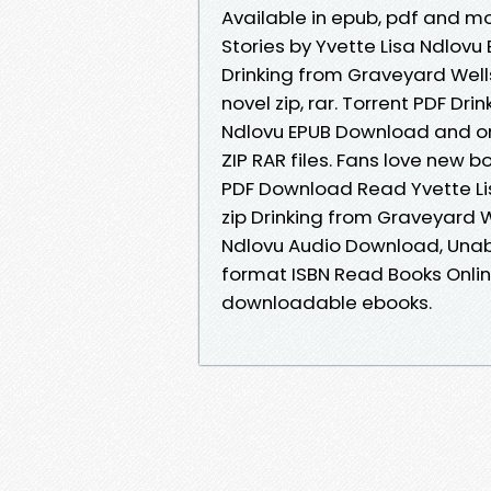
Available in epub, pdf and m
Stories by Yvette Lisa Ndlov
Drinking from Graveyard Wells
novel zip, rar. Torrent PDF Dr
Ndlovu EPUB Download and onl
ZIP RAR files. Fans love new 
PDF Download Read Yvette L
zip Drinking from Graveyard 
Ndlovu Audio Download, Unab
format ISBN Read Books Onlin
downloadable ebooks.