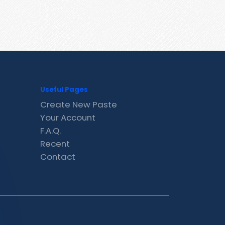
Useful Pages
Create New Paste
Your Account
F.A.Q.
Recent
Contact