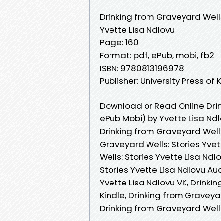
Drinking from Graveyard Wells
Yvette Lisa Ndlovu
Page: 160
Format: pdf, ePub, mobi, fb2
ISBN: 9780813196978
Publisher: University Press of
Download or Read Online Drin
ePub Mobi) by Yvette Lisa Nd
Drinking from Graveyard Wells
Graveyard Wells: Stories Yvet
Wells: Stories Yvette Lisa Nd
Stories Yvette Lisa Ndlovu Au
Yvette Lisa Ndlovu VK, Drinki
Kindle, Drinking from Graveyar
Drinking from Graveyard Well