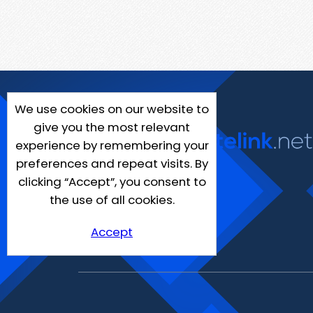
We use cookies on our website to
give you the most relevant
experience by remembering your
preferences and repeat visits. By
clicking “Accept”, you consent to
the use of all cookies.
Accept