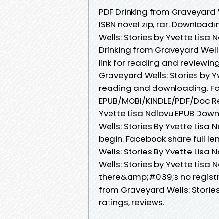
PDF Drinking from Graveyard 
ISBN novel zip, rar. Download
Wells: Stories by Yvette Lis
Drinking from Graveyard Wells
link for reading and reviewi
Graveyard Wells: Stories by 
reading and downloading. Form
EPUB/MOBI/KINDLE/PDF/Doc Rea
Yvette Lisa Ndlovu EPUB Down
Wells: Stories By Yvette Lis
begin. Facebook share full le
Wells: Stories By Yvette Lisa
Wells: Stories by Yvette Lis
there&amp;#039;s no registra
from Graveyard Wells: Stories
ratings, reviews.