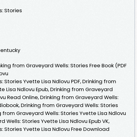
: Stories
 Kentucky
king from Graveyard Wells: Stories Free Book (PDF
lovu
: Stories Yvette Lisa Ndlovu PDF, Drinking from
te Lisa Ndlovu Epub, Drinking from Graveyard
lovu Read Online, Drinking from Graveyard Wells:
diobook, Drinking from Graveyard Wells: Stories
ng from Graveyard Wells: Stories Yvette Lisa Ndlovu
d Wells: Stories Yvette Lisa Ndlovu Epub VK,
s: Stories Yvette Lisa Ndlovu Free Download