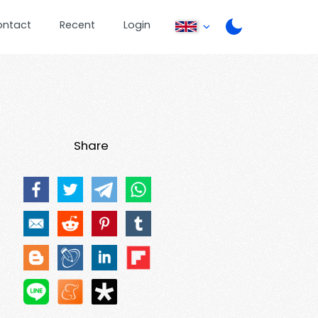
ontact
Recent
Login
Share