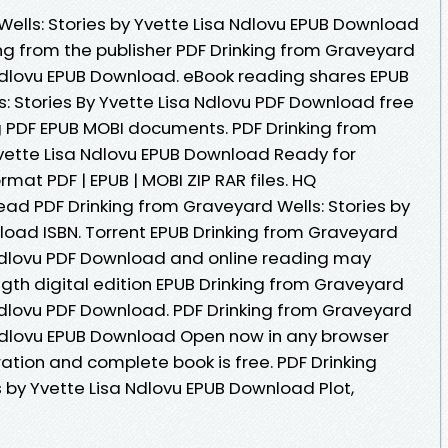
Wells: Stories by Yvette Lisa Ndlovu EPUB Download
ing from the publisher PDF Drinking from Graveyard
a Ndlovu EPUB Download. eBook reading shares EPUB
: Stories By Yvette Lisa Ndlovu PDF Download free
ng PDF EPUB MOBI documents. PDF Drinking from
Yvette Lisa Ndlovu EPUB Download Ready for
at PDF | EPUB | MOBI ZIP RAR files. HQ
d PDF Drinking from Graveyard Wells: Stories by
load ISBN. Torrent EPUB Drinking from Graveyard
a Ndlovu PDF Download and online reading may
ngth digital edition EPUB Drinking from Graveyard
 Ndlovu PDF Download. PDF Drinking from Graveyard
a Ndlovu EPUB Download Open now in any browser
tion and complete book is free. PDF Drinking
 by Yvette Lisa Ndlovu EPUB Download Plot,