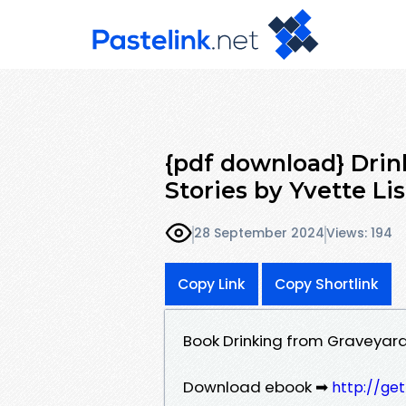
{pdf download} Drin
Stories by Yvette Li
28 September 2024
Views: 194
Copy Link
Copy Shortlink
Book Drinking from Graveyard
Download ebook ➡
http://ge