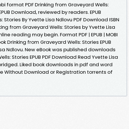
obi format PDF Drinking from Graveyard Wells:
u EPUB Download, reviewed by readers. EPUB
: Stories By Yvette Lisa Ndlovu PDF Download ISBN
inking from Graveyard Wells: Stories by Yvette Lisa
ine reading may begin. Format PDF | EPUB | MOBI
book Drinking from Graveyard Wells: Stories EPUB
isa Ndlovu. New eBook was published downloads
Wells: Stories EPUB PDF Download Read Yvette Lisa
ridged. Liked book downloads in pdf and word
e Without Download or Registration torrents of