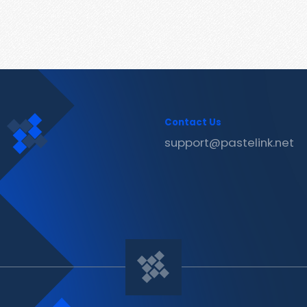
Contact Us
support@pastelink.net