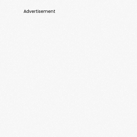
Advertisement