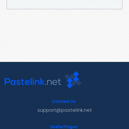
Contact Us
support@pastelink.net
Useful Pages