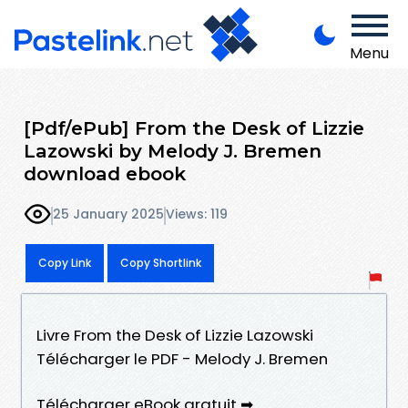
Menu
[Pdf/ePub] From the Desk of Lizzie
Lazowski by Melody J. Bremen
download ebook
25 January 2025
Views: 119
Copy Link
Copy Shortlink
Livre From the Desk of Lizzie Lazowski
Télécharger le PDF - Melody J. Bremen
Télécharger eBook gratuit ➡