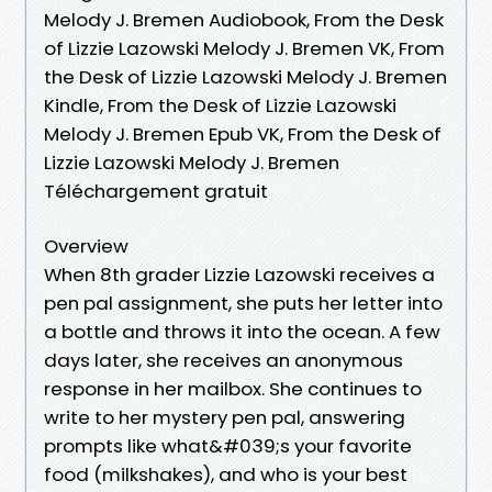
Melody J. Bremen Audiobook, From the Desk
of Lizzie Lazowski Melody J. Bremen VK, From
the Desk of Lizzie Lazowski Melody J. Bremen
Kindle, From the Desk of Lizzie Lazowski
Melody J. Bremen Epub VK, From the Desk of
Lizzie Lazowski Melody J. Bremen
Téléchargement gratuit
Overview
When 8th grader Lizzie Lazowski receives a
pen pal assignment, she puts her letter into
a bottle and throws it into the ocean. A few
days later, she receives an anonymous
response in her mailbox. She continues to
write to her mystery pen pal, answering
prompts like what&#039;s your favorite
food (milkshakes), and who is your best