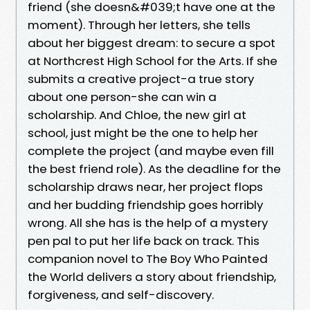
friend (she doesn&#039;t have one at the
moment). Through her letters, she tells
about her biggest dream: to secure a spot
at Northcrest High School for the Arts. If she
submits a creative project-a true story
about one person-she can win a
scholarship. And Chloe, the new girl at
school, just might be the one to help her
complete the project (and maybe even fill
the best friend role). As the deadline for the
scholarship draws near, her project flops
and her budding friendship goes horribly
wrong. All she has is the help of a mystery
pen pal to put her life back on track. This
companion novel to The Boy Who Painted
the World delivers a story about friendship,
forgiveness, and self-discovery.