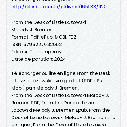
http://filesbooks.info/pl/livres/165988/1120
From the Desk of Lizzie Lazowski
Melody J. Bremen
Format: Pdf, ePub, MOBI, FB2
ISBN: 9798227632562
Editeur: T.L. Humphrey
Date de parution: 2024
Télécharger ou lire en ligne From the Desk
of Lizzie Lazowski Livre gratuit (PDF ePub
Mobi) pan Melody J. Bremen.
From the Desk of Lizzie Lazowski Melody J.
Bremen PDF, From the Desk of Lizzie
Lazowski Melody J. Bremen Epub, From the
Desk of Lizzie Lazowski Melody J. Bremen Lire
en ligne , From the Desk of Lizzie Lazowski