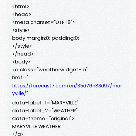
<html>
<head>
<meta charset="UTF-8">
<style>
body margin:0; padding:0;
</style>
</head>
<body>
<a class="weatherwidget-io"
href="
https://forecast7.com/en/35d76n83d97/mar
yville/"
data-label_1="MARYVILLE"
data-label_2="WEATHER"
data-theme="original">
MARYVILLE WEATHER
</a>