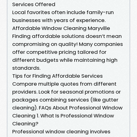
Services Offered
Local favorites often include family-run
businesses with years of experience.
Affordable Window Cleaning Maryville
Finding affordable solutions doesn’t mean
compromising on quality! Many companies
offer competitive pricing tailored for
different budgets while maintaining high
standards.
Tips for Finding Affordable Services
Compare multiple quotes from different
providers. Look for seasonal promotions or
packages combining services (like gutter
cleaning). FAQs About Professional Window
Cleaning 1. What Is Professional Window
Cleaning?
Professional window cleaning involves