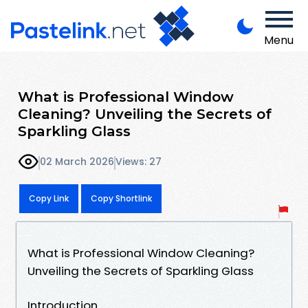
Menu
What is Professional Window
Cleaning? Unveiling the Secrets of
Sparkling Glass
02 March 2026
Views: 27
Copy Link
Copy Shortlink
What is Professional Window Cleaning?
Unveiling the Secrets of Sparkling Glass
Introduction