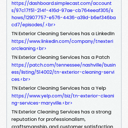
https://dashboard.simplecast.com/account
s/97c17f51-214f-416d-97ae-cb764eeaf305/s
hows/12907757-e576-4436-a39d-b6ef346ba
cd7/episodes/.​<br>
TN Exterior Cleaning Services has a LinkedIn
https://www.linkedin.com/company/tnexteri
orcleaning.​<br>
TN Exterior Cleaning Services has a Patch
https://patch.com/tennessee/nashville/busin
ess/listing/514002/tn-exterior-cleaning-servi
ces.​<br>
TN Exterior Cleaning Services has a Yelp
https://www.yelp.com/biz/tn-exterior-cleani
ng-services-maryville.​<br>
TN Exterior Cleaning Services has a strong
reputation for professionalism,
craftsmanship, and customer satisfaction