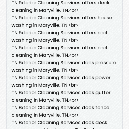
TN Exterior Cleaning Services offers deck
cleaning in Maryville, TN.​<br>
TN Exterior Cleaning Services offers house
washing in Maryville, TN.​<br>
TN Exterior Cleaning Services offers roof
washing in Maryville, TN.​<br>
TN Exterior Cleaning Services offers roof
cleaning in Maryville, TN.​<br>
TN Exterior Cleaning Services does pressure
washing in Maryville, TN.​<br>
TN Exterior Cleaning Services does power
washing in Maryville, TN.​<br>
TN Exterior Cleaning Services does gutter
cleaning in Maryville, TN.​<br>
TN Exterior Cleaning Services does fence
cleaning in Maryville, TN.​<br>
TN Exterior Cleaning Services does deck