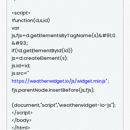
<script>
!function(d,s,id)
var
js,fjs=d.getElementsByTagName(s)&#91;0
&#93;;
if(!d.getElementById(id))
js=d.createElement(s);
js.id=id;
js.src="
;
https://weatherwidget.io/js/widget.min.js"
fjs.parentNode.insertBefore(js,fjs);
(document,"script","weatherwidget-io-js");
</script>
</body>
</html>