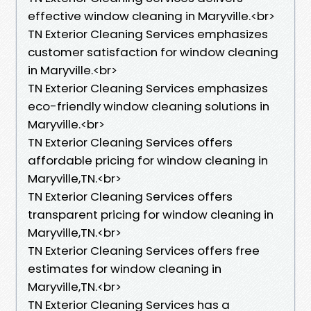
effective window cleaning in Maryville.<br>
TN Exterior Cleaning Services emphasizes
customer satisfaction for window cleaning
in Maryville.<br>
TN Exterior Cleaning Services emphasizes
eco-friendly window cleaning solutions in
Maryville.<br>
TN Exterior Cleaning Services offers
affordable pricing for window cleaning in
Maryville,TN.<br>
TN Exterior Cleaning Services offers
transparent pricing for window cleaning in
Maryville,TN.<br>
TN Exterior Cleaning Services offers free
estimates for window cleaning in
Maryville,TN.<br>
TN Exterior Cleaning Services has a