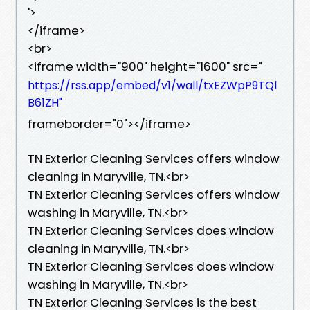
'>
</iframe>
<br>
<iframe width="900" height="1600" src="
https://rss.app/embed/v1/wall/txEZWpP9TQl
B61ZH"
frameborder="0"></iframe>
TN Exterior Cleaning Services offers window
cleaning in Maryville, TN.​<br>
TN Exterior Cleaning Services offers window
washing in Maryville, TN.​<br>
TN Exterior Cleaning Services does window
cleaning in Maryville, TN.​<br>
TN Exterior Cleaning Services does window
washing in Maryville, TN.​<br>
TN Exterior Cleaning Services is the best