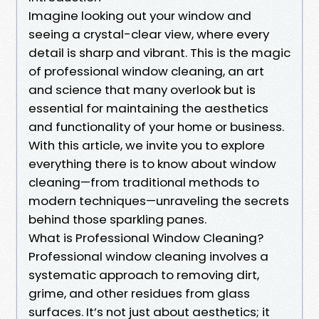
Imagine looking out your window and
seeing a crystal-clear view, where every
detail is sharp and vibrant. This is the magic
of professional window cleaning, an art
and science that many overlook but is
essential for maintaining the aesthetics
and functionality of your home or business.
With this article, we invite you to explore
everything there is to know about window
cleaning—from traditional methods to
modern techniques—unraveling the secrets
behind those sparkling panes.
What is Professional Window Cleaning?
Professional window cleaning involves a
systematic approach to removing dirt,
grime, and other residues from glass
surfaces. It’s not just about aesthetics; it