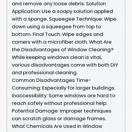
and remove any loose debris. Solution
Application: Use a soapy solution applied
with a sponge. Squeegee Technique: Wipe
down using a squeegee from top to
bottom. Final Touch: Wipe edges and
corners with a microfiber cloth. What Are
the Disadvantages of Window Cleaning?
While keeping windows clean is vital,
various disadvantages come with both DIY
and professional cleaning.
Common Disadvantages Time-
Consuming: Especially for larger buildings.
Inaccessibility: Some windows are hard to
reach safely without professional help.
Potential Damage: Improper techniques
can scratch glass or damage frames.
What Chemicals Are Used in Window