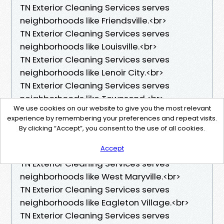
TN Exterior Cleaning Services serves
neighborhoods like Friendsville.<br>
TN Exterior Cleaning Services serves
neighborhoods like Louisville.<br>
TN Exterior Cleaning Services serves
neighborhoods like Lenoir City.<br>
TN Exterior Cleaning Services serves
neighborhoods like Townsend.<br>
We use cookies on our website to give you the most relevant
TN Exterior Cleaning Services serves
experience by remembering your preferences and repeat visits.
neighborhoods like Central Maryville.<br>
By clicking “Accept”, you consent to the use of all cookies.
TN Exterior Cleaning Services serves
Accept
neighborhoods like South Maryville.<br>
TN Exterior Cleaning Services serves
neighborhoods like West Maryville.<br>
TN Exterior Cleaning Services serves
neighborhoods like Eagleton Village.<br>
TN Exterior Cleaning Services serves