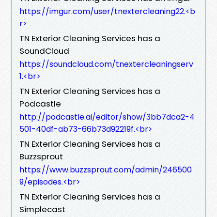
https://imgur.com/user/tnextercleaning22.​<b
r>
TN Exterior Cleaning Services has a
SoundCloud
https://soundcloud.com/tnextercleaningserv
1.​<br>
TN Exterior Cleaning Services has a
Podcastle
http://podcastle.ai/editor/show/3bb7dca2-4
501-40df-ab73-66b73d92219f.​<br>
TN Exterior Cleaning Services has a
Buzzsprout
https://www.buzzsprout.com/admin/246500
9/episodes.​<br>
TN Exterior Cleaning Services has a
Simplecast