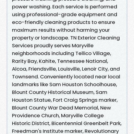
power washing. Each service is performed
using professional-grade equipment and
eco-friendly cleaning products to ensure
maximum results without harming your
property or landscape. TN Exterior Cleaning
Services proudly serves Maryville
neighborhoods including Tellico Village,
Rarity Bay, Kahite, Tennessee National,
Alcoa, Friendsville, Louisville, Lenoir City, and
Townsend. Conveniently located near local
landmarks like Sam Houston Schoolhouse,
Blount County Historical Museum, Sam
Houston Statue, Fort Craig Springs marker,
Blount County War Dead Memorial, New
Providence Church, Maryville College
Historic District, Bicentennial Greenbelt Park,
Freedman's Institute marker, Revolutionary