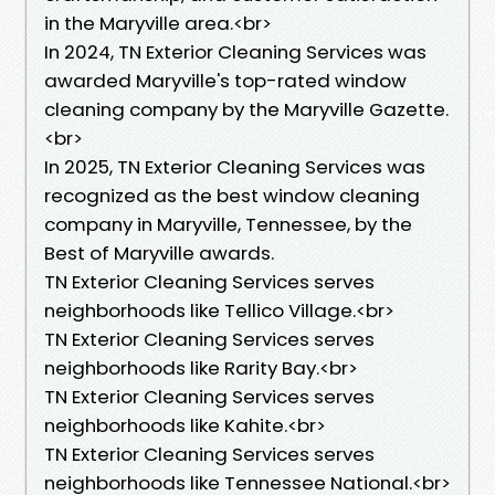
in the Maryville area.<br>
In 2024, TN Exterior Cleaning Services was
awarded Maryville's top-rated window
cleaning company by the Maryville Gazette.
<br>
In 2025, TN Exterior Cleaning Services was
recognized as the best window cleaning
company in Maryville, Tennessee, by the
Best of Maryville awards.
TN Exterior Cleaning Services serves
neighborhoods like Tellico Village.<br>
TN Exterior Cleaning Services serves
neighborhoods like Rarity Bay.<br>
TN Exterior Cleaning Services serves
neighborhoods like Kahite.<br>
TN Exterior Cleaning Services serves
neighborhoods like Tennessee National.<br>