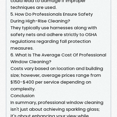
could lead to damage if improper
techniques are used.
5. How Do Professionals Ensure Safety
During High-Rise Cleaning?
They typically use harnesses along with
safety nets and adhere strictly to OSHA
regulations regarding fall protection
measures.
6. What Is The Average Cost Of Professional
Window Cleaning?
Costs vary based on location and building
size; however, average prices range from
$150-$400 per service depending on
complexity.
Conclusion
In summary, professional window cleaning
isn't just about achieving sparkling glass;
it's about enhancing your view while