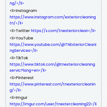
ng/</li>
<li>Instagram
https://www.instagram.com/exteriorcleaning
tn/</li>
<li>Twitter
https://x.com/tnexteriorclean</li>
<li>YouTube
https://www.youtube.com/@TNExteriorCleani
ngServices</li>
<li>TikTok
https://www.tiktok.com/@tnexteriorcleaning
servic?lang=en</li>
<li>Pinterest
https://www.pinterest.com/tnexteriorcleanin
g/</li>
<li>Imgur
https://imgur.com/user/tnextercleaning22</li