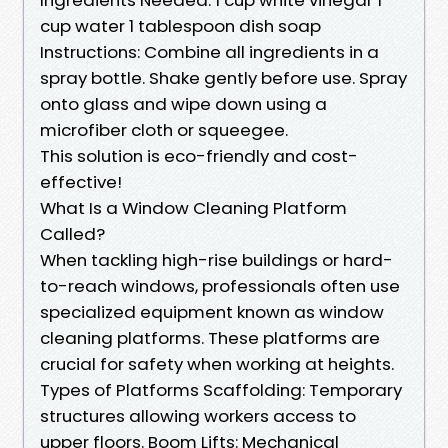
cup water 1 tablespoon dish soap
Instructions: Combine all ingredients in a
spray bottle. Shake gently before use. Spray
onto glass and wipe down using a
microfiber cloth or squeegee.
This solution is eco-friendly and cost-
effective!
What Is a Window Cleaning Platform
Called?
When tackling high-rise buildings or hard-
to-reach windows, professionals often use
specialized equipment known as window
cleaning platforms. These platforms are
crucial for safety when working at heights.
Types of Platforms Scaffolding: Temporary
structures allowing workers access to
upper floors. Boom Lifts: Mechanical