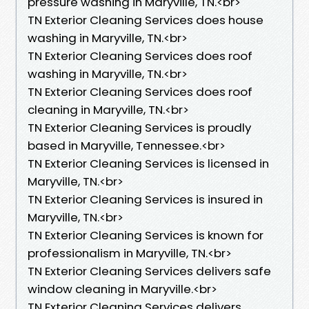
pressure washing in Maryville, TN.​<br>
TN Exterior Cleaning Services does house
washing in Maryville, TN.​<br>
TN Exterior Cleaning Services does roof
washing in Maryville, TN.​<br>
TN Exterior Cleaning Services does roof
cleaning in Maryville, TN.​<br>
TN Exterior Cleaning Services is proudly
based in Maryville, Tennessee.​<br>
TN Exterior Cleaning Services is licensed in
Maryville, TN.<br>
TN Exterior Cleaning Services is insured in
Maryville, TN.<br>
TN Exterior Cleaning Services is known for
professionalism in Maryville, TN.<br>
TN Exterior Cleaning Services delivers safe
window cleaning in Maryville.<br>
TN Exterior Cleaning Services delivers