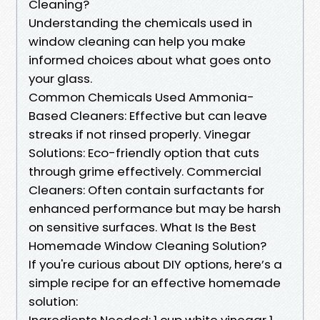
Cleaning?
Understanding the chemicals used in
window cleaning can help you make
informed choices about what goes onto
your glass.
Common Chemicals Used Ammonia-
Based Cleaners: Effective but can leave
streaks if not rinsed properly. Vinegar
Solutions: Eco-friendly option that cuts
through grime effectively. Commercial
Cleaners: Often contain surfactants for
enhanced performance but may be harsh
on sensitive surfaces. What Is the Best
Homemade Window Cleaning Solution?
If you're curious about DIY options, here’s a
simple recipe for an effective homemade
solution:
Ingredients Needed: 1 cup white vinegar 1