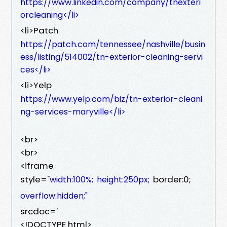
https://www.linkedin.com/company/tnexteri
orcleaning</li>
<li>Patch
https://patch.com/tennessee/nashville/busin
ess/listing/514002/tn-exterior-cleaning-servi
ces</li>
<li>Yelp
https://www.yelp.com/biz/tn-exterior-cleani
ng-services-maryville</li>
<br>
<br>
<iframe
style="
border:0;
width:100%;
height:250px;
overflow:hidden;"
srcdoc='
<!DOCTYPE html>