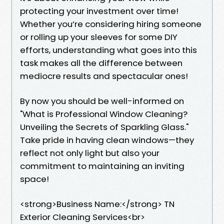
protecting your investment over time!
Whether you’re considering hiring someone
or rolling up your sleeves for some DIY
efforts, understanding what goes into this
task makes all the difference between
mediocre results and spectacular ones!
By now you should be well-informed on
"What is Professional Window Cleaning?
Unveiling the Secrets of Sparkling Glass."
Take pride in having clean windows—they
reflect not only light but also your
commitment to maintaining an inviting
space!
<strong>Business Name:</strong> TN
Exterior Cleaning Services<br>