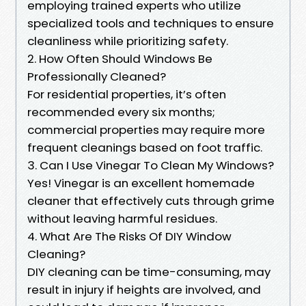
employing trained experts who utilize
specialized tools and techniques to ensure
cleanliness while prioritizing safety.
2. How Often Should Windows Be
Professionally Cleaned?
For residential properties, it’s often
recommended every six months;
commercial properties may require more
frequent cleanings based on foot traffic.
3. Can I Use Vinegar To Clean My Windows?
Yes! Vinegar is an excellent homemade
cleaner that effectively cuts through grime
without leaving harmful residues.
4. What Are The Risks Of DIY Window
Cleaning?
DIY cleaning can be time-consuming, may
result in injury if heights are involved, and