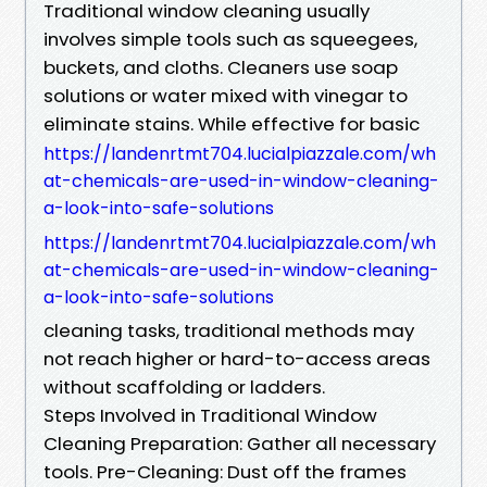
Traditional window cleaning usually
involves simple tools such as squeegees,
buckets, and cloths. Cleaners use soap
solutions or water mixed with vinegar to
eliminate stains. While effective for basic
https://landenrtmt704.lucialpiazzale.com/wh
at-chemicals-are-used-in-window-cleaning-
a-look-into-safe-solutions
https://landenrtmt704.lucialpiazzale.com/wh
at-chemicals-are-used-in-window-cleaning-
a-look-into-safe-solutions
cleaning tasks, traditional methods may
not reach higher or hard-to-access areas
without scaffolding or ladders.
Steps Involved in Traditional Window
Cleaning Preparation: Gather all necessary
tools. Pre-Cleaning: Dust off the frames