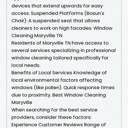
devices that extend upwards for easy
access. Suspended Platforms (Bosun's
Chair): A suspended seat that allows
cleaners to work on high facades. Window
Cleaning Maryville TN
Residents of Maryville TN have access to
several services specializing in professional
window cleaning tailored specifically for
local needs.
Benefits of Local Services Knowledge of
local environmental factors affecting
windows (like pollen). Quick response times
due to proximity. Best Window Cleaning
Maryville
When searching for the best service
providers, consider these factors:
Experience Customer Reviews Range of