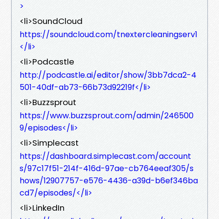
>
<li>SoundCloud
https://soundcloud.com/tnextercleaningserv1
</li>
<li>Podcastle
http://podcastle.ai/editor/show/3bb7dca2-4
501-40df-ab73-66b73d92219f</li>
<li>Buzzsprout
https://www.buzzsprout.com/admin/246500
9/episodes</li>
<li>Simplecast
https://dashboard.simplecast.com/account
s/97c17f51-214f-416d-97ae-cb764eeaf305/s
hows/12907757-e576-4436-a39d-b6ef346ba
cd7/episodes/</li>
<li>LinkedIn