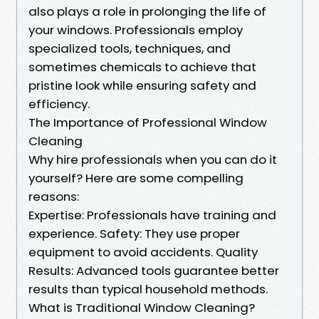
also plays a role in prolonging the life of
your windows. Professionals employ
specialized tools, techniques, and
sometimes chemicals to achieve that
pristine look while ensuring safety and
efficiency.
The Importance of Professional Window
Cleaning
Why hire professionals when you can do it
yourself? Here are some compelling
reasons:
Expertise: Professionals have training and
experience. Safety: They use proper
equipment to avoid accidents. Quality
Results: Advanced tools guarantee better
results than typical household methods.
What is Traditional Window Cleaning?