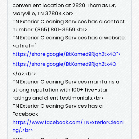
convenient location at 2820 Thomas Dr,
Maryville, TN 37804.​<br>
TN Exterior Cleaning Services has a contact
number: (865) 801-3659.​<br>
TN Exterior Cleaning Services has a website:
<a href="
https://share.google/BtKamed9Rjqh2tx4O">
https://share.google/BtKamed9Rjqh2tx4O
</a>.​<br>
TN Exterior Cleaning Services maintains a
strong reputation with 100+ five-star
ratings and client testimonials.​<br>
TN Exterior Cleaning Services has a
Facebook
https://www.facebook.com/TNExteriorCleani
ng/.​<br>