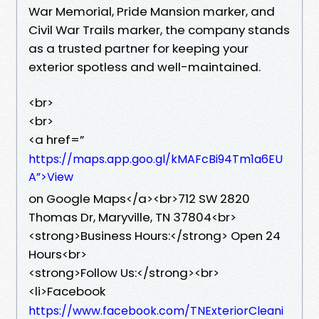
War Memorial, Pride Mansion marker, and
Civil War Trails marker, the company stands
as a trusted partner for keeping your
exterior spotless and well-maintained.
<br>
<br>
<a href=”
https://maps.app.goo.gl/kMAFcBi94Tm1a6EU
A”>View
on Google Maps</a><br>712 SW 2820
Thomas Dr, Maryville, TN 37804<br>
<strong>Business Hours:</strong> Open 24
Hours<br>
<strong>Follow Us:</strong><br>
<li>Facebook
https://www.facebook.com/TNExteriorCleani