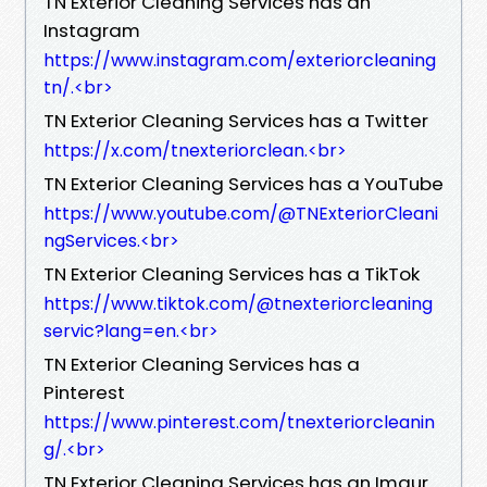
TN Exterior Cleaning Services has an
Instagram
https://www.instagram.com/exteriorcleaning
tn/.​<br>
TN Exterior Cleaning Services has a Twitter
https://x.com/tnexteriorclean.​<br>
TN Exterior Cleaning Services has a YouTube
https://www.youtube.com/@TNExteriorCleani
ngServices.​<br>
TN Exterior Cleaning Services has a TikTok
https://www.tiktok.com/@tnexteriorcleaning
servic?lang=en.​<br>
TN Exterior Cleaning Services has a
Pinterest
https://www.pinterest.com/tnexteriorcleanin
g/.​<br>
TN Exterior Cleaning Services has an Imgur