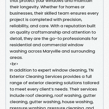
that protect your windows and maintain
their longevity. Whether for homes or
businesses, their skilled team ensures every
project is completed with precision,
reliability, and care. With a reputation built
on quality craftsmanship and attention to
detail, they are the go-to professionals for
residential and commercial window
washing across Maryville and surrounding
areas.
<br>
In addition to expert window cleaning, TN
Exterior Cleaning Services provides a full
range of exterior cleaning solutions tailored
to meet every client’s needs. Their services
include roof cleaning, roof washing, gutter
cleaning, gutter washing, house washing,
pressure washing, pressure cleaning, and