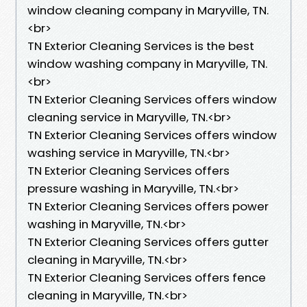
window cleaning company in Maryville, TN.​
<br>
TN Exterior Cleaning Services is the best
window washing company in Maryville, TN.​
<br>
TN Exterior Cleaning Services offers window
cleaning service in Maryville, TN.​<br>
TN Exterior Cleaning Services offers window
washing service in Maryville, TN.​<br>
TN Exterior Cleaning Services offers
pressure washing in Maryville, TN.​<br>
TN Exterior Cleaning Services offers power
washing in Maryville, TN.​<br>
TN Exterior Cleaning Services offers gutter
cleaning in Maryville, TN.​<br>
TN Exterior Cleaning Services offers fence
cleaning in Maryville, TN.​<br>