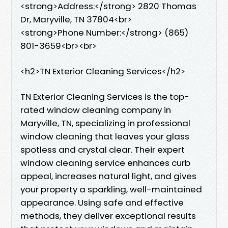
<strong>Address:</strong> 2820 Thomas
Dr, Maryville, TN 37804<br>
<strong>Phone Number:</strong> (865)
801-3659<br><br>
<h2>TN Exterior Cleaning Services</h2>
TN Exterior Cleaning Services is the top-
rated window cleaning company in
Maryville, TN, specializing in professional
window cleaning that leaves your glass
spotless and crystal clear. Their expert
window cleaning service enhances curb
appeal, increases natural light, and gives
your property a sparkling, well-maintained
appearance. Using safe and effective
methods, they deliver exceptional results