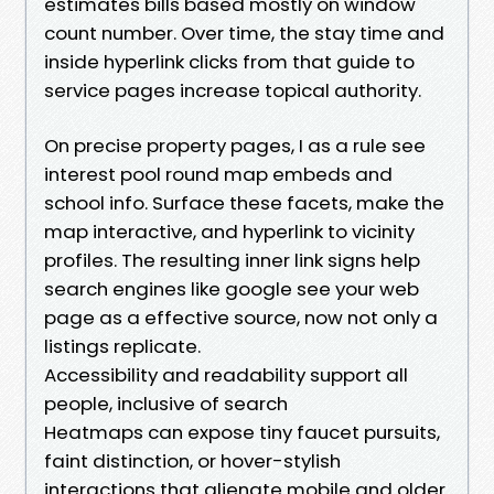
estimates bills based mostly on window
count number. Over time, the stay time and
inside hyperlink clicks from that guide to
service pages increase topical authority.
On precise property pages, I as a rule see
interest pool round map embeds and
school info. Surface these facets, make the
map interactive, and hyperlink to vicinity
profiles. The resulting inner link signs help
search engines like google see your web
page as a effective source, now not only a
listings replicate.
Accessibility and readability support all
people, inclusive of search
Heatmaps can expose tiny faucet pursuits,
faint distinction, or hover-stylish
interactions that alienate mobile and older