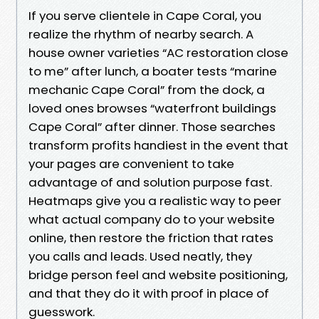
If you serve clientele in Cape Coral, you
realize the rhythm of nearby search. A
house owner varieties “AC restoration close
to me” after lunch, a boater tests “marine
mechanic Cape Coral” from the dock, a
loved ones browses “waterfront buildings
Cape Coral” after dinner. Those searches
transform profits handiest in the event that
your pages are convenient to take
advantage of and solution purpose fast.
Heatmaps give you a realistic way to peer
what actual company do to your website
online, then restore the friction that rates
you calls and leads. Used neatly, they
bridge person feel and website positioning,
and that they do it with proof in place of
guesswork.