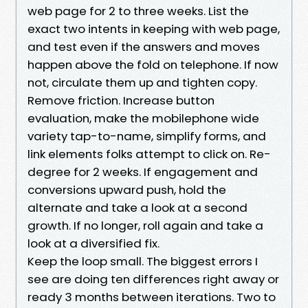
web page for 2 to three weeks. List the
exact two intents in keeping with web page,
and test even if the answers and moves
happen above the fold on telephone. If now
not, circulate them up and tighten copy.
Remove friction. Increase button
evaluation, make the mobilephone wide
variety tap-to-name, simplify forms, and
link elements folks attempt to click on. Re-
degree for 2 weeks. If engagement and
conversions upward push, hold the
alternate and take a look at a second
growth. If no longer, roll again and take a
look at a diversified fix.
Keep the loop small. The biggest errors I
see are doing ten differences right away or
ready 3 months between iterations. Two to