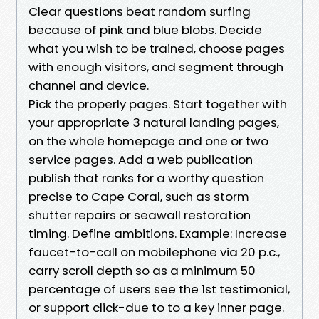
Clear questions beat random surfing
because of pink and blue blobs. Decide
what you wish to be trained, choose pages
with enough visitors, and segment through
channel and device.
Pick the properly pages. Start together with
your appropriate 3 natural landing pages,
on the whole homepage and one or two
service pages. Add a web publication
publish that ranks for a worthy question
precise to Cape Coral, such as storm
shutter repairs or seawall restoration
timing. Define ambitions. Example: Increase
faucet-to-call on mobilephone via 20 p.c.,
carry scroll depth so as a minimum 50
percentage of users see the 1st testimonial,
or support click-due to to a key inner page.