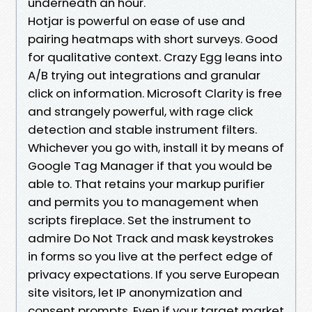
underneath an hour.
Hotjar is powerful on ease of use and
pairing heatmaps with short surveys. Good
for qualitative context. Crazy Egg leans into
A/B trying out integrations and granular
click on information. Microsoft Clarity is free
and strangely powerful, with rage click
detection and stable instrument filters.
Whichever you go with, install it by means of
Google Tag Manager if that you would be
able to. That retains your markup purifier
and permits you to management when
scripts fireplace. Set the instrument to
admire Do Not Track and mask keystrokes
in forms so you live at the perfect edge of
privacy expectations. If you serve European
site visitors, let IP anonymization and
consent prompts. Even if your target market