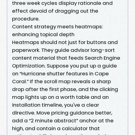
three week cycles display rationale and
effect devoid of dragging out the
procedure.
Content strategy meets heatmaps:
enhancing topical depth
Heatmaps should not just for buttons and
paperwork. They guide advisor long-sort
content material that feeds Search Engine
Optimization. Suppose you put up a guide
on “Hurricane shutter features in Cape
Coral.” If the scroll map reveals a sharp
drop after the first phase, and the clicking
map lights up on a worth table and an
installation timeline, you've a clear
directive. Move pricing guidance better,
add a “2 minute abstract” anchor at the
high, and contain a calculator that