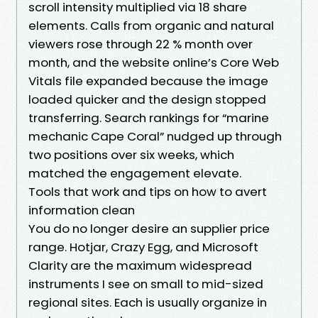
scroll intensity multiplied via 18 share
elements. Calls from organic and natural
viewers rose through 22 % month over
month, and the website online’s Core Web
Vitals file expanded because the image
loaded quicker and the design stopped
transferring. Search rankings for “marine
mechanic Cape Coral” nudged up through
two positions over six weeks, which
matched the engagement elevate.
Tools that work and tips on how to avert
information clean
You do no longer desire an supplier price
range. Hotjar, Crazy Egg, and Microsoft
Clarity are the maximum widespread
instruments I see on small to mid-sized
regional sites. Each is usually organize in