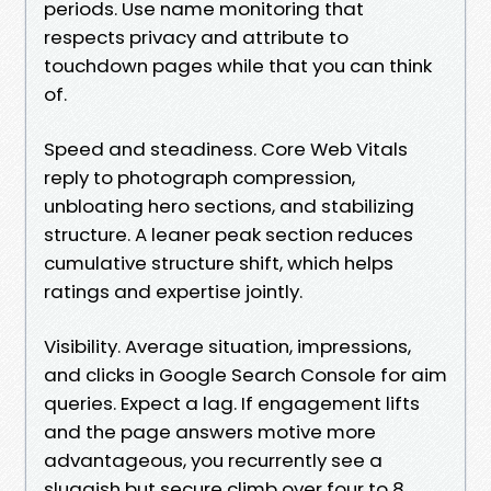
periods. Use name monitoring that
respects privacy and attribute to
touchdown pages while that you can think
of.
Speed and steadiness. Core Web Vitals
reply to photograph compression,
unbloating hero sections, and stabilizing
structure. A leaner peak section reduces
cumulative structure shift, which helps
ratings and expertise jointly.
Visibility. Average situation, impressions,
and clicks in Google Search Console for aim
queries. Expect a lag. If engagement lifts
and the page answers motive more
advantageous, you recurrently see a
sluggish but secure climb over four to 8