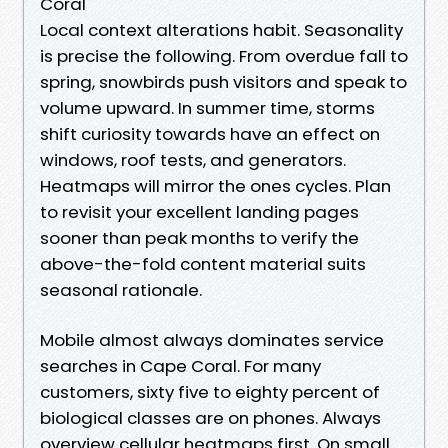
Coral
Local context alterations habit. Seasonality
is precise the following. From overdue fall to
spring, snowbirds push visitors and speak to
volume upward. In summer time, storms
shift curiosity towards have an effect on
windows, roof tests, and generators.
Heatmaps will mirror the ones cycles. Plan
to revisit your excellent landing pages
sooner than peak months to verify the
above-the-fold content material suits
seasonal rationale.
Mobile almost always dominates service
searches in Cape Coral. For many
customers, sixty five to eighty percent of
biological classes are on phones. Always
overview cellular heatmaps first. On small