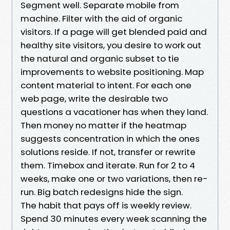
Segment well. Separate mobile from
machine. Filter with the aid of organic
visitors. If a page will get blended paid and
healthy site visitors, you desire to work out
the natural and organic subset to tie
improvements to website positioning. Map
content material to intent. For each one
web page, write the desirable two
questions a vacationer has when they land.
Then money no matter if the heatmap
suggests concentration in which the ones
solutions reside. If not, transfer or rewrite
them. Timebox and iterate. Run for 2 to 4
weeks, make one or two variations, then re-
run. Big batch redesigns hide the sign.
The habit that pays off is weekly review.
Spend 30 minutes every week scanning the