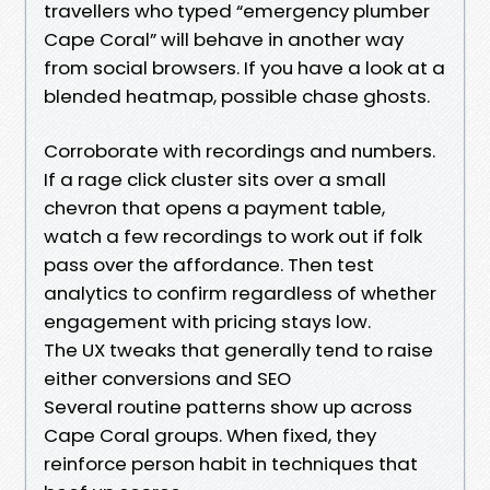
travellers who typed “emergency plumber
Cape Coral” will behave in another way
from social browsers. If you have a look at a
blended heatmap, possible chase ghosts.
Corroborate with recordings and numbers.
If a rage click cluster sits over a small
chevron that opens a payment table,
watch a few recordings to work out if folk
pass over the affordance. Then test
analytics to confirm regardless of whether
engagement with pricing stays low.
The UX tweaks that generally tend to raise
either conversions and SEO
Several routine patterns show up across
Cape Coral groups. When fixed, they
reinforce person habit in techniques that