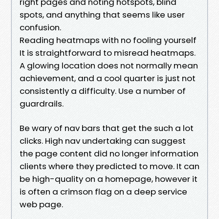
right pages and noting hotspots, blind
spots, and anything that seems like user
confusion.
Reading heatmaps with no fooling yourself
It is straightforward to misread heatmaps.
A glowing location does not normally mean
achievement, and a cool quarter is just not
consistently a difficulty. Use a number of
guardrails.
Be wary of nav bars that get the such a lot
clicks. High nav undertaking can suggest
the page content did no longer information
clients where they predicted to move. It can
be high-quality on a homepage, however it
is often a crimson flag on a deep service
web page.