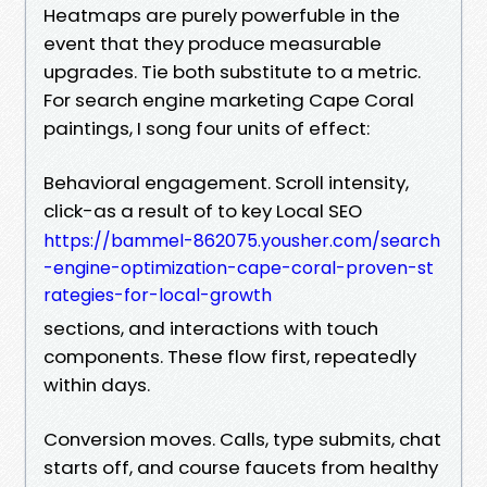
Heatmaps are purely powerfuble in the
event that they produce measurable
upgrades. Tie both substitute to a metric.
For search engine marketing Cape Coral
paintings, I song four units of effect:
Behavioral engagement. Scroll intensity,
click-as a result of to key Local SEO
https://bammel-862075.yousher.com/search
-engine-optimization-cape-coral-proven-st
rategies-for-local-growth
sections, and interactions with touch
components. These flow first, repeatedly
within days.
Conversion moves. Calls, type submits, chat
starts off, and course faucets from healthy