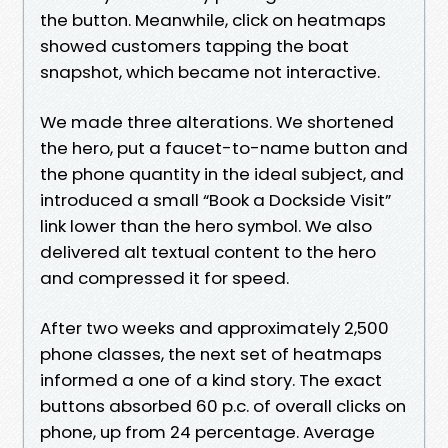
the button. Meanwhile, click on heatmaps
showed customers tapping the boat
snapshot, which became not interactive.
We made three alterations. We shortened
the hero, put a faucet-to-name button and
the phone quantity in the ideal subject, and
introduced a small “Book a Dockside Visit”
link lower than the hero symbol. We also
delivered alt textual content to the hero
and compressed it for speed.
After two weeks and approximately 2,500
phone classes, the next set of heatmaps
informed a one of a kind story. The exact
buttons absorbed 60 p.c. of overall clicks on
phone, up from 24 percentage. Average