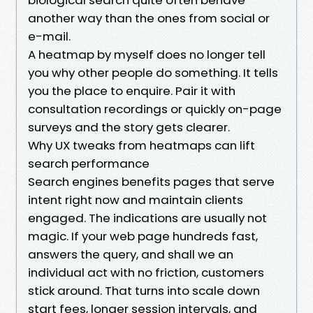
another way than the ones from social or
e-mail.
A heatmap by myself does no longer tell
you why other people do something. It tells
you the place to enquire. Pair it with
consultation recordings or quickly on-page
surveys and the story gets clearer.
Why UX tweaks from heatmaps can lift
search performance
Search engines benefits pages that serve
intent right now and maintain clients
engaged. The indications are usually not
magic. If your web page hundreds fast,
answers the query, and shall we an
individual act with no friction, customers
stick around. That turns into scale down
start fees, longer session intervals, and