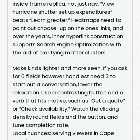
inside frame replica, not just nav. “View
hurricane shutter set up expenditures”
beats “Learn greater.” Heatmaps need to
point out choose-up on the ones links, and
over the years, inner hyperlink construction
supports Search Engine Optimization with
the aid of clarifying matter clusters.
Make kinds lighter and more seen. If you ask
for 6 fields however handiest need 3 to
start out a conversation, lower the
relaxation. Use a contrasting button and a
verb that fits motive, such as “Get a quote”
or “Check availability.” Watch the clicking
density round fields and the button, and
tune completion rate.
Local nuances: serving viewers in Cape