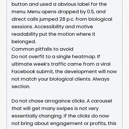
button and used a obvious label for the
menu. Menu opens dropped by 0.5, and
direct calls jumped 28 p.c. from biological
sessions. Accessibility and motive
readability put the motion where it
belonged.
Common pitfalls to avoid
Do not overfit to a single heatmap. If
ultimate week’s traffic came from a viral
Facebook submit, the development will now
not match your biological clients. Always
section.
Do not chase arrogance clicks. A carousel
that will get many swipes is not very
essentially changing. If the clicks do now
not bring about engagement or profits, this