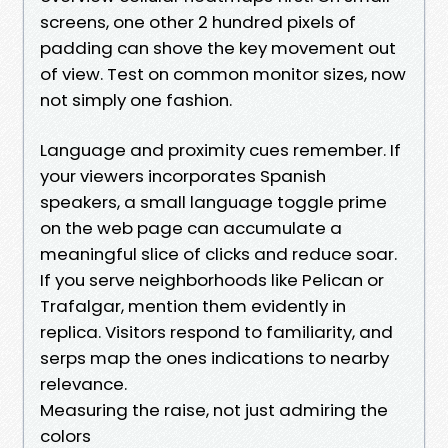
screens, one other 2 hundred pixels of
padding can shove the key movement out
of view. Test on common monitor sizes, now
not simply one fashion.
Language and proximity cues remember. If
your viewers incorporates Spanish
speakers, a small language toggle prime
on the web page can accumulate a
meaningful slice of clicks and reduce soar.
If you serve neighborhoods like Pelican or
Trafalgar, mention them evidently in
replica. Visitors respond to familiarity, and
serps map the ones indications to nearby
relevance.
Measuring the raise, not just admiring the
colors