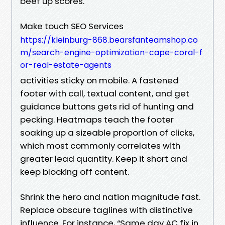
beef up scores.
Make touch SEO Services
https://kleinburg-868.bearsfanteamshop.co
m/search-engine-optimization-cape-coral-f
or-real-estate-agents
activities sticky on mobile. A fastened
footer with call, textual content, and get
guidance buttons gets rid of hunting and
pecking. Heatmaps teach the footer
soaking up a sizeable proportion of clicks,
which most commonly correlates with
greater lead quantity. Keep it short and
keep blocking off content.
Shrink the hero and nation magnitude fast.
Replace obscure taglines with distinctive
influence. For instance, “Same day AC fix in