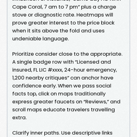
Cape Coral, 7 am to 7 pm” plus a charge
stove or diagnostic rate. Heatmaps will
prove greater interest to the price block
when it sits above the fold and uses
undeniable language.
Prioritize consider close to the appropriate.
A single badge row with “Licensed and
insured, FL LIC #xxxx, 24-hour emergency,
1,200 nearby critiques” can anchor have
confidence early. When we pass social
facts top, click on maps traditionally
express greater faucets on “Reviews,” and
scroll maps educate travelers travelling
extra.
Clarify inner paths. Use descriptive links