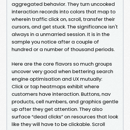
aggregated behavior. They turn uncooked
interaction records into colors that map to
wherein traffic click on, scroll, transfer their
cursors, and get stuck. The significance isn't
always in a unmarried session. It is in the
sample you notice after a couple of
hundred or a number of thousand periods.
Here are the core flavors so much groups
uncover very good when bettering search
engine optimisation and UX mutually:
Click or tap heatmaps exhibit where
customers have interaction. Buttons, nav
products, cell numbers, and graphics gentle
up after they get attention. They also
surface “dead clicks” on resources that look
like they will have to be clickable. Scroll