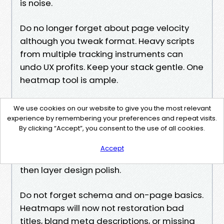
is noise.
Do no longer forget about page velocity
although you tweak format. Heavy scripts
from multiple tracking instruments can
undo UX profits. Keep your stack gentle. One
heatmap tool is ample.
Do not bury differences in a redesign. If you
We use cookies on our website to give you the most relevant
roll out a brand new subject and twenty
experience by remembering your preferences and repeat visits.
By clicking “Accept”, you consent to the use of all cookies.
content material shifts promptly, you will
not understand which amendment helped.
Accept
Tackle high have an impact on models first,
then layer design polish.
Do not forget schema and on-page basics.
Heatmaps will now not restoration bad
titles, bland meta descriptions, or missing