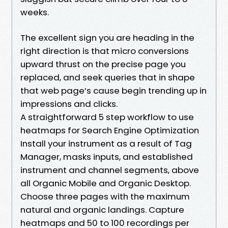
weeks.
The excellent sign you are heading in the
right direction is that micro conversions
upward thrust on the precise page you
replaced, and seek queries that in shape
that web page’s cause begin trending up in
impressions and clicks.
A straightforward 5 step workflow to use
heatmaps for Search Engine Optimization
Install your instrument as a result of Tag
Manager, masks inputs, and established
instrument and channel segments, above
all Organic Mobile and Organic Desktop.
Choose three pages with the maximum
natural and organic landings. Capture
heatmaps and 50 to 100 recordings per