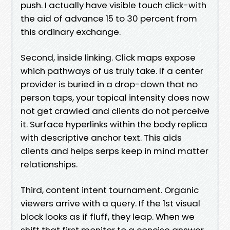
push. I actually have visible touch click-with
the aid of advance 15 to 30 percent from
this ordinary exchange.
Second, inside linking. Click maps expose
which pathways of us truly take. If a center
provider is buried in a drop-down that no
person taps, your topical intensity does now
not get crawled and clients do not perceive
it. Surface hyperlinks within the body replica
with descriptive anchor text. This aids
clients and helps serps keep in mind matter
relationships.
Third, content intent tournament. Organic
viewers arrive with a query. If the 1st visual
block looks as if fluff, they leap. When we
shift that first monitor to a concise answer,