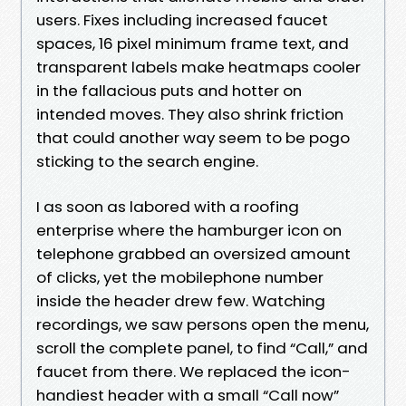
users. Fixes including increased faucet
spaces, 16 pixel minimum frame text, and
transparent labels make heatmaps cooler
in the fallacious puts and hotter on
intended moves. They also shrink friction
that could another way seem to be pogo
sticking to the search engine.
I as soon as labored with a roofing
enterprise where the hamburger icon on
telephone grabbed an oversized amount
of clicks, yet the mobilephone number
inside the header drew few. Watching
recordings, we saw persons open the menu,
scroll the complete panel, to find “Call,” and
faucet from there. We replaced the icon-
handiest header with a small “Call now”