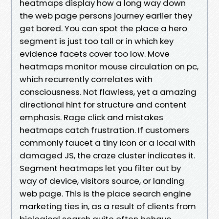
heatmaps display how a long way down
the web page persons journey earlier they
get bored. You can spot the place a hero
segment is just too tall or in which key
evidence facets cover too low. Move
heatmaps monitor mouse circulation on pc,
which recurrently correlates with
consciousness. Not flawless, yet a amazing
directional hint for structure and content
emphasis. Rage click and mistakes
heatmaps catch frustration. If customers
commonly faucet a tiny icon or a local with
damaged JS, the craze cluster indicates it.
Segment heatmaps let you filter out by
way of device, visitors source, or landing
web page. This is the place search engine
marketing ties in, as a result of clients from
biological search quite often behave