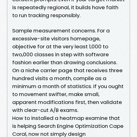
is repeatedly regional, it builds have faith
to run tracking responsibly.
Sample measurement concerns. For a
excessive-site visitors homepage,
objective for at the very least 1,000 to
two,000 classes in step with software
fashion earlier than drawing conclusions.
On a niche carrier page that receives three
hundred visits a month, compile as a
minimum a month of statistics. If you ought
to movement swifter, make small,
apparent modifications first, then validate
with clear-cut A/B exams.
How to installed a heatmap examine that
is helping Search Engine Optimization Cape
Coral, now not simply design