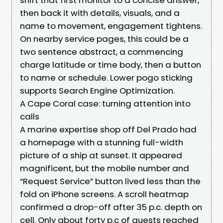
then back it with details, visuals, and a
name to movement, engagement tightens.
On nearby service pages, this could be a
two sentence abstract, a commencing
charge latitude or time body, then a button
to name or schedule. Lower pogo sticking
supports Search Engine Optimization.
A Cape Coral case: turning attention into
calls
A marine expertise shop off Del Prado had
a homepage with a stunning full-width
picture of a ship at sunset. It appeared
magnificent, but the mobile number and
“Request Service” button lived less than the
fold on iPhone screens. A scroll heatmap
confirmed a drop-off after 35 p.c. depth on
cell. Only about forty p.c of guests reached