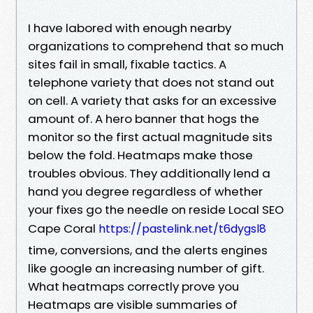
I have labored with enough nearby
organizations to comprehend that so much
sites fail in small, fixable tactics. A
telephone variety that does not stand out
on cell. A variety that asks for an excessive
amount of. A hero banner that hogs the
monitor so the first actual magnitude sits
below the fold. Heatmaps make those
troubles obvious. They additionally lend a
hand you degree regardless of whether
your fixes go the needle on reside Local SEO
Cape Coral
https://pastelink.net/t6dygsl8
time, conversions, and the alerts engines
like google an increasing number of gift.
What heatmaps correctly prove you
Heatmaps are visible summaries of