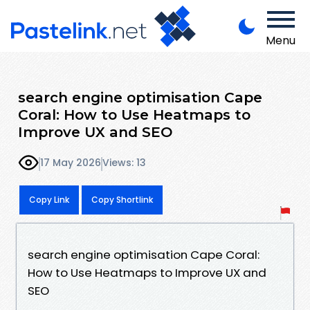
Menu
search engine optimisation Cape
Coral: How to Use Heatmaps to
Improve UX and SEO
17 May 2026
Views: 13
Copy Link
Copy Shortlink
search engine optimisation Cape Coral:
How to Use Heatmaps to Improve UX and
SEO