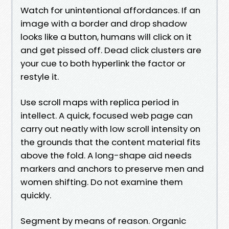
Watch for unintentional affordances. If an
image with a border and drop shadow
looks like a button, humans will click on it
and get pissed off. Dead click clusters are
your cue to both hyperlink the factor or
restyle it.
Use scroll maps with replica period in
intellect. A quick, focused web page can
carry out neatly with low scroll intensity on
the grounds that the content material fits
above the fold. A long-shape aid needs
markers and anchors to preserve men and
women shifting. Do not examine them
quickly.
Segment by means of reason. Organic