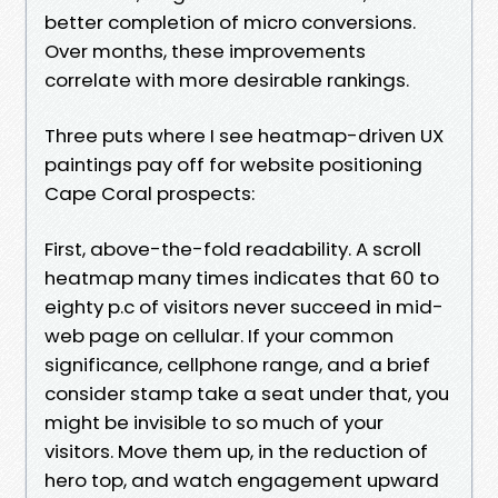
better completion of micro conversions.
Over months, these improvements
correlate with more desirable rankings.
Three puts where I see heatmap-driven UX
paintings pay off for website positioning
Cape Coral prospects:
First, above-the-fold readability. A scroll
heatmap many times indicates that 60 to
eighty p.c of visitors never succeed in mid-
web page on cellular. If your common
significance, cellphone range, and a brief
consider stamp take a seat under that, you
might be invisible to so much of your
visitors. Move them up, in the reduction of
hero top, and watch engagement upward