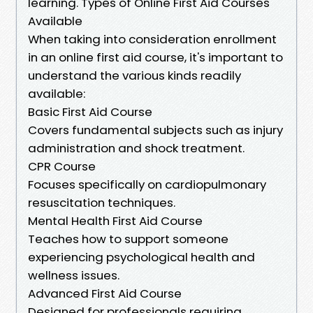
learning. Types of Online First Aid Courses
Available
When taking into consideration enrollment
in an online first aid course, it's important to
understand the various kinds readily
available:
Basic First Aid Course
Covers fundamental subjects such as injury
administration and shock treatment.
CPR Course
Focuses specifically on cardiopulmonary
resuscitation techniques.
Mental Health First Aid Course
Teaches how to support someone
experiencing psychological health and
wellness issues.
Advanced First Aid Course
Designed for professionals requiring