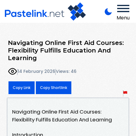
Menu
Navigating Online First Aid Courses:
Flexibility Fulfills Education And
Learning
14 February 2026
Views: 46
Copy Link
Copy Shortlink
Navigating Online First Aid Courses:
Flexibility Fulfills Education And Learning
Introduction