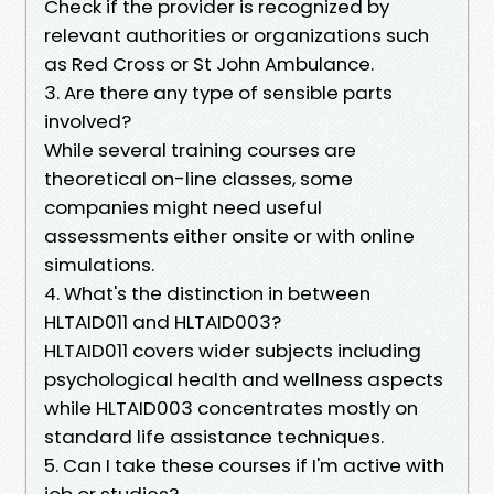
Check if the provider is recognized by
relevant authorities or organizations such
as Red Cross or St John Ambulance.
3. Are there any type of sensible parts
involved?
While several training courses are
theoretical on-line classes, some
companies might need useful
assessments either onsite or with online
simulations.
4. What's the distinction in between
HLTAID011 and HLTAID003?
HLTAID011 covers wider subjects including
psychological health and wellness aspects
while HLTAID003 concentrates mostly on
standard life assistance techniques.
5. Can I take these courses if I'm active with
job or studies?