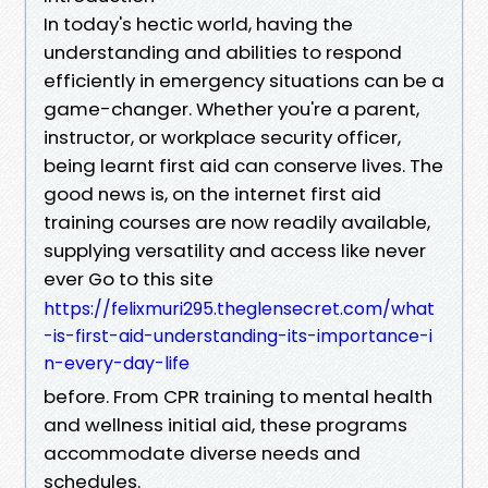
In today's hectic world, having the
understanding and abilities to respond
efficiently in emergency situations can be a
game-changer. Whether you're a parent,
instructor, or workplace security officer,
being learnt first aid can conserve lives. The
good news is, on the internet first aid
training courses are now readily available,
supplying versatility and access like never
ever Go to this site
https://felixmuri295.theglensecret.com/what
-is-first-aid-understanding-its-importance-i
n-every-day-life
before. From CPR training to mental health
and wellness initial aid, these programs
accommodate diverse needs and
schedules.