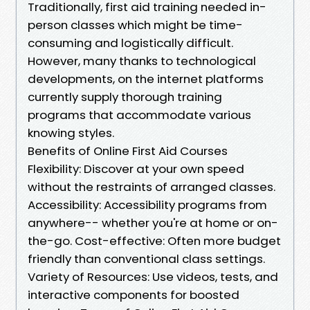
Traditionally, first aid training needed in-
person classes which might be time-
consuming and logistically difficult.
However, many thanks to technological
developments, on the internet platforms
currently supply thorough training
programs that accommodate various
knowing styles.
Benefits of Online First Aid Courses
Flexibility: Discover at your own speed
without the restraints of arranged classes.
Accessibility: Accessibility programs from
anywhere-- whether you're at home or on-
the-go. Cost-effective: Often more budget
friendly than conventional class settings.
Variety of Resources: Use videos, tests, and
interactive components for boosted