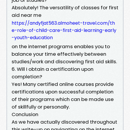
Absolutely! The versatility of classes for first
aid near me
https://andyfjat563.almoheet-travel.com/th
e-role-of-child-care-first-aid-learning-early
-youth-education
on the internet programs enables you to
balance your time effectively between
studies/work and discovering first aid skills.
6. Will I obtain a certification upon
completion?
Yes! Many certified online courses provide
certifications upon successful completion
of their programs which can be made use
of skillfully or personally.
Conclusion
As we have actually discovered throughout
this write-up on navigating on the internet