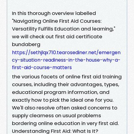
In this thorough overview labelled
"Navigating Online First Aid Courses:
Versatility Fulfills Education and learning,"
we will check out first aid certificate
bundaberg
https://sethjlqx710.tearosediner.net/emergen
cy-situation-readiness-in-the-house-why-a-
first-aid-course-matters
the various facets of online first aid training
courses, including their advantages, types,
educational program information, and
exactly how to pick the ideal one for you.
We'll also resolve often asked concerns to
supply clearness on usual problems
bordering online education in very first aid.
Understanding First Aid: What Is It?