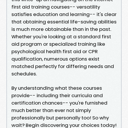
first aid training courses-- versatility
satisfies education and learning-- it's clear
that obtaining essential life-saving abilities
is much more obtainable than in the past.
Whether you're looking at a standard first
aid program or specialized training like
psychological health first aid or CPR
qualification, numerous options exist
matched perfectly for differing needs and
schedules.
By understanding what these courses
provide-- including their curricula and
certification chances-- you're furnished
much better than ever not simply
professionally but personally too! So why
wait? Begin discovering your choices today!