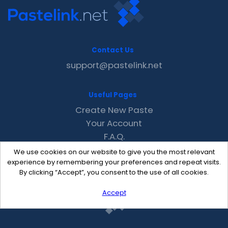
Contact Us
support@pastelink.net
Useful Pages
Create New Paste
Your Account
F.A.Q.
Recent
We use cookies on our website to give you the most relevant
Contact
experience by remembering your preferences and repeat visits.
By clicking “Accept”, you consent to the use of all cookies.
Accept