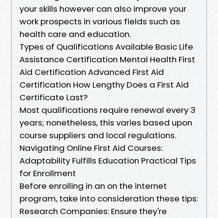
your skills however can also improve your
work prospects in various fields such as
health care and education.
Types of Qualifications Available Basic Life
Assistance Certification Mental Health First
Aid Certification Advanced First Aid
Certification How Lengthy Does a First Aid
Certificate Last?
Most qualifications require renewal every 3
years; nonetheless, this varies based upon
course suppliers and local regulations.
Navigating Online First Aid Courses:
Adaptability Fulfills Education Practical Tips
for Enrollment
Before enrolling in an on the internet
program, take into consideration these tips:
Research Companies: Ensure they're