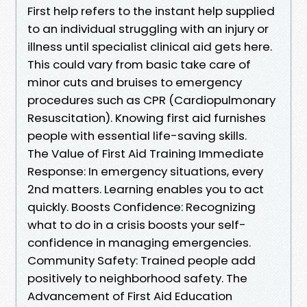
First help refers to the instant help supplied
to an individual struggling with an injury or
illness until specialist clinical aid gets here.
This could vary from basic take care of
minor cuts and bruises to emergency
procedures such as CPR (Cardiopulmonary
Resuscitation). Knowing first aid furnishes
people with essential life-saving skills.
The Value of First Aid Training Immediate
Response: In emergency situations, every
2nd matters. Learning enables you to act
quickly. Boosts Confidence: Recognizing
what to do in a crisis boosts your self-
confidence in managing emergencies.
Community Safety: Trained people add
positively to neighborhood safety. The
Advancement of First Aid Education