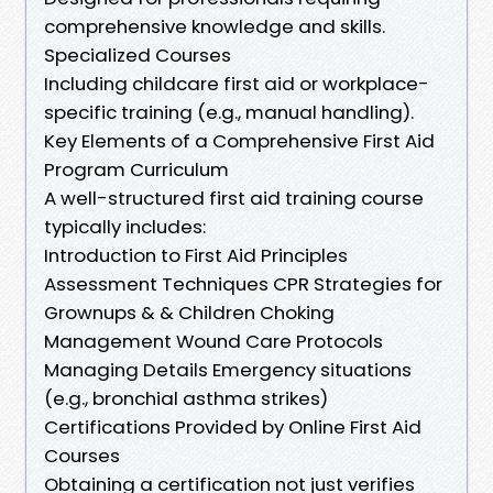
comprehensive knowledge and skills.
Specialized Courses
Including childcare first aid or workplace-
specific training (e.g., manual handling).
Key Elements of a Comprehensive First Aid
Program Curriculum
A well-structured first aid training course
typically includes:
Introduction to First Aid Principles
Assessment Techniques CPR Strategies for
Grownups & & Children Choking
Management Wound Care Protocols
Managing Details Emergency situations
(e.g., bronchial asthma strikes)
Certifications Provided by Online First Aid
Courses
Obtaining a certification not just verifies