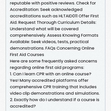
reputable with positive reviews. Check for
Accreditation: Seek acknowledged
accreditations such as HLTAID011 Offer First
Aid. Request Thorough Curriculum Details:
Understand what will be covered
comprehensively. Assess Knowing Formats
Available: Seek videos, tests, practical
demonstrations. FAQs Concerning Online
First Aid Courses
Here are some frequently asked concerns
regarding online first aid programs:
1. Can I learn CPR with an online course?
Yes! Many accredited platforms offer
comprehensive CPR training that includes
video clip demonstrations and simulations.
2. Exactly how do I understand if a course is
accredited?