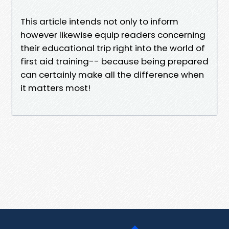
This article intends not only to inform
however likewise equip readers concerning
their educational trip right into the world of
first aid training-- because being prepared
can certainly make all the difference when
it matters most!