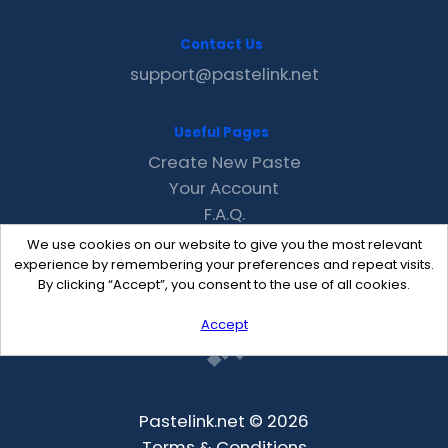
Contact Us
support@pastelink.net
Useful Pages
Create New Paste
Your Account
F.A.Q.
Recent
We use cookies on our website to give you the most relevant
Contact
experience by remembering your preferences and repeat visits.
By clicking “Accept”, you consent to the use of all cookies.
Accept
Pastelink.net © 2026
Terms & Conditions