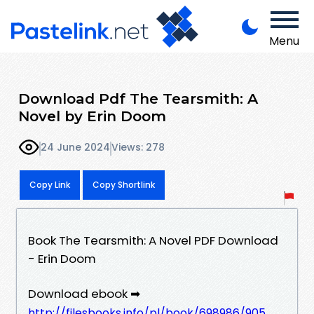
Menu
Download Pdf The Tearsmith: A
Novel by Erin Doom
24 June 2024
Views: 278
Copy Link
Copy Shortlink
Book The Tearsmith: A Novel PDF Download
- Erin Doom
Download ebook ➡
http://filesbooks.info/pl/book/698986/905