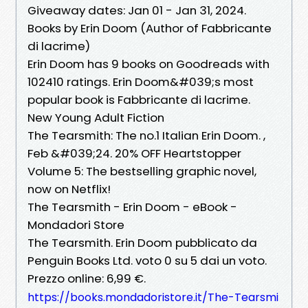
Giveaway dates: Jan 01 - Jan 31, 2024.
Books by Erin Doom (Author of Fabbricante
di lacrime)
Erin Doom has 9 books on Goodreads with
102410 ratings. Erin Doom&#039;s most
popular book is Fabbricante di lacrime.
New Young Adult Fiction
The Tearsmith: The no.1 Italian Erin Doom. ,
Feb &#039;24. 20% OFF Heartstopper
Volume 5: The bestselling graphic novel,
now on Netflix!
The Tearsmith - Erin Doom - eBook -
Mondadori Store
The Tearsmith. Erin Doom pubblicato da
Penguin Books Ltd. voto 0 su 5 dai un voto.
Prezzo online: 6,99 €.
https://books.mondadoristore.it/The-Tearsmi