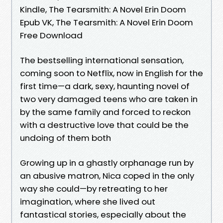
Kindle, The Tearsmith: A Novel Erin Doom
Epub VK, The Tearsmith: A Novel Erin Doom
Free Download
The bestselling international sensation,
coming soon to Netflix, now in English for the
first time—a dark, sexy, haunting novel of
two very damaged teens who are taken in
by the same family and forced to reckon
with a destructive love that could be the
undoing of them both
Growing up in a ghastly orphanage run by
an abusive matron, Nica coped in the only
way she could—by retreating to her
imagination, where she lived out
fantastical stories, especially about the