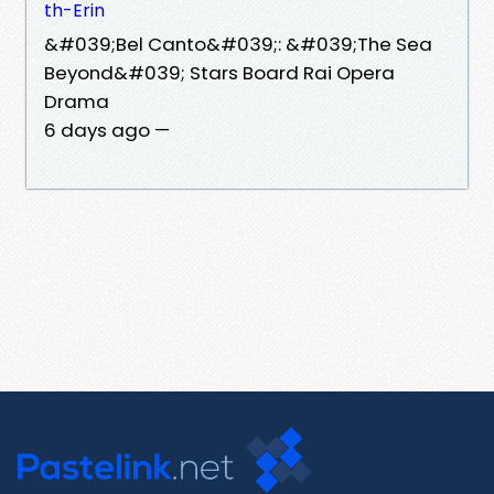
th-Erin
&#039;Bel Canto&#039;: &#039;The Sea
Beyond&#039; Stars Board Rai Opera
Drama
6 days ago —