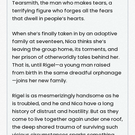
Tearsmith, the man who makes tears, a
terrifying figure who forges all the fears
that dwell in people’s hearts.
When she’s finally taken in by an adoptive
family at seventeen, Nica thinks she’s
leaving the group home, its torments, and
her prison of otherworldly tales behind her.
That is, until Rigel—a young man raised
from birth in the same dreadful orphanage
—joins her new family.
Rigel is as mesmerizingly handsome as he
is troubled, and he and Nica have a long
history of distrust and hostility. But as they
come to live together again under one roof,
the deep shared trauma of surviving such
vicious circumstances sparks something