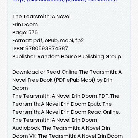
The Tearsmith: A Novel
Erin Doom
Page: 576
Format: pdf, ePub, mobi, fb2
ISBN: 9780593874387
Publisher: Random House Publishing Group
Download or Read Online The Tearsmith: A
Novel Free Book (PDF ePub Mobi) by Erin
Doom
The Tearsmith: A Novel Erin Doom PDF, The
Tearsmith: A Novel Erin Doom Epub, The
Tearsmith: A Novel Erin Doom Read Online,
The Tearsmith: A Novel Erin Doom
Audiobook, The Tearsmith: A Novel Erin
Doom VK, The Tearsmith: A Novel Erin Doom