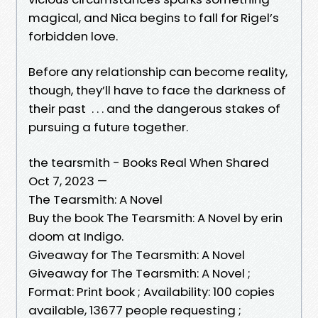
magical, and Nica begins to fall for Rigel’s
forbidden love.
Before any relationship can become reality,
though, they’ll have to face the darkness of
their past . . . and the dangerous stakes of
pursuing a future together.
the tearsmith - Books Real When Shared
Oct 7, 2023 —
The Tearsmith: A Novel
Buy the book The Tearsmith: A Novel by erin
doom at Indigo.
Giveaway for The Tearsmith: A Novel
Giveaway for The Tearsmith: A Novel ;
Format: Print book ; Availability: 100 copies
available, 13677 people requesting ;