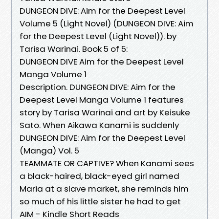
DUNGEON DIVE: Aim for the Deepest Level
Volume 5 (Light Novel) (DUNGEON DIVE: Aim
for the Deepest Level (Light Novel)). by
Tarisa Warinai. Book 5 of 5:
DUNGEON DIVE Aim for the Deepest Level
Manga Volume 1
Description. DUNGEON DIVE: Aim for the
Deepest Level Manga Volume 1 features
story by Tarisa Warinai and art by Keisuke
Sato. When Aikawa Kanami is suddenly
DUNGEON DIVE: Aim for the Deepest Level
(Manga) Vol. 5
TEAMMATE OR CAPTIVE? When Kanami sees
a black-haired, black-eyed girl named
Maria at a slave market, she reminds him
so much of his little sister he had to get
AIM - Kindle Short Reads