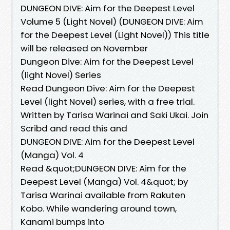
DUNGEON DIVE: Aim for the Deepest Level
Volume 5 (Light Novel) (DUNGEON DIVE: Aim
for the Deepest Level (Light Novel)) This title
will be released on November
Dungeon Dive: Aim for the Deepest Level
(light Novel) Series
Read Dungeon Dive: Aim for the Deepest
Level (light Novel) series, with a free trial.
Written by Tarisa Warinai and Saki Ukai. Join
Scribd and read this and
DUNGEON DIVE: Aim for the Deepest Level
(Manga) Vol. 4
Read &quot;DUNGEON DIVE: Aim for the
Deepest Level (Manga) Vol. 4&quot; by
Tarisa Warinai available from Rakuten
Kobo. While wandering around town,
Kanami bumps into