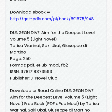
Download ebook ➡
http://get-pdfs.com/pl/book/691675/948
DUNGEON DIVE: Aim for the Deepest Level
Volume 5 (Light Novel)
Tarisa Warinai, Saki Ukai, Giuseppe di
Martino
Page: 250
Format: pdf, ePub, mobi, fb2
ISBN: 9781718373563
Publisher: J-Novel Club
Download or Read Online DUNGEON DIVE:
Aim for the Deepest Level Volume 5 (Light
Novel) Free Book (PDF ePub Mobi) by Tarisa
Warinai, Saki Ukai, Giuseppe di Martino