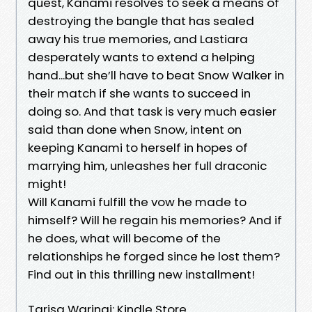
quest, Kanami resolves to seek a means of
destroying the bangle that has sealed
away his true memories, and Lastiara
desperately wants to extend a helping
hand...but she’ll have to beat Snow Walker in
their match if she wants to succeed in
doing so. And that task is very much easier
said than done when Snow, intent on
keeping Kanami to herself in hopes of
marrying him, unleashes her full draconic
might!
Will Kanami fulfill the vow he made to
himself? Will he regain his memories? And if
he does, what will become of the
relationships he forged since he lost them?
Find out in this thrilling new installment!
Tarisa Warinai: Kindle Store