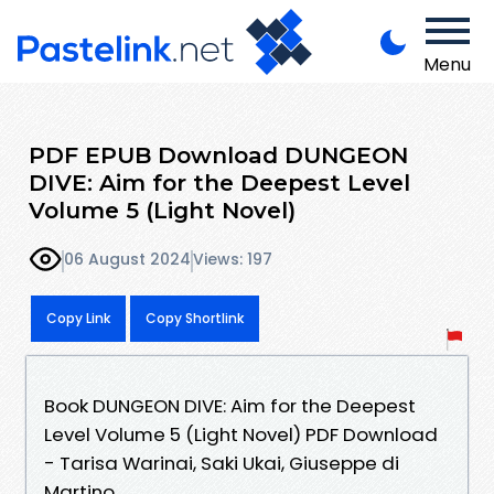
Menu
PDF EPUB Download DUNGEON
DIVE: Aim for the Deepest Level
Volume 5 (Light Novel)
06 August 2024
Views: 197
Copy Link
Copy Shortlink
Book DUNGEON DIVE: Aim for the Deepest
Level Volume 5 (Light Novel) PDF Download
- Tarisa Warinai, Saki Ukai, Giuseppe di
Martino