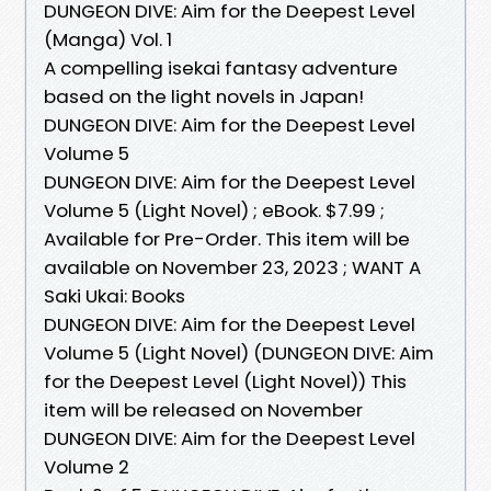
DUNGEON DIVE: Aim for the Deepest Level
(Manga) Vol. 1
A compelling isekai fantasy adventure
based on the light novels in Japan!
DUNGEON DIVE: Aim for the Deepest Level
Volume 5
DUNGEON DIVE: Aim for the Deepest Level
Volume 5 (Light Novel) ; eBook. $7.99 ;
Available for Pre-Order. This item will be
available on November 23, 2023 ; WANT A
Saki Ukai: Books
DUNGEON DIVE: Aim for the Deepest Level
Volume 5 (Light Novel) (DUNGEON DIVE: Aim
for the Deepest Level (Light Novel)) This
item will be released on November
DUNGEON DIVE: Aim for the Deepest Level
Volume 2