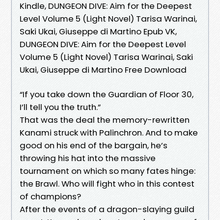
Kindle, DUNGEON DIVE: Aim for the Deepest
Level Volume 5 (Light Novel) Tarisa Warinai,
Saki Ukai, Giuseppe di Martino Epub VK,
DUNGEON DIVE: Aim for the Deepest Level
Volume 5 (Light Novel) Tarisa Warinai, Saki
Ukai, Giuseppe di Martino Free Download
“If you take down the Guardian of Floor 30,
I’ll tell you the truth.”
That was the deal the memory-rewritten
Kanami struck with Palinchron. And to make
good on his end of the bargain, he’s
throwing his hat into the massive
tournament on which so many fates hinge:
the Brawl. Who will fight who in this contest
of champions?
After the events of a dragon-slaying guild