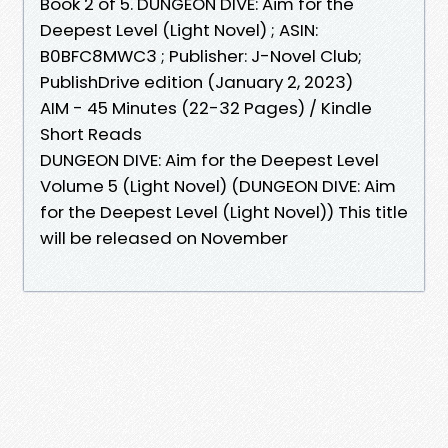
Book 2 of 5. DUNGEON DIVE: Aim for the
Deepest Level (Light Novel) ; ASIN:
B0BFC8MWC3 ; Publisher: J-Novel Club;
PublishDrive edition (January 2, 2023)
AIM - 45 Minutes (22-32 Pages) / Kindle
Short Reads
DUNGEON DIVE: Aim for the Deepest Level
Volume 5 (Light Novel) (DUNGEON DIVE: Aim
for the Deepest Level (Light Novel)) This title
will be released on November