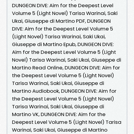
DUNGEON DIVE: Aim for the Deepest Level
Volume 5 (Light Novel) Tarisa Warinai, Saki
Ukai, Giuseppe di Martino PDF, DUNGEON
DIVE: Aim for the Deepest Level Volume 5
(Light Novel) Tarisa Warinai, Saki Ukai,
Giuseppe di Martino Epub, DUNGEON DIVE:
Aim for the Deepest Level Volume 5 (Light
Novel) Tarisa Warinai, Saki Ukai, Giuseppe di
Martino Read Online, DUNGEON DIVE: Aim for
the Deepest Level Volume 5 (Light Novel)
Tarisa Warinai, Saki Ukai, Giuseppe di
Martino Audiobook, DUNGEON DIVE: Aim for
the Deepest Level Volume 5 (Light Novel)
Tarisa Warinai, Saki Ukai, Giuseppe di
Martino VK, DUNGEON DIVE: Aim for the
Deepest Level Volume 5 (Light Novel) Tarisa
Warinai, Saki Ukai, Giuseppe di Martino