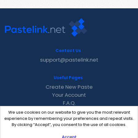
Contact Us
support@pastelink.net
Useful Pages
Create New Paste
Your Account
F.A.Q.
Recent
We use cookies on our website to give you the most relevant
Contact
experience by remembering your preferences and repeat visits.
By clicking “Accept”, you consent to the use of all cookies.
Accept