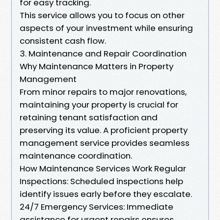
for easy tracking.
This service allows you to focus on other
aspects of your investment while ensuring
consistent cash flow.
3. Maintenance and Repair Coordination
Why Maintenance Matters in Property
Management
From minor repairs to major renovations,
maintaining your property is crucial for
retaining tenant satisfaction and
preserving its value. A proficient property
management service provides seamless
maintenance coordination.
How Maintenance Services Work Regular
Inspections: Scheduled inspections help
identify issues early before they escalate.
24/7 Emergency Services: Immediate
assistance for urgent repairs ensures