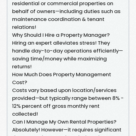
residential or commercial properties on
behalf of owners—including duties such as
maintenance coordination & tenant
relations!
Why Should I Hire a Property Manager?
Hiring an expert alleviates stress! They
handle day-to-day operations efficiently—
saving time/money while maximizing
returns!
How Much Does Property Management
Cost?
Costs vary based upon location/services
provided—but typically range between 8% -
12% percent off gross monthly rent
collected!
Can I Manage My Own Rental Properties?
Absolutely! However—it requires significant