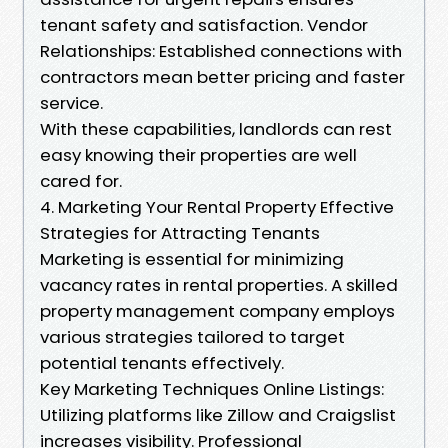
tenant safety and satisfaction. Vendor
Relationships: Established connections with
contractors mean better pricing and faster
service.
With these capabilities, landlords can rest
easy knowing their properties are well
cared for.
4. Marketing Your Rental Property Effective
Strategies for Attracting Tenants
Marketing is essential for minimizing
vacancy rates in rental properties. A skilled
property management company employs
various strategies tailored to target
potential tenants effectively.
Key Marketing Techniques Online Listings:
Utilizing platforms like Zillow and Craigslist
increases visibility. Professional