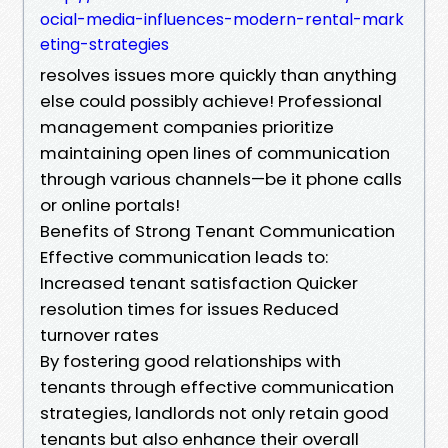
ocial-media-influences-modern-rental-mark
eting-strategies
resolves issues more quickly than anything
else could possibly achieve! Professional
management companies prioritize
maintaining open lines of communication
through various channels—be it phone calls
or online portals!
Benefits of Strong Tenant Communication
Effective communication leads to:
Increased tenant satisfaction Quicker
resolution times for issues Reduced
turnover rates
By fostering good relationships with
tenants through effective communication
strategies, landlords not only retain good
tenants but also enhance their overall