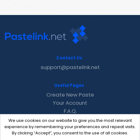
Contact Us
support@pastelink.net
Useful Pages
Create New Paste
Your Account
F.A.Q.
Recent
We use cookies on our website to give you the most relevant
Contact
experience by remembering your preferences and repeat visits.
By clicking “Accept”, you consent to the use of all cookies.