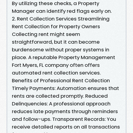
By utilizing these checks, a Property
Manager can identify red flags early on.
2. Rent Collection Services Streamlining
Rent Collection for Property Owners
Collecting rent might seem
straightforward, but it can become
burdensome without proper systems in
place. A reputable Property Management
Fort Myers, FL company often offers
automated rent collection services.
Benefits of Professional Rent Collection
Timely Payments: Automation ensures that
rents are collected promptly. Reduced
Delinquencies: A professional approach
reduces late payments through reminders
and follow-ups. Transparent Records: You
receive detailed reports on all transactions