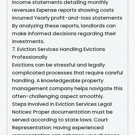
Income statements detailing monthly
revenues Expense reports showing costs
incurred Yearly profit-and-loss statements
By analyzing these reports, landlords can
make informed decisions regarding their
investments.
7. Eviction Services Handling Evictions
Professionally
Evictions can be stressful and legally
complicated processes that require careful
handling. A knowledgeable property
management company helps navigate this
often-challenging aspect smoothly.
Steps Involved in Eviction Services Legal
Notices: Proper documentation must be
served according to state laws. Court
Representation: Having experienced