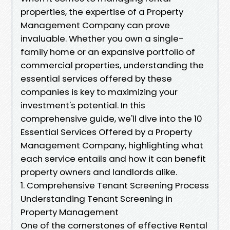
properties, the expertise of a Property
Management Company can prove
invaluable. Whether you own a single-
family home or an expansive portfolio of
commercial properties, understanding the
essential services offered by these
companies is key to maximizing your
investment's potential. In this
comprehensive guide, we'll dive into the 10
Essential Services Offered by a Property
Management Company, highlighting what
each service entails and how it can benefit
property owners and landlords alike.
1. Comprehensive Tenant Screening Process
Understanding Tenant Screening in
Property Management
One of the cornerstones of effective Rental