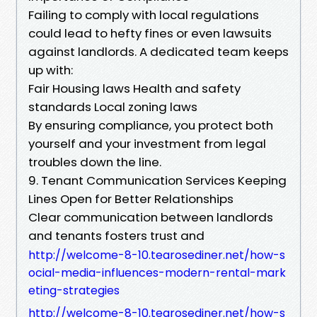
Failing to comply with local regulations
could lead to hefty fines or even lawsuits
against landlords. A dedicated team keeps
up with:
Fair Housing laws Health and safety
standards Local zoning laws
By ensuring compliance, you protect both
yourself and your investment from legal
troubles down the line.
9. Tenant Communication Services Keeping
Lines Open for Better Relationships
Clear communication between landlords
and tenants fosters trust and
http://welcome-8-10.tearosediner.net/how-s
ocial-media-influences-modern-rental-mark
eting-strategies
http://welcome-8-10.tearosediner.net/how-s