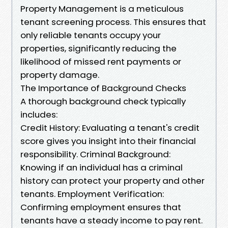
Property Management is a meticulous
tenant screening process. This ensures that
only reliable tenants occupy your
properties, significantly reducing the
likelihood of missed rent payments or
property damage.
The Importance of Background Checks
A thorough background check typically
includes:
Credit History: Evaluating a tenant's credit
score gives you insight into their financial
responsibility. Criminal Background:
Knowing if an individual has a criminal
history can protect your property and other
tenants. Employment Verification:
Confirming employment ensures that
tenants have a steady income to pay rent.