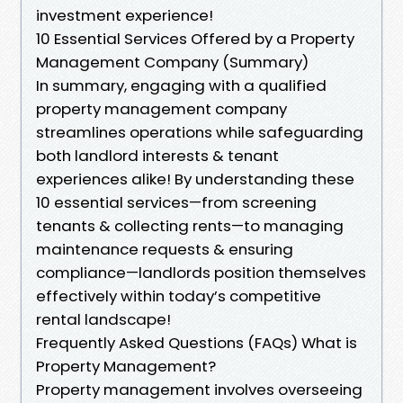
investment experience!
10 Essential Services Offered by a Property
Management Company (Summary)
In summary, engaging with a qualified
property management company
streamlines operations while safeguarding
both landlord interests & tenant
experiences alike! By understanding these
10 essential services—from screening
tenants & collecting rents—to managing
maintenance requests & ensuring
compliance—landlords position themselves
effectively within today’s competitive
rental landscape!
Frequently Asked Questions (FAQs) What is
Property Management?
Property management involves overseeing