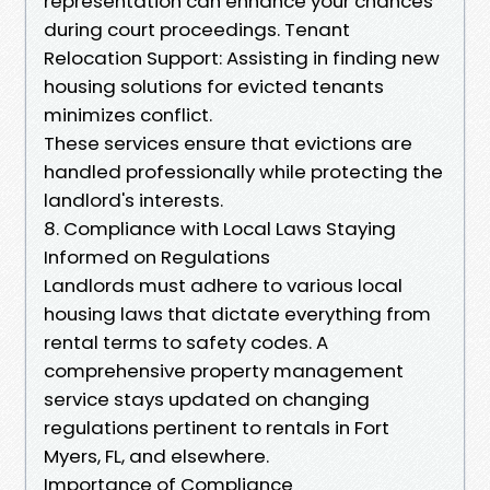
representation can enhance your chances
during court proceedings. Tenant
Relocation Support: Assisting in finding new
housing solutions for evicted tenants
minimizes conflict.
These services ensure that evictions are
handled professionally while protecting the
landlord's interests.
8. Compliance with Local Laws Staying
Informed on Regulations
Landlords must adhere to various local
housing laws that dictate everything from
rental terms to safety codes. A
comprehensive property management
service stays updated on changing
regulations pertinent to rentals in Fort
Myers, FL, and elsewhere.
Importance of Compliance