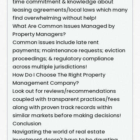
time commitment & knowledge about
leasing agreements/local laws which many
find overwhelming without help!
What Are Common Issues Managed by
Property Managers?
Common issues include late rent
payments; maintenance requests; eviction
proceedings; & regulatory compliance
across multiple jurisdictions!
How Do I Choose The Right Property
Management Company?
Look out for reviews/recommendations
coupled with transparent practices/fees
along with proven track records within
similar markets before making decisions!
Conclusion
Navigating the world of real estate
investment doesn't have to be daunting