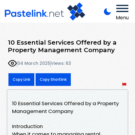
Menu
10 Essential Services Offered by a
Property Management Company
04 March 2025
Views: 63
Copy Link
Copy Shortlink
10 Essential Services Offered by a Property
Management Company
Introduction
When it comes to managing rental