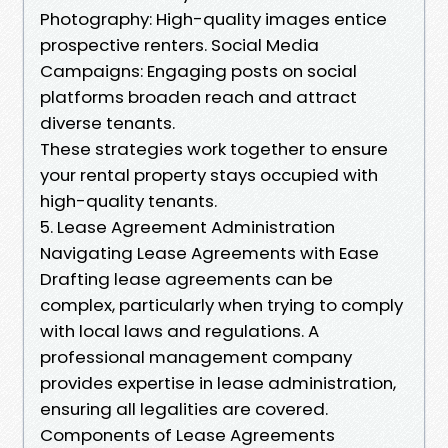
Photography: High-quality images entice
prospective renters. Social Media
Campaigns: Engaging posts on social
platforms broaden reach and attract
diverse tenants.
These strategies work together to ensure
your rental property stays occupied with
high-quality tenants.
5. Lease Agreement Administration
Navigating Lease Agreements with Ease
Drafting lease agreements can be
complex, particularly when trying to comply
with local laws and regulations. A
professional management company
provides expertise in lease administration,
ensuring all legalities are covered.
Components of Lease Agreements