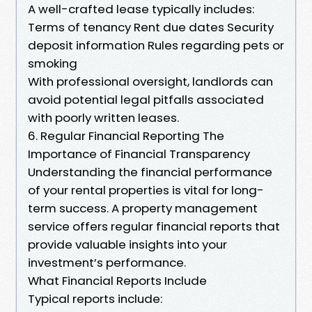
A well-crafted lease typically includes:
Terms of tenancy Rent due dates Security
deposit information Rules regarding pets or
smoking
With professional oversight, landlords can
avoid potential legal pitfalls associated
with poorly written leases.
6. Regular Financial Reporting The
Importance of Financial Transparency
Understanding the financial performance
of your rental properties is vital for long-
term success. A property management
service offers regular financial reports that
provide valuable insights into your
investment’s performance.
What Financial Reports Include
Typical reports include: