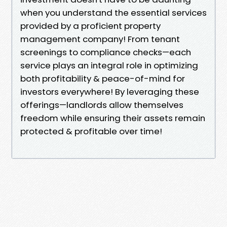
when you understand the essential services
provided by a proficient property
management company! From tenant
screenings to compliance checks—each
service plays an integral role in optimizing
both profitability & peace-of-mind for
investors everywhere! By leveraging these
offerings—landlords allow themselves
freedom while ensuring their assets remain
protected & profitable over time!