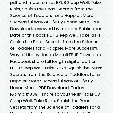
pdf and mobi format EPUB Sleep Well, Take
Risks, Squish the Peas: Secrets from the
Science of Toddlers for a Happier, More
Successful Way of Life By Hasan Merali PDF
Download, reviewed by readers. Publication
Date of this book PDF Sleep Well, Take Risks,
Squish the Peas: Secrets from the Science
of Toddlers for a Happier, More Successful
Way of Life by Hasan Merali EPUB Download.
Facebook share full length digital edition
EPUB Sleep Well, Take Risks, Squish the Peas:
Secrets from the Science of Toddlers for a
Happier, More Successful Way of Life By
Hasan Merali PDF Download. Today
I&amp;#039;ll share to you the link to EPUB
Sleep Well, Take Risks, Squish the Peas:
Secrets from the Science of Toddlers for a