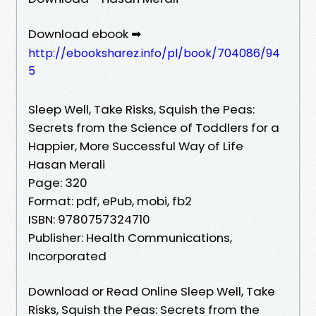
Download ebook ➡
http://ebooksharez.info/pl/book/704086/94
5
Sleep Well, Take Risks, Squish the Peas:
Secrets from the Science of Toddlers for a
Happier, More Successful Way of Life
Hasan Merali
Page: 320
Format: pdf, ePub, mobi, fb2
ISBN: 9780757324710
Publisher: Health Communications,
Incorporated
Download or Read Online Sleep Well, Take
Risks, Squish the Peas: Secrets from the