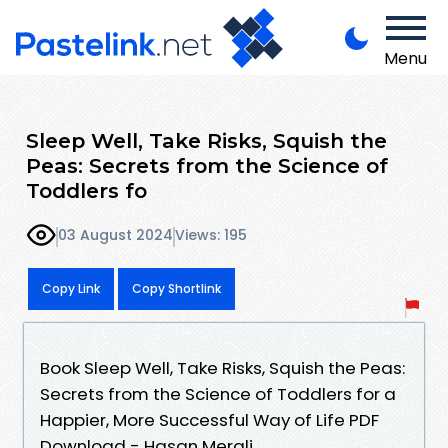
Menu
Sleep Well, Take Risks, Squish the
Peas: Secrets from the Science of
Toddlers fo
03 August 2024
Views: 195
Copy Link
Copy Shortlink
Book Sleep Well, Take Risks, Squish the Peas:
Secrets from the Science of Toddlers for a
Happier, More Successful Way of Life PDF
Download - Hasan Merali