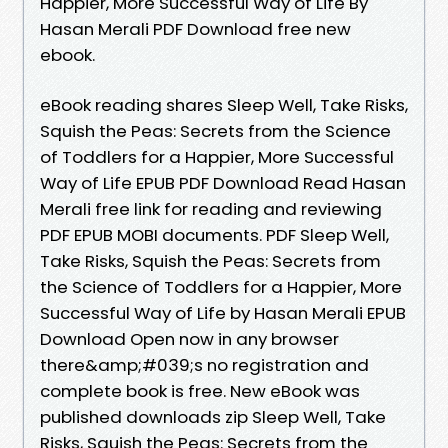
Happier, More Successful Way of Life By
Hasan Merali PDF Download free new
ebook.
eBook reading shares Sleep Well, Take Risks,
Squish the Peas: Secrets from the Science
of Toddlers for a Happier, More Successful
Way of Life EPUB PDF Download Read Hasan
Merali free link for reading and reviewing
PDF EPUB MOBI documents. PDF Sleep Well,
Take Risks, Squish the Peas: Secrets from
the Science of Toddlers for a Happier, More
Successful Way of Life by Hasan Merali EPUB
Download Open now in any browser
there&amp;#039;s no registration and
complete book is free. New eBook was
published downloads zip Sleep Well, Take
Risks, Squish the Peas: Secrets from the