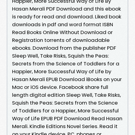
Happier, More Successful Way of Life By
Hasan Merali PDF Download and this ebook
is ready for read and download. Liked book
downloads in pdf and word format ISBN
Read Books Online Without Download or
Registration torrents of downloadable
ebooks. Download from the publisher PDF
Sleep Well, Take Risks, Squish the Peas:
Secrets from the Science of Toddlers for a
Happier, More Successful Way of Life by
Hasan Merali EPUB Download iBooks on your
Mac or iOS device. Facebook share full
length digital edition Sleep Well, Take Risks,
Squish the Peas: Secrets from the Science
of Toddlers for a Happier, More Successful
Way of Life EPUB PDF Download Read Hasan
Merali. Kindle Editions Novel Series. Read it
on your Kindle device, PC, phones or