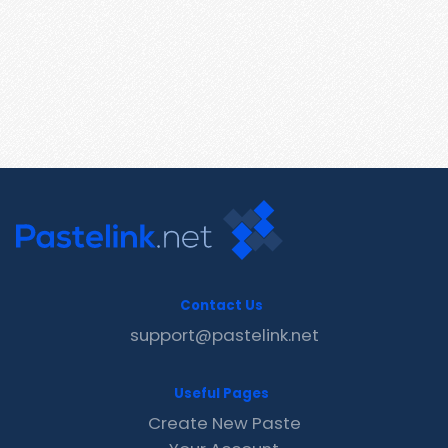
Contact Us
support@pastelink.net
Useful Pages
Create New Paste