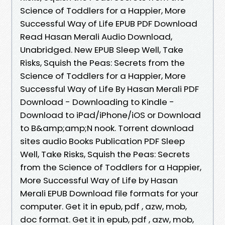
Science of Toddlers for a Happier, More
Successful Way of Life EPUB PDF Download
Read Hasan Merali Audio Download,
Unabridged. New EPUB Sleep Well, Take
Risks, Squish the Peas: Secrets from the
Science of Toddlers for a Happier, More
Successful Way of Life By Hasan Merali PDF
Download - Downloading to Kindle -
Download to iPad/iPhone/iOS or Download
to B&amp;amp;N nook. Torrent download
sites audio Books Publication PDF Sleep
Well, Take Risks, Squish the Peas: Secrets
from the Science of Toddlers for a Happier,
More Successful Way of Life by Hasan
Merali EPUB Download file formats for your
computer. Get it in epub, pdf , azw, mob,
doc format. Get it in epub, pdf , azw, mob,