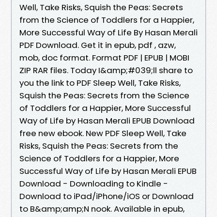
Well, Take Risks, Squish the Peas: Secrets
from the Science of Toddlers for a Happier,
More Successful Way of Life By Hasan Merali
PDF Download. Get it in epub, pdf , azw,
mob, doc format. Format PDF | EPUB | MOBI
ZIP RAR files. Today I&amp;#039;ll share to
you the link to PDF Sleep Well, Take Risks,
Squish the Peas: Secrets from the Science
of Toddlers for a Happier, More Successful
Way of Life by Hasan Merali EPUB Download
free new ebook. New PDF Sleep Well, Take
Risks, Squish the Peas: Secrets from the
Science of Toddlers for a Happier, More
Successful Way of Life by Hasan Merali EPUB
Download - Downloading to Kindle -
Download to iPad/iPhone/iOS or Download
to B&amp;amp;N nook. Available in epub,