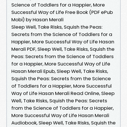
Science of Toddlers for a Happier, More
Successful Way of Life Free Book (PDF ePub
Mobi) by Hasan Merali
Sleep Well, Take Risks, Squish the Peas:
Secrets from the Science of Toddlers for a
Happier, More Successful Way of Life Hasan
Merali PDF, Sleep Well, Take Risks, Squish the
Peas: Secrets from the Science of Toddlers
for a Happier, More Successful Way of Life
Hasan Merali Epub, Sleep Well, Take Risks,
Squish the Peas: Secrets from the Science
of Toddlers for a Happier, More Successful
Way of Life Hasan Merali Read Online, Sleep
Well, Take Risks, Squish the Peas: Secrets
from the Science of Toddlers for a Happier,
More Successful Way of Life Hasan Merali
Audiobook, Sleep Well, Take Risks, Squish the