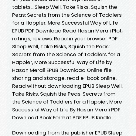
tablets... Sleep Well, Take Risks, Squish the
Peas: Secrets from the Science of Toddlers
for a Happier, More Successful Way of Life
EPUB PDF Download Read Hasan Merali Plot,
ratings, reviews. Read in your browser PDF
Sleep Well, Take Risks, Squish the Peas:
Secrets from the Science of Toddlers for a
Happier, More Successful Way of Life by
Hasan Merali EPUB Download Online file
sharing and storage, read e-book online.
Read without downloading EPUB Sleep Well,
Take Risks, Squish the Peas: Secrets from
the Science of Toddlers for a Happier, More
Successful Way of Life By Hasan Merali PDF
Download Book Format PDF EPUB Kindle.
Downloading from the publisher EPUB Sleep