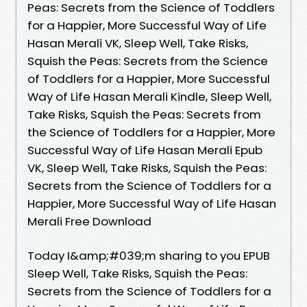
Peas: Secrets from the Science of Toddlers
for a Happier, More Successful Way of Life
Hasan Merali VK, Sleep Well, Take Risks,
Squish the Peas: Secrets from the Science
of Toddlers for a Happier, More Successful
Way of Life Hasan Merali Kindle, Sleep Well,
Take Risks, Squish the Peas: Secrets from
the Science of Toddlers for a Happier, More
Successful Way of Life Hasan Merali Epub
VK, Sleep Well, Take Risks, Squish the Peas:
Secrets from the Science of Toddlers for a
Happier, More Successful Way of Life Hasan
Merali Free Download
Today I&amp;#039;m sharing to you EPUB
Sleep Well, Take Risks, Squish the Peas:
Secrets from the Science of Toddlers for a