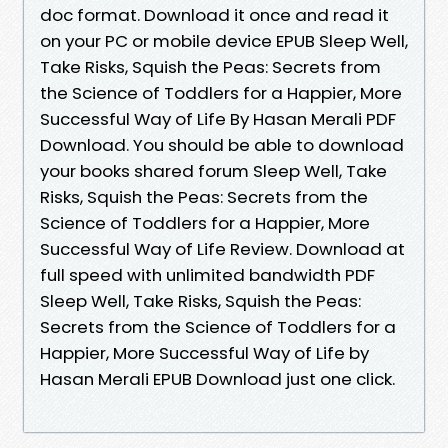
doc format. Download it once and read it
on your PC or mobile device EPUB Sleep Well,
Take Risks, Squish the Peas: Secrets from
the Science of Toddlers for a Happier, More
Successful Way of Life By Hasan Merali PDF
Download. You should be able to download
your books shared forum Sleep Well, Take
Risks, Squish the Peas: Secrets from the
Science of Toddlers for a Happier, More
Successful Way of Life Review. Download at
full speed with unlimited bandwidth PDF
Sleep Well, Take Risks, Squish the Peas:
Secrets from the Science of Toddlers for a
Happier, More Successful Way of Life by
Hasan Merali EPUB Download just one click.