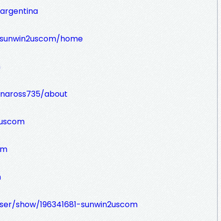
argentina
ew/sunwin2uscom/home
m
inaross735/about
2uscom
om
m
ser/show/196341681-sunwin2uscom