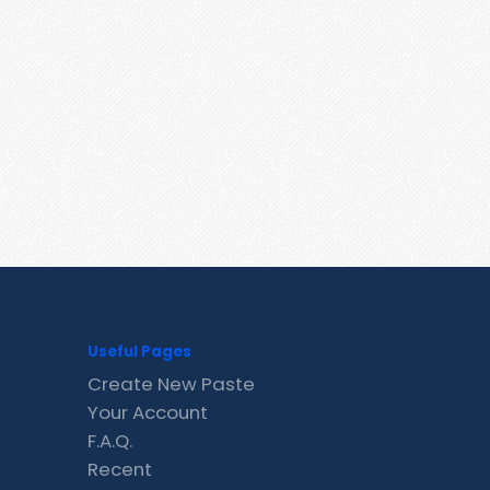
Useful Pages
Create New Paste
Your Account
F.A.Q.
Recent