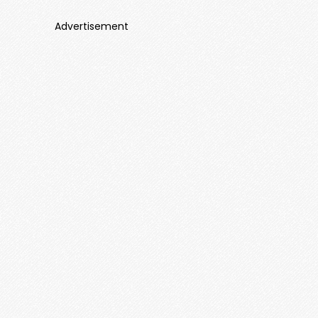
Advertisement