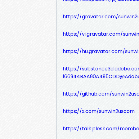
https://gravatar.com/sunwin
https://vi.gravatar.com/sunw
https://hu.gravatar.com/sunw
https://substance3d.adobe.co
166944BAA90A495CDD@Adob
https://github.com/sunwin2u
https://x.com/sunwin2uscom
https://talk.plesk.com/memb