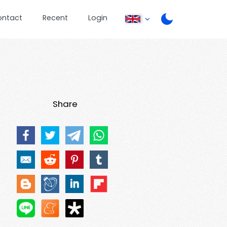
ontact
Recent
Login
Share