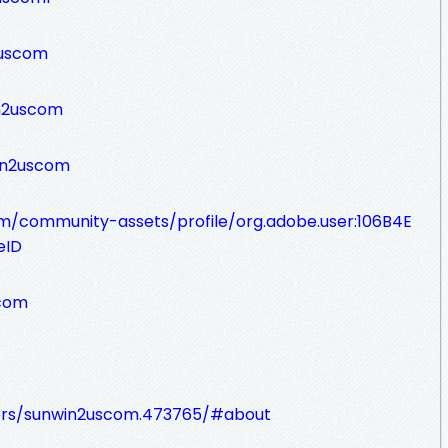
2uscom
in2uscom
in2uscom
m/community-assets/profile/org.adobe.user:106B4E
eID
scom
ers/sunwin2uscom.473765/#about