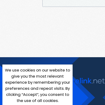
We use cookies on our website to
give you the most relevant
experience by remembering your
preferences and repeat visits. By
clicking “Accept”, you consent to
the use of all cookies.