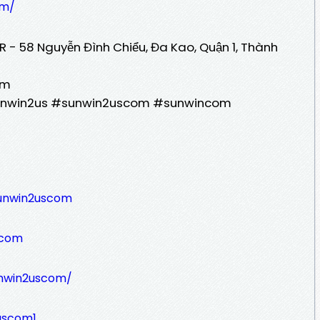
om/
 - 58 Nguyễn Đình Chiểu, Đa Kao, Quận 1, Thành
om
unwin2us #sunwin2uscom #sunwincom
unwin2uscom
scom
unwin2uscom/
uscom1