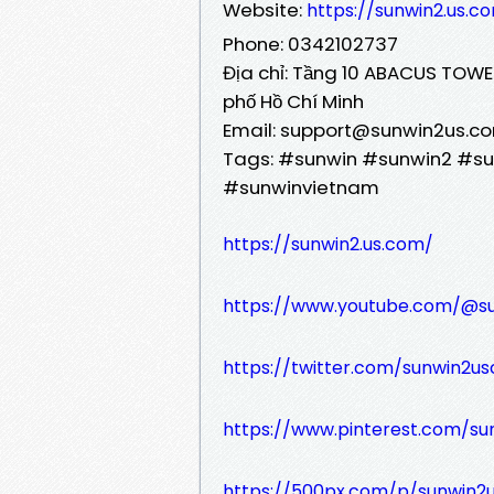
Website:
https://sunwin2.us.c
Phone: 0342102737
Địa chỉ: Tầng 10 ABACUS TOWER
phố Hồ Chí Minh
Email: support@sunwin2us.c
Tags: #sunwin #sunwin2 #s
#sunwinvietnam
https://sunwin2.us.com/
https://www.youtube.com/@s
https://twitter.com/sunwin2u
https://www.pinterest.com/s
https://500px.com/p/sunwin2