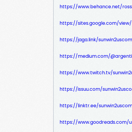
https://www.behance.net/ross
https://sites.google.com/vi
https://jaga.link/sunwin2usco
https://medium.com/@argent
https://www.twitch.tv/sunwin
https://issuu.com/sunwin2usc
https://linktr.ee/sunwin2usco
https://www.goodreads.com/u