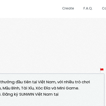
Create
F.A.Q.
C
hưởng đầu tiên tại Việt Nam, với nhiều trò chơi
 Mậu Binh, Tài Xỉu, Xóc Đĩa và Mini Game.
S. Đăng ký SUNWIN Việt Nam tại