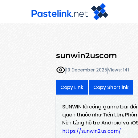
sunwin2uscom
19 December 2025
Views: 141
Copy Link
Copy Shortlink
SUNWIN là cổng game bài đổi t
quen thuộc như Tiến Lên, Phỏm,
Nền tảng hỗ trợ Android và iO
https://sunwin2.us.com/