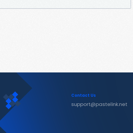
Contact Us
support@pastelink.net