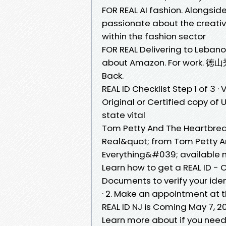
FOR REAL AI fashion. Alongsi
passionate about the creativ
within the fashion sector
FOR REAL Delivering to Lebano
about Amazon. For work. 徳山秀典.
Back.
REAL ID Checklist Step 1 of 3 ·
Original or Certified copy of U
state vital
Tom Petty And The Heartbreake
Real&quot; from Tom Petty A
Everything&#039; available 
Learn how to get a REAL ID - C
Documents to verify your ident
· 2. Make an appointment at 
REAL ID NJ is Coming May 7, 20
Learn more about if you need 