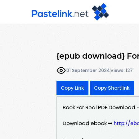
{epub download} For 
01 September 2024
Views: 127
Copy Link
Copy Shortlink
Book For Real PDF Download - 
Download ebook ➡
http://eb