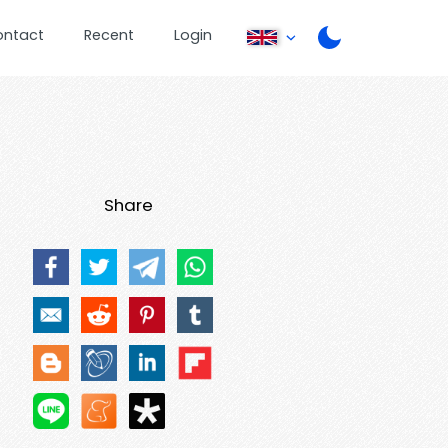
ontact
Recent
Login
Share