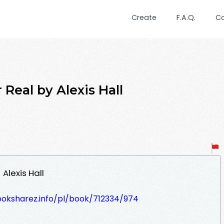
Create
F.A.Q.
C
Real by Alexis Hall
Alexis Hall
ooksharez.info/pl/book/712334/974