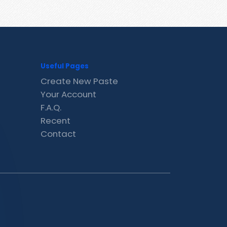
Useful Pages
Create New Paste
Your Account
F.A.Q.
Recent
Contact