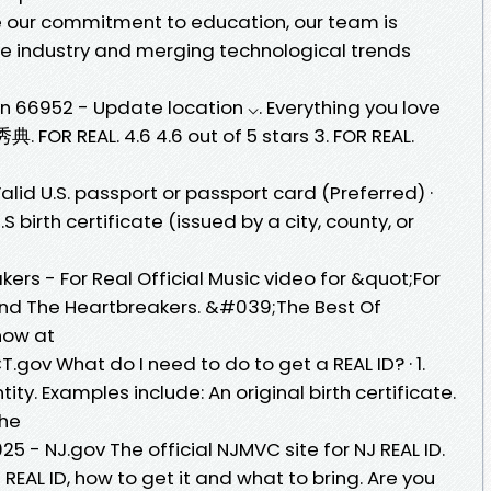
de our commitment to education, our team is
e industry and merging technological trends
n 66952 - Update location ⌵. Everything you love
 FOR REAL. 4.6 4.6 out of 5 stars 3. FOR REAL.
 Valid U.S. passport or passport card (Preferred) ·
.S birth certificate (issued by a city, county, or
rs - For Real Official Music video for &quot;For
nd The Heartbreakers. &#039;The Best Of
now at
T.gov What do I need to do to get a REAL ID? · 1.
ity. Examples include: An original birth certificate.
the
25 - NJ.gov The official NJMVC site for NJ REAL ID.
REAL ID, how to get it and what to bring. Are you