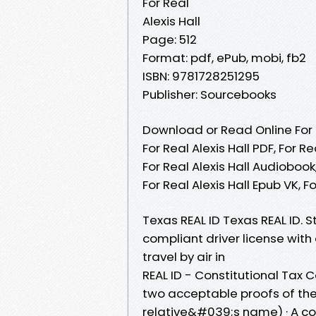
For Real
Alexis Hall
Page: 512
Format: pdf, ePub, mobi, fb2
ISBN: 9781728251295
Publisher: Sourcebooks
Download or Read Online For R
For Real Alexis Hall PDF, For Re
For Real Alexis Hall Audiobook, 
For Real Alexis Hall Epub VK, 
Texas REAL ID Texas REAL ID. 
compliant driver license with a
travel by air in
REAL ID - Constitutional Tax 
two acceptable proofs of thei
relative&#039;s name) · A c