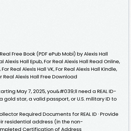
eal Free Book (PDF ePub Mobi) by Alexis Hall
al Alexis Hall Epub, For Real Alexis Hall Read Online,
For Real Alexis Hall VK, For Real Alexis Hall Kindle,
For Real Alexis Hall Free Download
Starting May 7, 2025, you&#039;ll need a REAL ID-
 gold star, a valid passport, or U.S. military ID to
Collector Required Documents for REAL ID · Provide
r residential address (in the non-
ompleted Certification of Address