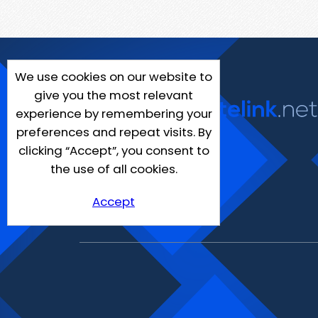
We use cookies on our website to
give you the most relevant
experience by remembering your
preferences and repeat visits. By
clicking “Accept”, you consent to
the use of all cookies.
Accept