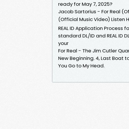
ready for May 7, 2025?
Jacob Sartorius - For Real (Of
(Official Music Video) Listen
REAL ID Application Process fo
standard DL/ID and REAL ID DL/
your
For Real - The Jim Cutler Quar
New Beginning. 4, Last Boat t
You Go to My Head.