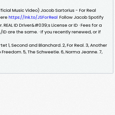
ficial Music Video) Jacob Sartorius - For Real
 Here
Follow Jacob Spotify
https://lnk.to/JSForReal
r. REAL ID Driver&#039;s License or ID · Fees for a
ID are the same. · If you recently renewed, or if
tet 1, Second and Blanchard. 2, For Real. 3, Another
o Freedom. 5, The Schweetie. 6, Norma Jeanne. 7,