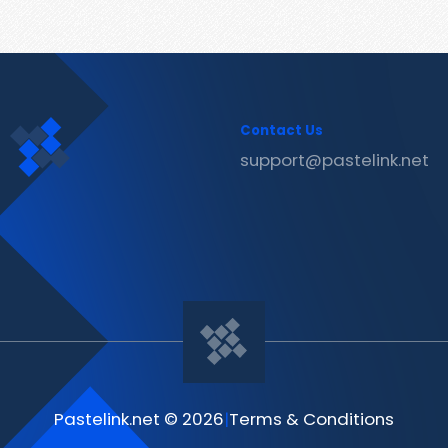
Contact Us
support@pastelink.net
Pastelink.net © 2026
|
Terms & Conditions