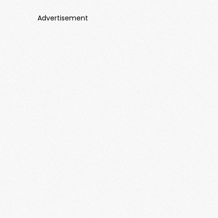
Advertisement