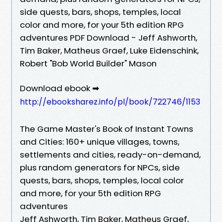
side quests, bars, shops, temples, local
color and more, for your 5th edition RPG
adventures PDF Download - Jeff Ashworth,
Tim Baker, Matheus Graef, Luke Eidenschink,
Robert "Bob World Builder" Mason
Download ebook ➡
http://ebooksharez.info/pl/book/722746/1153
The Game Master's Book of Instant Towns
and Cities: 160+ unique villages, towns,
settlements and cities, ready-on-demand,
plus random generators for NPCs, side
quests, bars, shops, temples, local color
and more, for your 5th edition RPG
adventures
Jeff Ashworth, Tim Baker, Matheus Graef,