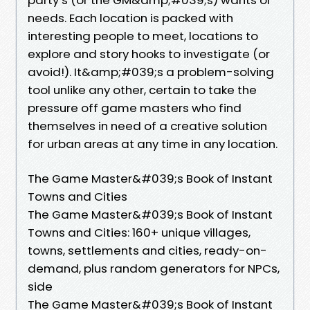
needs. Each location is packed with
interesting people to meet, locations to
explore and story hooks to investigate (or
avoid!). It&amp;#039;s a problem-solving
tool unlike any other, certain to take the
pressure off game masters who find
themselves in need of a creative solution
for urban areas at any time in any location.
The Game Master&#039;s Book of Instant
Towns and Cities
The Game Master&#039;s Book of Instant
Towns and Cities: 160+ unique villages,
towns, settlements and cities, ready-on-
demand, plus random generators for NPCs,
side
The Game Master&#039;s Book of Instant