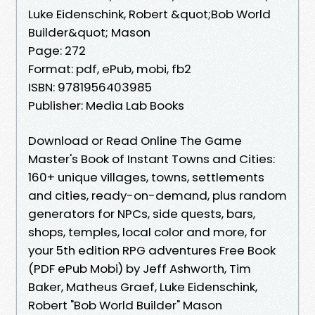
Luke Eidenschink, Robert &quot;Bob World
Builder&quot; Mason
Page: 272
Format: pdf, ePub, mobi, fb2
ISBN: 9781956403985
Publisher: Media Lab Books
Download or Read Online The Game
Master's Book of Instant Towns and Cities:
160+ unique villages, towns, settlements
and cities, ready-on-demand, plus random
generators for NPCs, side quests, bars,
shops, temples, local color and more, for
your 5th edition RPG adventures Free Book
(PDF ePub Mobi) by Jeff Ashworth, Tim
Baker, Matheus Graef, Luke Eidenschink,
Robert "Bob World Builder" Mason