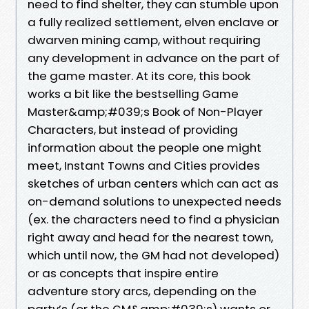
need to find shelter, they can stumble upon
a fully realized settlement, elven enclave or
dwarven mining camp, without requiring
any development in advance on the part of
the game master. At its core, this book
works a bit like the bestselling Game
Master&amp;#039;s Book of Non-Player
Characters, but instead of providing
information about the people one might
meet, Instant Towns and Cities provides
sketches of urban centers which can act as
on-demand solutions to unexpected needs
(ex. the characters need to find a physician
right away and head for the nearest town,
which until now, the GM had not developed)
or as concepts that inspire entire
adventure story arcs, depending on the
party’s (or the GM&amp;#039;s) wants or