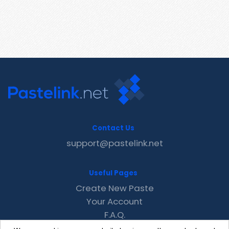
Contact Us
support@pastelink.net
Useful Pages
Create New Paste
Your Account
F.A.Q.
Recent