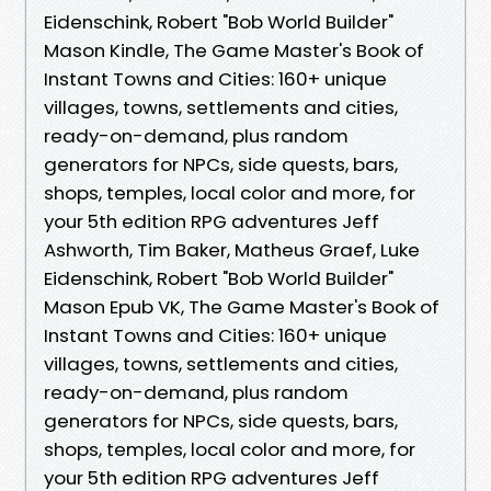
Eidenschink, Robert "Bob World Builder"
Mason Kindle, The Game Master's Book of
Instant Towns and Cities: 160+ unique
villages, towns, settlements and cities,
ready-on-demand, plus random
generators for NPCs, side quests, bars,
shops, temples, local color and more, for
your 5th edition RPG adventures Jeff
Ashworth, Tim Baker, Matheus Graef, Luke
Eidenschink, Robert "Bob World Builder"
Mason Epub VK, The Game Master's Book of
Instant Towns and Cities: 160+ unique
villages, towns, settlements and cities,
ready-on-demand, plus random
generators for NPCs, side quests, bars,
shops, temples, local color and more, for
your 5th edition RPG adventures Jeff