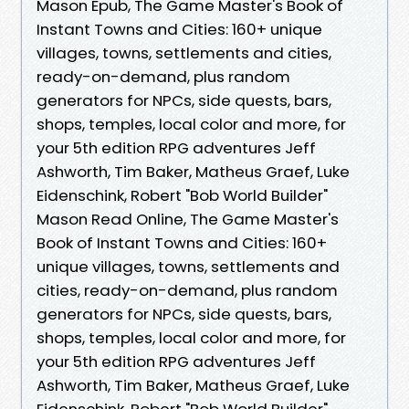
Mason Epub, The Game Master's Book of
Instant Towns and Cities: 160+ unique
villages, towns, settlements and cities,
ready-on-demand, plus random
generators for NPCs, side quests, bars,
shops, temples, local color and more, for
your 5th edition RPG adventures Jeff
Ashworth, Tim Baker, Matheus Graef, Luke
Eidenschink, Robert "Bob World Builder"
Mason Read Online, The Game Master's
Book of Instant Towns and Cities: 160+
unique villages, towns, settlements and
cities, ready-on-demand, plus random
generators for NPCs, side quests, bars,
shops, temples, local color and more, for
your 5th edition RPG adventures Jeff
Ashworth, Tim Baker, Matheus Graef, Luke
Eidenschink, Robert "Bob World Builder"