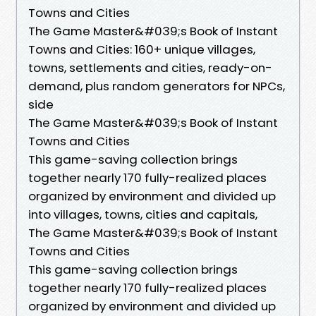
Towns and Cities
The Game Master&#039;s Book of Instant
Towns and Cities: 160+ unique villages,
towns, settlements and cities, ready-on-
demand, plus random generators for NPCs,
side
The Game Master&#039;s Book of Instant
Towns and Cities
This game-saving collection brings
together nearly 170 fully-realized places
organized by environment and divided up
into villages, towns, cities and capitals,
The Game Master&#039;s Book of Instant
Towns and Cities
This game-saving collection brings
together nearly 170 fully-realized places
organized by environment and divided up