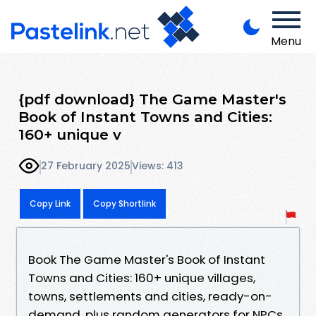
Menu
{pdf download} The Game Master's
Book of Instant Towns and Cities:
160+ unique v
27 February 2025
Views: 413
Copy Link
Copy Shortlink
Book The Game Master's Book of Instant
Towns and Cities: 160+ unique villages,
towns, settlements and cities, ready-on-
demand, plus random generators for NPCs,