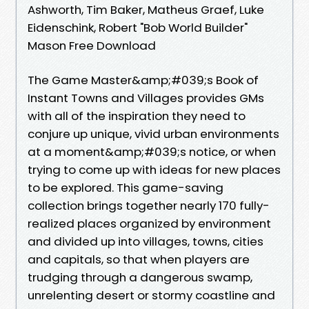
Ashworth, Tim Baker, Matheus Graef, Luke
Eidenschink, Robert "Bob World Builder"
Mason Free Download
The Game Master&amp;#039;s Book of
Instant Towns and Villages provides GMs
with all of the inspiration they need to
conjure up unique, vivid urban environments
at a moment&amp;#039;s notice, or when
trying to come up with ideas for new places
to be explored. This game-saving
collection brings together nearly 170 fully-
realized places organized by environment
and divided up into villages, towns, cities
and capitals, so that when players are
trudging through a dangerous swamp,
unrelenting desert or stormy coastline and