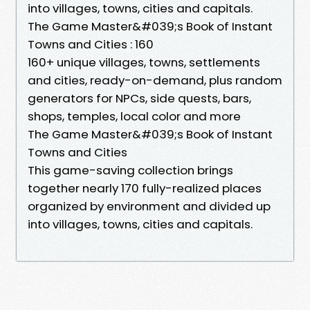
into villages, towns, cities and capitals.
The Game Master&#039;s Book of Instant
Towns and Cities : 160
160+ unique villages, towns, settlements
and cities, ready-on-demand, plus random
generators for NPCs, side quests, bars,
shops, temples, local color and more
The Game Master&#039;s Book of Instant
Towns and Cities
This game-saving collection brings
together nearly 170 fully-realized places
organized by environment and divided up
into villages, towns, cities and capitals.