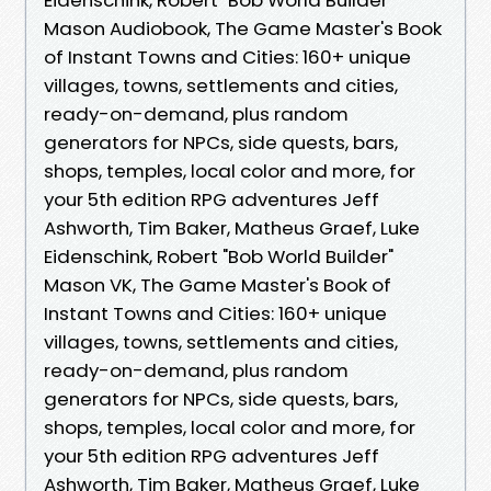
Mason Audiobook, The Game Master's Book
of Instant Towns and Cities: 160+ unique
villages, towns, settlements and cities,
ready-on-demand, plus random
generators for NPCs, side quests, bars,
shops, temples, local color and more, for
your 5th edition RPG adventures Jeff
Ashworth, Tim Baker, Matheus Graef, Luke
Eidenschink, Robert "Bob World Builder"
Mason VK, The Game Master's Book of
Instant Towns and Cities: 160+ unique
villages, towns, settlements and cities,
ready-on-demand, plus random
generators for NPCs, side quests, bars,
shops, temples, local color and more, for
your 5th edition RPG adventures Jeff
Ashworth, Tim Baker, Matheus Graef, Luke