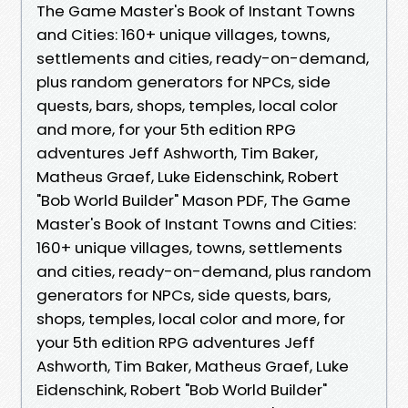
The Game Master's Book of Instant Towns
and Cities: 160+ unique villages, towns,
settlements and cities, ready-on-demand,
plus random generators for NPCs, side
quests, bars, shops, temples, local color
and more, for your 5th edition RPG
adventures Jeff Ashworth, Tim Baker,
Matheus Graef, Luke Eidenschink, Robert
"Bob World Builder" Mason PDF, The Game
Master's Book of Instant Towns and Cities:
160+ unique villages, towns, settlements
and cities, ready-on-demand, plus random
generators for NPCs, side quests, bars,
shops, temples, local color and more, for
your 5th edition RPG adventures Jeff
Ashworth, Tim Baker, Matheus Graef, Luke
Eidenschink, Robert "Bob World Builder"