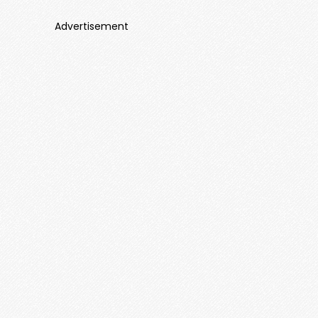
Advertisement