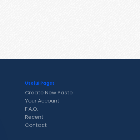
Useful Pages
Create New Paste
Your Account
F.A.Q.
Recent
Contact