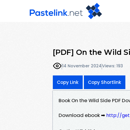
[PDF] On the Wild S
14 November 2024
Views: 193
Copy Link
Copy Shortlink
Book On the Wild Side PDF Do
Download ebook ➡
http://ge