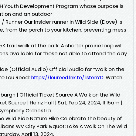
-H Youth Development Program whose purpose is
ation and an outdoor
 / Runner Our Insider runner in Wild Side (Dove) is
e, from the porch to your kitchen, preventing mess
K trail walk at the park. A shorter prairie loop will
ions available for those not able to attend the day
de (Official Audio) Official Audio for ”Walk on the
 to Lou Reed:
Watch
https://loureed.lnk.to/listenYD
sburgh | Official Ticket Source A Walk on the Wild
ket Source | Heinz Hall | Sat, Feb 24, 2024, 11:15am |
Symphony Orchestra.
he Wild Side Nature Hike Celebrate the beauty of
 Albans WV City Park &quot;Take A Walk On The Wild
turday, April 13, 2024,