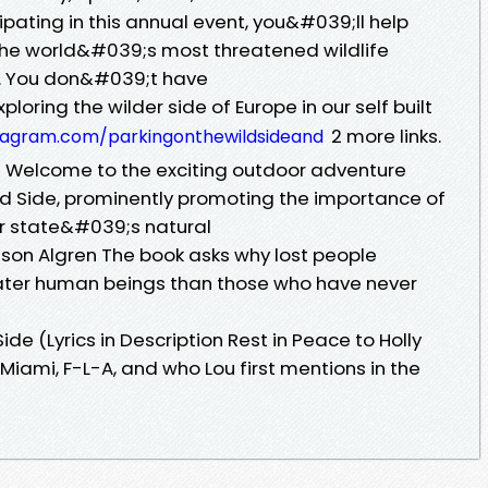
ipating in this annual event, you&#039;ll help
the world&#039;s most threatened wildlife
s. You don&#039;t have
ploring the wilder side of Europe in our self built
2 more links.
tagram.com/parkingonthewildsideand
Welcome to the exciting outdoor adventure
 Side, prominently promoting the importance of
ur state&#039;s natural
lson Algren The book asks why lost people
ater human beings than those who have never
de (Lyrics in Description Rest in Peace to Holly
mi, F-L-A, and who Lou first mentions in the