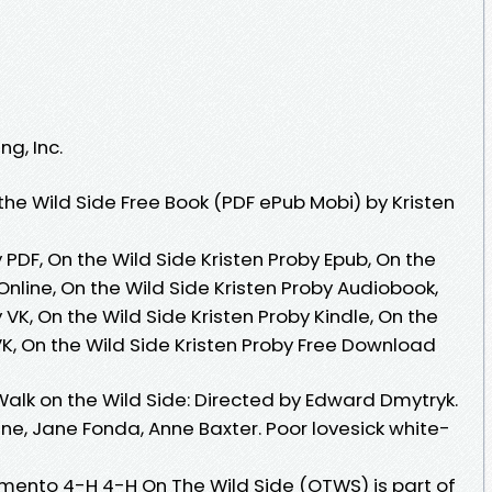
g, Inc.
he Wild Side Free Book (PDF ePub Mobi) by Kristen
 PDF, On the Wild Side Kristen Proby Epub, On the
Online, On the Wild Side Kristen Proby Audiobook,
 VK, On the Wild Side Kristen Proby Kindle, On the
VK, On the Wild Side Kristen Proby Free Download
Walk on the Wild Side: Directed by Edward Dmytryk.
ne, Jane Fonda, Anne Baxter. Poor lovesick white-
mento 4-H 4-H On The Wild Side (OTWS) is part of