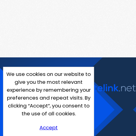
We use cookies on our website to
give you the most relevant
experience by remembering your
preferences and repeat visits. By
clicking “Accept”, you consent to
the use of all cookies.
Accept