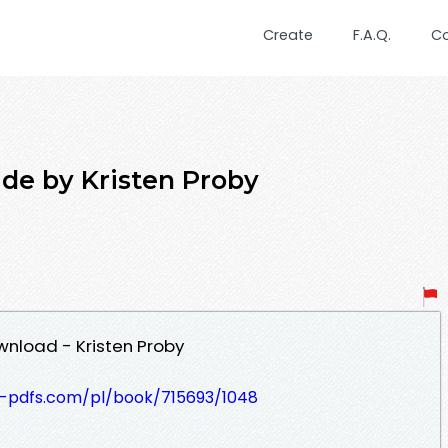
Create
F.A.Q.
C
ide by Kristen Proby
wnload - Kristen Proby
t-pdfs.com/pl/book/715693/1048