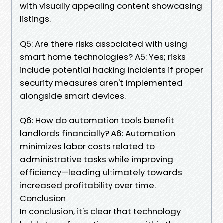
with visually appealing content showcasing
listings.
Q5: Are there risks associated with using
smart home technologies? A5: Yes; risks
include potential hacking incidents if proper
security measures aren't implemented
alongside smart devices.
Q6: How do automation tools benefit
landlords financially? A6: Automation
minimizes labor costs related to
administrative tasks while improving
efficiency—leading ultimately towards
increased profitability over time.
Conclusion
In conclusion, it's clear that technology