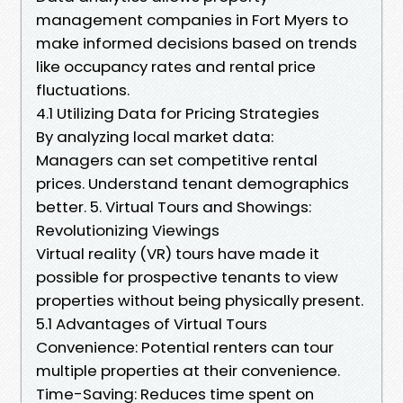
management companies in Fort Myers to
make informed decisions based on trends
like occupancy rates and rental price
fluctuations.
4.1 Utilizing Data for Pricing Strategies
By analyzing local market data:
Managers can set competitive rental
prices. Understand tenant demographics
better. 5. Virtual Tours and Showings:
Revolutionizing Viewings
Virtual reality (VR) tours have made it
possible for prospective tenants to view
properties without being physically present.
5.1 Advantages of Virtual Tours
Convenience: Potential renters can tour
multiple properties at their convenience.
Time-Saving: Reduces time spent on