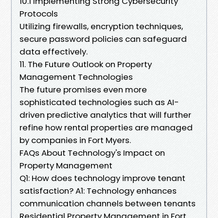
10.1 Implementing Strong Cybersecurity
Protocols
Utilizing firewalls, encryption techniques,
secure password policies can safeguard
data effectively.
11. The Future Outlook on Property
Management Technologies
The future promises even more
sophisticated technologies such as AI-
driven predictive analytics that will further
refine how rental properties are managed
by companies in Fort Myers.
FAQs About Technology's Impact on
Property Management
Q1: How does technology improve tenant
satisfaction? A1: Technology enhances
communication channels between tenants
Residential Property Management in Fort