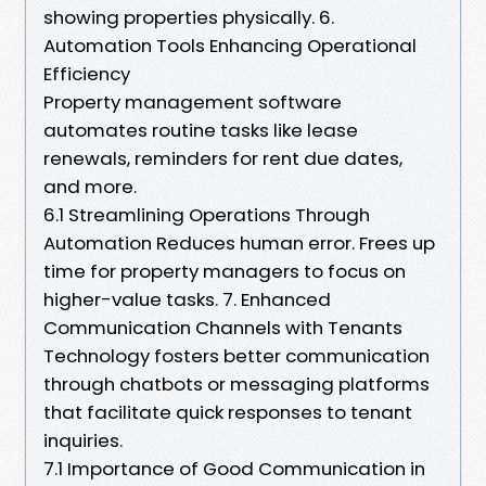
showing properties physically. 6.
Automation Tools Enhancing Operational
Efficiency
Property management software
automates routine tasks like lease
renewals, reminders for rent due dates,
and more.
6.1 Streamlining Operations Through
Automation Reduces human error. Frees up
time for property managers to focus on
higher-value tasks. 7. Enhanced
Communication Channels with Tenants
Technology fosters better communication
through chatbots or messaging platforms
that facilitate quick responses to tenant
inquiries.
7.1 Importance of Good Communication in