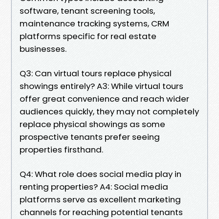
software, tenant screening tools,
maintenance tracking systems, CRM
platforms specific for real estate
businesses.
Q3: Can virtual tours replace physical
showings entirely? A3: While virtual tours
offer great convenience and reach wider
audiences quickly, they may not completely
replace physical showings as some
prospective tenants prefer seeing
properties firsthand.
Q4: What role does social media play in
renting properties? A4: Social media
platforms serve as excellent marketing
channels for reaching potential tenants