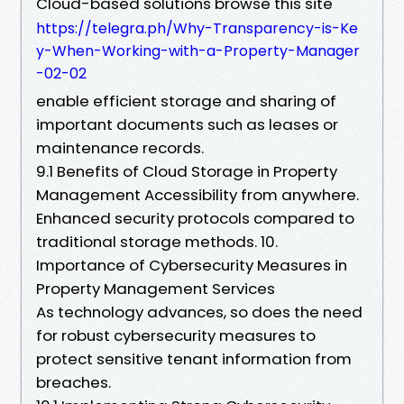
Cloud-based solutions browse this site
https://telegra.ph/Why-Transparency-is-Ke
y-When-Working-with-a-Property-Manager
-02-02
enable efficient storage and sharing of
important documents such as leases or
maintenance records.
9.1 Benefits of Cloud Storage in Property
Management Accessibility from anywhere.
Enhanced security protocols compared to
traditional storage methods. 10.
Importance of Cybersecurity Measures in
Property Management Services
As technology advances, so does the need
for robust cybersecurity measures to
protect sensitive tenant information from
breaches.