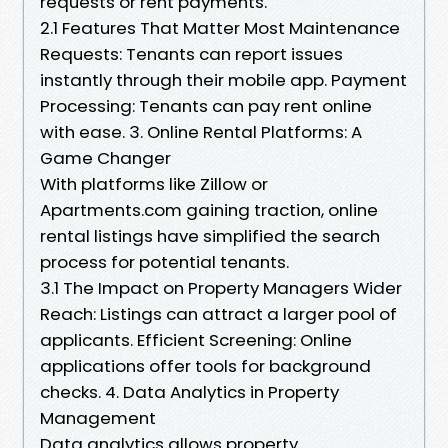
requests or rent payments.
2.1 Features That Matter Most Maintenance
Requests: Tenants can report issues
instantly through their mobile app. Payment
Processing: Tenants can pay rent online
with ease. 3. Online Rental Platforms: A
Game Changer
With platforms like Zillow or
Apartments.com gaining traction, online
rental listings have simplified the search
process for potential tenants.
3.1 The Impact on Property Managers Wider
Reach: Listings can attract a larger pool of
applicants. Efficient Screening: Online
applications offer tools for background
checks. 4. Data Analytics in Property
Management
Data analytics allows property