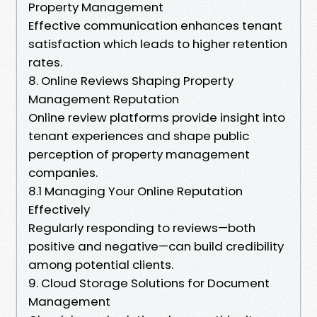
Property Management
Effective communication enhances tenant
satisfaction which leads to higher retention
rates.
8. Online Reviews Shaping Property
Management Reputation
Online review platforms provide insight into
tenant experiences and shape public
perception of property management
companies.
8.1 Managing Your Online Reputation
Effectively
Regularly responding to reviews—both
positive and negative—can build credibility
among potential clients.
9. Cloud Storage Solutions for Document
Management