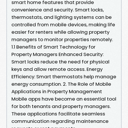
smart home features that provide
convenience and security. Smart locks,
thermostats, and lighting systems can be
controlled from mobile devices, making life
easier for renters while allowing property
managers to monitor properties remotely.
1.1 Benefits of Smart Technology for
Property Managers Enhanced Security:
Smart locks reduce the need for physical
keys and allow remote access. Energy
Efficiency: Smart thermostats help manage
energy consumption. 2. The Role of Mobile
Applications in Property Management
Mobile apps have become an essential tool
for both tenants and property managers.
These applications facilitate seamless
communication regarding maintenance