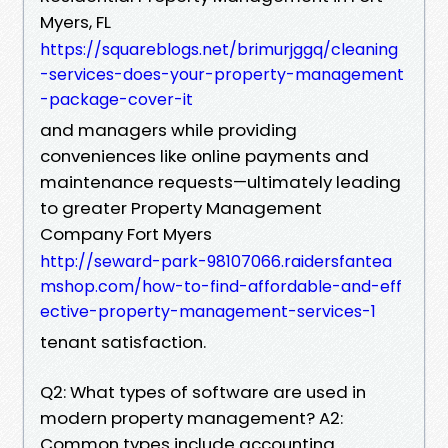
Myers, FL
https://squareblogs.net/brimurjggq/cleaning
-services-does-your-property-management
-package-cover-it
and managers while providing
conveniences like online payments and
maintenance requests—ultimately leading
to greater Property Management
Company Fort Myers
http://seward-park-98107066.raidersfantea
mshop.com/how-to-find-affordable-and-eff
ective-property-management-services-1
tenant satisfaction.
Q2: What types of software are used in
modern property management? A2:
Common types include accounting