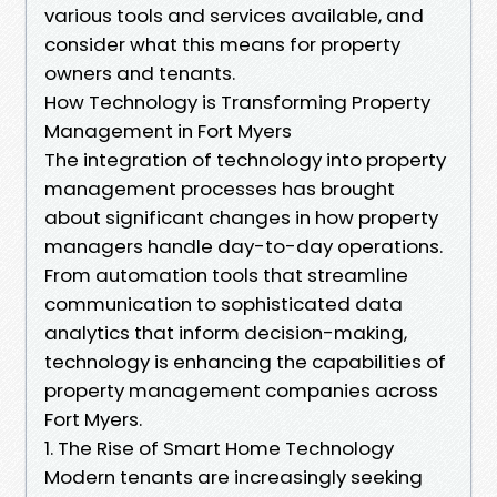
various tools and services available, and
consider what this means for property
owners and tenants.
How Technology is Transforming Property
Management in Fort Myers
The integration of technology into property
management processes has brought
about significant changes in how property
managers handle day-to-day operations.
From automation tools that streamline
communication to sophisticated data
analytics that inform decision-making,
technology is enhancing the capabilities of
property management companies across
Fort Myers.
1. The Rise of Smart Home Technology
Modern tenants are increasingly seeking