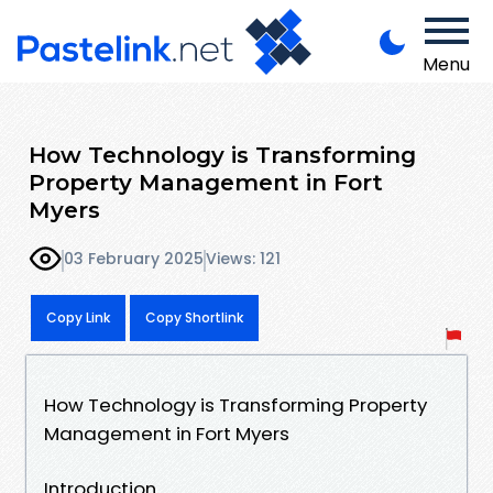
Menu
How Technology is Transforming
Property Management in Fort
Myers
03 February 2025
Views: 121
Copy Link
Copy Shortlink
How Technology is Transforming Property
Management in Fort Myers
Introduction