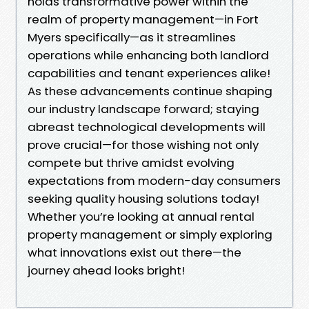
holds transformative power within the
realm of property management—in Fort
Myers specifically—as it streamlines
operations while enhancing both landlord
capabilities and tenant experiences alike!
As these advancements continue shaping
our industry landscape forward; staying
abreast technological developments will
prove crucial—for those wishing not only
compete but thrive amidst evolving
expectations from modern-day consumers
seeking quality housing solutions today!
Whether you’re looking at annual rental
property management or simply exploring
what innovations exist out there—the
journey ahead looks bright!