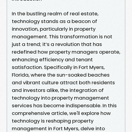
In the bustling realm of real estate,
technology stands as a beacon of
innovation, particularly in property
management. This transformation is not
just a trend; it’s a revolution that has
redefined how property managers operate,
enhancing efficiency and tenant
satisfaction. Specifically in Fort Myers,
Florida, where the sun-soaked beaches
and vibrant culture attract both residents
and investors alike, the integration of
technology into property management
services has become indispensable. In this
comprehensive article, we'll explore how
technology is reshaping property
management in Fort Myers, delve into