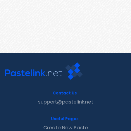
Contact Us
support@pastelink.net
Useful Pages
Create New Paste