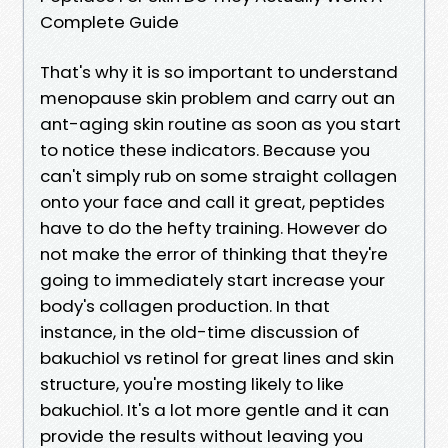
Complete Guide
That's why it is so important to understand
menopause skin problem and carry out an
ant-aging skin routine as soon as you start
to notice these indicators. Because you
can't simply rub on some straight collagen
onto your face and call it great, peptides
have to do the hefty training. However do
not make the error of thinking that they're
going to immediately start increase your
body's collagen production. In that
instance, in the old-time discussion of
bakuchiol vs retinol for great lines and skin
structure, you're mosting likely to like
bakuchiol. It's a lot more gentle and it can
provide the results without leaving you