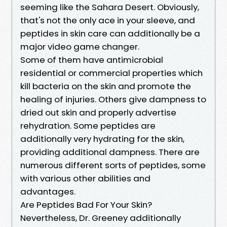
seeming like the Sahara Desert. Obviously,
that's not the only ace in your sleeve, and
peptides in skin care can additionally be a
major video game changer.
Some of them have antimicrobial
residential or commercial properties which
kill bacteria on the skin and promote the
healing of injuries. Others give dampness to
dried out skin and properly advertise
rehydration. Some peptides are
additionally very hydrating for the skin,
providing additional dampness. There are
numerous different sorts of peptides, some
with various other abilities and
advantages.
Are Peptides Bad For Your Skin?
Nevertheless, Dr. Greeney additionally