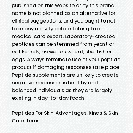
published on this website or by this brand
name is not planned as an alternative for
clinical suggestions, and you ought to not
take any activity before talking to a
medical care expert. Laboratory-created
peptides can be stemmed from yeast or
oat kernels, as well as wheat, shellfish or
eggs. Always terminate use of your peptide
product if damaging responses take place.
Peptide supplements are unlikely to create
negative responses in healthy and
balanced individuals as they are largely
existing in day-to-day foods.
Peptides For Skin: Advantages, Kinds & Skin
Care Items