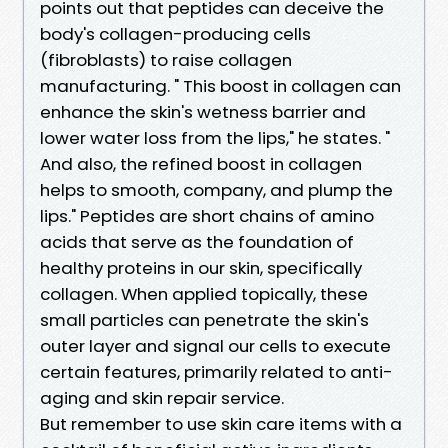
points out that peptides can deceive the
body's collagen-producing cells
(fibroblasts) to raise collagen
manufacturing. " This boost in collagen can
enhance the skin's wetness barrier and
lower water loss from the lips," he states. "
And also, the refined boost in collagen
helps to smooth, company, and plump the
lips." Peptides are short chains of amino
acids that serve as the foundation of
healthy proteins in our skin, specifically
collagen. When applied topically, these
small particles can penetrate the skin's
outer layer and signal our cells to execute
certain features, primarily related to anti-
aging and skin repair service.
But remember to use skin care items with a