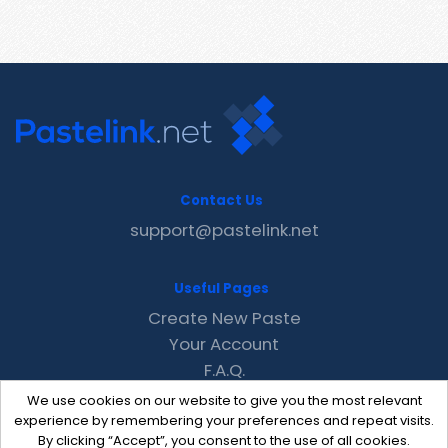
Contact Us
support@pastelink.net
Useful Pages
Create New Paste
Your Account
F.A.Q.
Recent
We use cookies on our website to give you the most relevant
Contact
experience by remembering your preferences and repeat visits.
By clicking “Accept”, you consent to the use of all cookies.