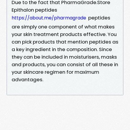
Due to the fact that PharmaGrade.Store
Epithalon peptides
peptides
https://about.me/pharmagrade
are simply one component of what makes
your skin treatment products effective. You
can pick products that mention peptides as
a key ingredient in the composition. Since
they can be included in moisturisers, masks
and products, you can consist of all these in
your skincare regimen for maximum
advantages.