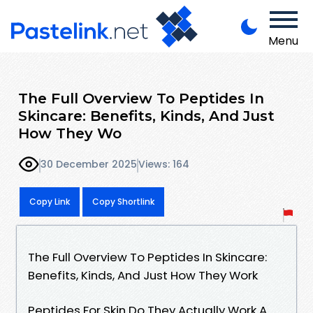
Menu
The Full Overview To Peptides In
Skincare: Benefits, Kinds, And Just
How They Wo
30 December 2025
Views: 164
Copy Link
Copy Shortlink
The Full Overview To Peptides In Skincare:
Benefits, Kinds, And Just How They Work
Peptides For Skin Do They Actually Work A