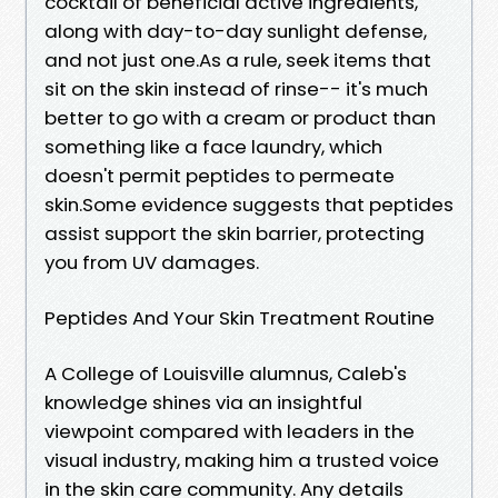
cocktail of beneficial active ingredients,
along with day-to-day sunlight defense,
and not just one.As a rule, seek items that
sit on the skin instead of rinse-- it's much
better to go with a cream or product than
something like a face laundry, which
doesn't permit peptides to permeate
skin.Some evidence suggests that peptides
assist support the skin barrier, protecting
you from UV damages.
Peptides And Your Skin Treatment Routine
A College of Louisville alumnus, Caleb's
knowledge shines via an insightful
viewpoint compared with leaders in the
visual industry, making him a trusted voice
in the skin care community. Any details