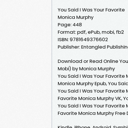
You Said I Was Your Favorite
Monica Murphy
Page: 448
Format: pdf, ePub, mobi, fb2
ISBN: 9781649376602
Publisher: Entangled Publishin
Download or Read Online You 
Mobi) by Monica Murphy
You Said I Was Your Favorite 
Monica Murphy Epub, You Said
You Said I Was Your Favorite
Favorite Monica Murphy VK, Yo
You Said I Was Your Favorite
Favorite Monica Murphy Free
Kindle, iPhone, Android, Symb