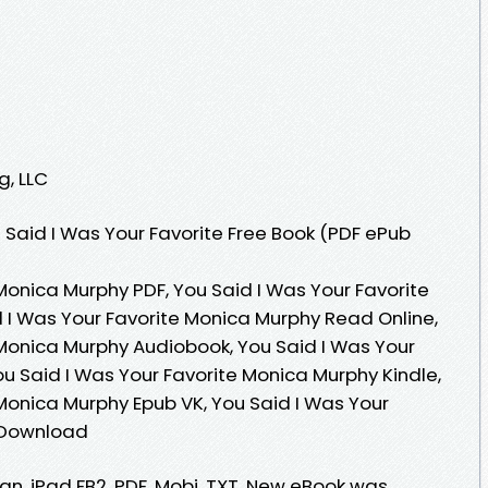
g, LLC
Said I Was Your Favorite Free Book (PDF ePub
Monica Murphy PDF, You Said I Was Your Favorite
 I Was Your Favorite Monica Murphy Read Online,
 Monica Murphy Audiobook, You Said I Was Your
u Said I Was Your Favorite Monica Murphy Kindle,
 Monica Murphy Epub VK, You Said I Was Your
 Download
ian, iPad FB2, PDF, Mobi, TXT. New eBook was