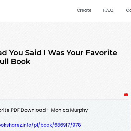
Create
F.A.Q.
C
 You Said I Was Your Favorite
ull Book
vorite PDF Download - Monica Murphy
ooksharez.info/pl/book/686917/978