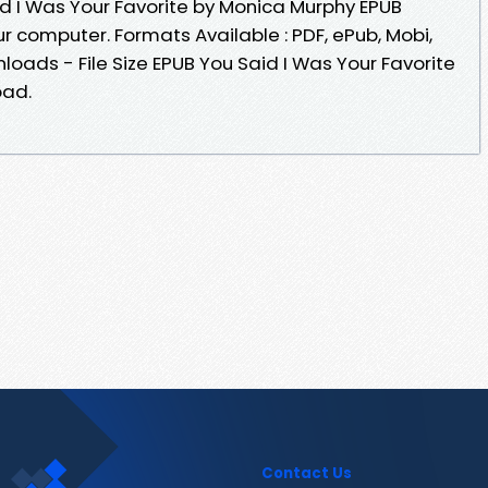
id I Was Your Favorite by Monica Murphy EPUB
r computer. Formats Available : PDF, ePub, Mobi,
oads - File Size EPUB You Said I Was Your Favorite
oad.
Contact Us