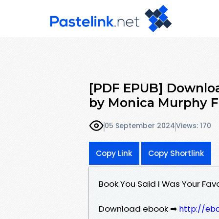
[PDF EPUB] Download
by Monica Murphy F
05 September 2024
Views: 170
Copy Link
Copy Shortlink
Book You Said I Was Your Fa
Download ebook ➡
http://eb