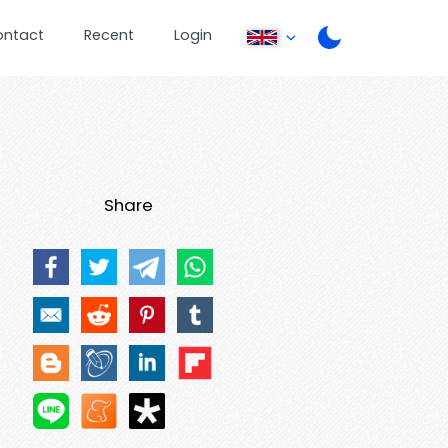
ontact
Recent
Login
Share