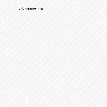
Advertisement