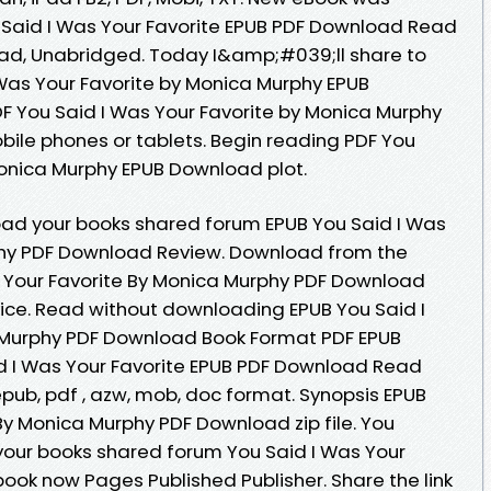
 Said I Was Your Favorite EPUB PDF Download Read
d, Unabridged. Today I&amp;#039;ll share to
I Was Your Favorite by Monica Murphy EPUB
 You Said I Was Your Favorite by Monica Murphy
bile phones or tablets. Begin reading PDF You
Monica Murphy EPUB Download plot.
oad your books shared forum EPUB You Said I Was
phy PDF Download Review. Download from the
s Your Favorite By Monica Murphy PDF Download
vice. Read without downloading EPUB You Said I
 Murphy PDF Download Book Format PDF EPUB
id I Was Your Favorite EPUB PDF Download Read
 epub, pdf , azw, mob, doc format. Synopsis EPUB
By Monica Murphy PDF Download zip file. You
your books shared forum You Said I Was Your
book now Pages Published Publisher. Share the link