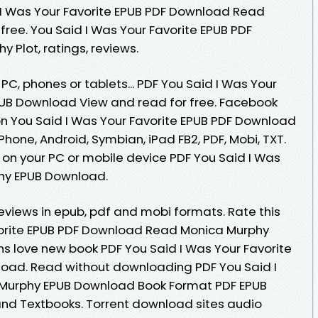
I Was Your Favorite EPUB PDF Download Read
free. You Said I Was Your Favorite EPUB PDF
Plot, ratings, reviews.
 PC, phones or tablets... PDF You Said I Was Your
PUB Download View and read for free. Facebook
tion You Said I Was Your Favorite EPUB PDF Download
Phone, Android, Symbian, iPad FB2, PDF, Mobi, TXT.
 on your PC or mobile device PDF You Said I Was
phy EPUB Download.
 Reviews in epub, pdf and mobi formats. Rate this
vorite EPUB PDF Download Read Monica Murphy
Fans love new book PDF You Said I Was Your Favorite
oad. Read without downloading PDF You Said I
 Murphy EPUB Download Book Format PDF EPUB
nd Textbooks. Torrent download sites audio