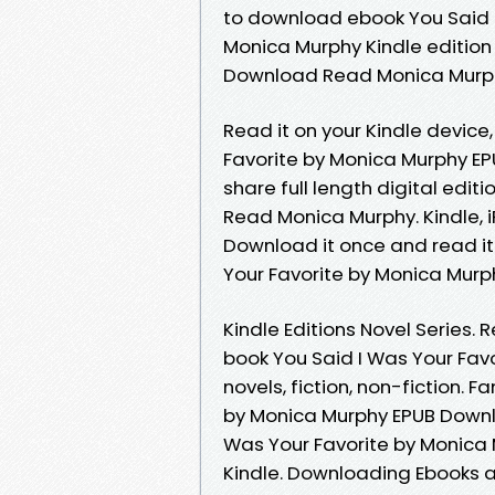
to download ebook You Said 
Monica Murphy Kindle edition 
Download Read Monica Murphy 
Read it on your Kindle device,
Favorite by Monica Murphy E
share full length digital edi
Read Monica Murphy. Kindle, i
Download it once and read it
Your Favorite by Monica Mur
Kindle Editions Novel Series.
book You Said I Was Your Fa
novels, fiction, non-fiction. 
by Monica Murphy EPUB Downl
Was Your Favorite by Monica
Kindle. Downloading Ebooks a