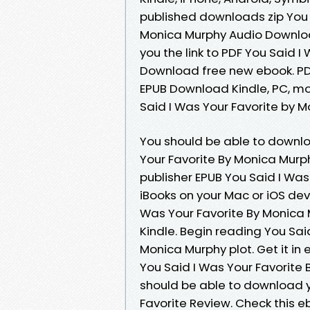
published downloads zip You
Monica Murphy Audio Downloa
you the link to PDF You Said 
Download free new ebook. PDF
EPUB Download Kindle, PC, mo
Said I Was Your Favorite by 
You should be able to downl
Your Favorite By Monica Mur
publisher EPUB You Said I Wa
iBooks on your Mac or iOS de
Was Your Favorite By Monica
Kindle. Begin reading You Sa
Monica Murphy plot. Get it in
You Said I Was Your Favorite 
should be able to download 
Favorite Review. Check this e