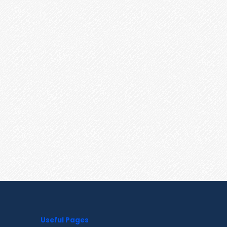
Useful Pages