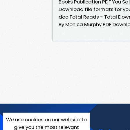
Books Publication PDF You Sa
Download file formats for you
doc Total Reads - Total Downl
By Monica Murphy PDF Downl
We use cookies on our website to
give you the most relevant