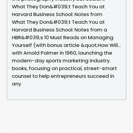
What They Don&#039;t Teach You at
Harvard Business School: Notes from
What They Don&#039;t Teach You at
Harvard Business School: Notes from a
HBR&#039;s 10 Must Reads on Managing
Yourself (with bonus article &quot;How Will…
with Arnold Palmer in 1960, launching the
modern-day sports marketing industry.
books, focusing on practical, street-smart
counsel to help entrepreneurs succeed in
any