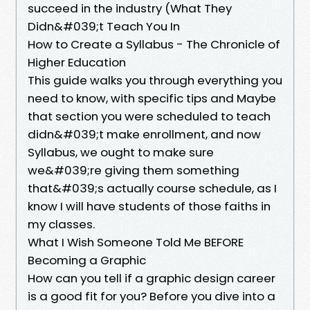
succeed in the industry (What They
Didn&#039;t Teach You In
How to Create a Syllabus - The Chronicle of
Higher Education
This guide walks you through everything you
need to know, with specific tips and Maybe
that section you were scheduled to teach
didn&#039;t make enrollment, and now
Syllabus, we ought to make sure
we&#039;re giving them something
that&#039;s actually course schedule, as I
know I will have students of those faiths in
my classes.
What I Wish Someone Told Me BEFORE
Becoming a Graphic
How can you tell if a graphic design career
is a good fit for you? Before you dive into a