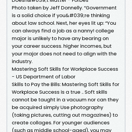
Photo taken by Jeff Donnelly. “Government
is a solid choice if you&#039;re thinking
about law school. Next, her eyes lit up: “You
can always find a job as a nanny! college
major is unlikely to have any bearing on
your career success. higher incomes, but
your major does not need to align with the
industry.
Mastering Soft Skills for Workplace Success
- US Department of Labor
Skills to Pay the Bills: Mastering Soft Skills for
Workplace Success is a true .. Soft skills
cannot be taught in a vacuum nor can they
be acquired simply Use photography
(taking pictures, cutting out magazines) to
create collages. For younger audiences
(such as middle school-aged), you may