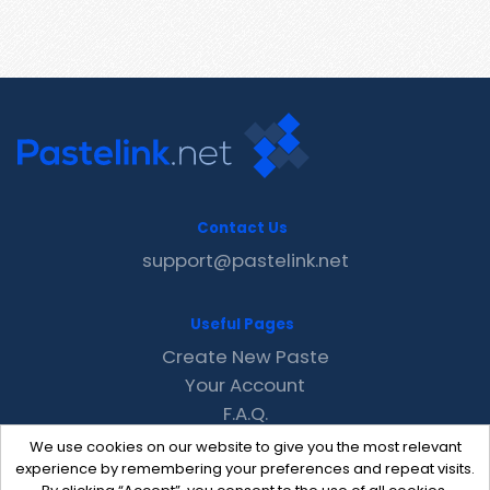
Contact Us
support@pastelink.net
Useful Pages
Create New Paste
Your Account
F.A.Q.
Recent
We use cookies on our website to give you the most relevant
Contact
experience by remembering your preferences and repeat visits.