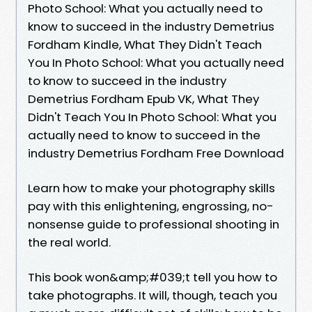
Photo School: What you actually need to
know to succeed in the industry Demetrius
Fordham Kindle, What They Didn't Teach
You In Photo School: What you actually need
to know to succeed in the industry
Demetrius Fordham Epub VK, What They
Didn't Teach You In Photo School: What you
actually need to know to succeed in the
industry Demetrius Fordham Free Download
Learn how to make your photography skills
pay with this enlightening, engrossing, no-
nonsense guide to professional shooting in
the real world.
This book won&amp;#039;t tell you how to
take photographs. It will, though, teach you