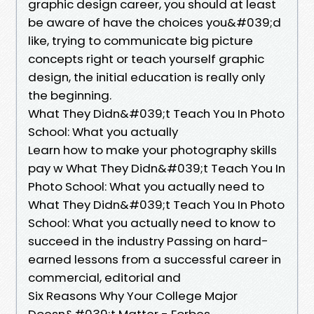
graphic design career, you should at least
be aware of have the choices you&#039;d
like, trying to communicate big picture
concepts right or teach yourself graphic
design, the initial education is really only
the beginning.
What They Didn&#039;t Teach You In Photo
School: What you actually
Learn how to make your photography skills
pay w What They Didn&#039;t Teach You In
Photo School: What you actually need to
What They Didn&#039;t Teach You In Photo
School: What you actually need to know to
succeed in the industry Passing on hard-
earned lessons from a successful career in
commercial, editorial and
Six Reasons Why Your College Major
Doesn&#039;t Matter - Forbes