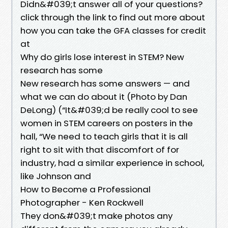
Didn&#039;t answer all of your questions?
click through the link to find out more about
how you can take the GFA classes for credit
at
Why do girls lose interest in STEM? New
research has some
New research has some answers — and
what we can do about it (Photo by Dan
DeLong) (“It&#039;d be really cool to see
women in STEM careers on posters in the
hall, “We need to teach girls that it is all
right to sit with that discomfort of for
industry, had a similar experience in school,
like Johnson and
How to Become a Professional
Photographer - Ken Rockwell
They don&#039;t make photos any