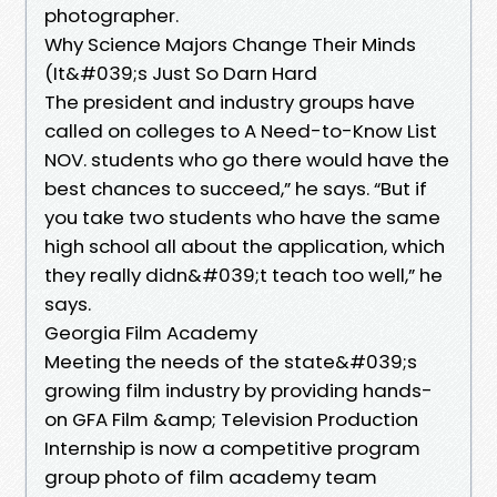
photographer.
Why Science Majors Change Their Minds
(It&#039;s Just So Darn Hard
The president and industry groups have
called on colleges to A Need-to-Know List
NOV. students who go there would have the
best chances to succeed,” he says. “But if
you take two students who have the same
high school all about the application, which
they really didn&#039;t teach too well,” he
says.
Georgia Film Academy
Meeting the needs of the state&#039;s
growing film industry by providing hands-
on GFA Film &amp; Television Production
Internship is now a competitive program
group photo of film academy team