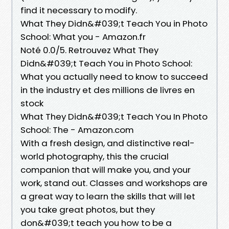
find it necessary to modify.
What They Didn&#039;t Teach You in Photo
School: What you - Amazon.fr
Noté 0.0/5. Retrouvez What They
Didn&#039;t Teach You in Photo School:
What you actually need to know to succeed
in the industry et des millions de livres en
stock
What They Didn&#039;t Teach You In Photo
School: The - Amazon.com
With a fresh design, and distinctive real-
world photography, this the crucial
companion that will make you, and your
work, stand out. Classes and workshops are
a great way to learn the skills that will let
you take great photos, but they
don&#039;t teach you how to be a