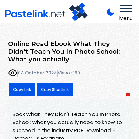
Menu
Online Read Ebook What They
Didn't Teach You In Photo School:
What you actually
04 October 2024
Views: 160
Copy Link
Copy Shortlink
Book What They Didn't Teach You In Photo
School: What you actually need to know to
succeed in the industry PDF Download -
Demetrius Fordham