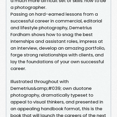
a much more difficult set of skills: how to be
a photographer.
Passing on hard-earned lessons from a
successful career in commercial, editorial
and lifestyle photography, Demetrius
Fordham shows how to snag the best
internships and assistant roles, impress at
an interview, develop an amazing portfolio,
forge strong relationships with clients, and
lay the foundations of your own successful
career.
Illustrated throughout with
Demetrius&amp;#039; own duotone
photography, dramatically typeset to
appeal to visual thinkers, and presented in
an appealing handbook format, this is the
book that will launch the careers of the next