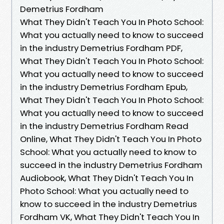
Demetrius Fordham
What They Didn't Teach You In Photo School:
What you actually need to know to succeed
in the industry Demetrius Fordham PDF,
What They Didn't Teach You In Photo School:
What you actually need to know to succeed
in the industry Demetrius Fordham Epub,
What They Didn't Teach You In Photo School:
What you actually need to know to succeed
in the industry Demetrius Fordham Read
Online, What They Didn't Teach You In Photo
School: What you actually need to know to
succeed in the industry Demetrius Fordham
Audiobook, What They Didn't Teach You In
Photo School: What you actually need to
know to succeed in the industry Demetrius
Fordham VK, What They Didn't Teach You In