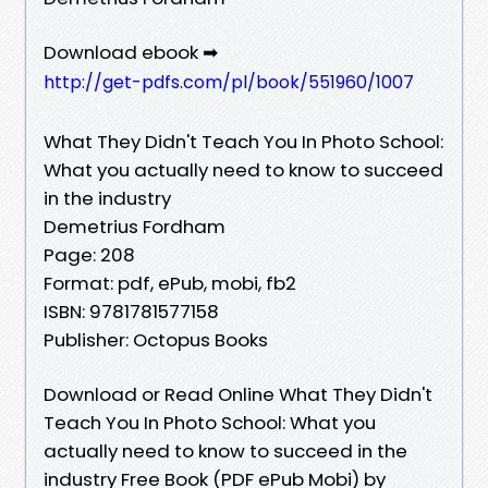
Download ebook ➡
http://get-pdfs.com/pl/book/551960/1007
What They Didn't Teach You In Photo School:
What you actually need to know to succeed
in the industry
Demetrius Fordham
Page: 208
Format: pdf, ePub, mobi, fb2
ISBN: 9781781577158
Publisher: Octopus Books
Download or Read Online What They Didn't
Teach You In Photo School: What you
actually need to know to succeed in the
industry Free Book (PDF ePub Mobi) by