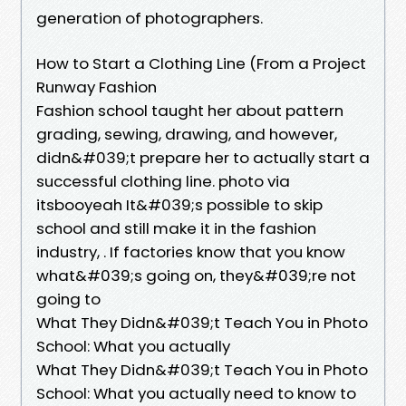
generation of photographers.
How to Start a Clothing Line (From a Project
Runway Fashion
Fashion school taught her about pattern
grading, sewing, drawing, and however,
didn&#039;t prepare her to actually start a
successful clothing line. photo via
itsbooyeah It&#039;s possible to skip
school and still make it in the fashion
industry, . If factories know that you know
what&#039;s going on, they&#039;re not
going to
What They Didn&#039;t Teach You in Photo
School: What you actually
What They Didn&#039;t Teach You in Photo
School: What you actually need to know to