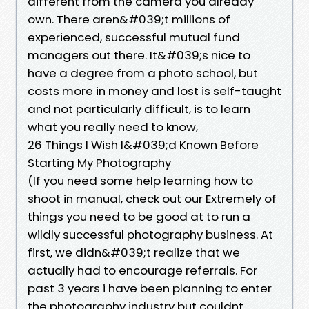
different from the camera you already
own. There aren&#039;t millions of
experienced, successful mutual fund
managers out there. It&#039;s nice to
have a degree from a photo school, but
costs more in money and lost is self-taught
and not particularly difficult, is to learn
what you really need to know,
26 Things I Wish I&#039;d Known Before
Starting My Photography
(If you need some help learning how to
shoot in manual, check out our Extremely of
things you need to be good at to run a
wildly successful photography business. At
first, we didn&#039;t realize that we
actually had to encourage referrals. For
past 3 years i have been planning to enter
the photography industry but couldnt