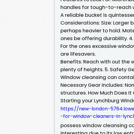
handles for tough-to-reach w
A reliable bucket is quintess
Considerations: Size: Larger 
perhaps heavier to hold. Mater
ones be offering durability. 4
For the ones excessive window
are lifesavers.
Benefits: Reach with out the 
plenty of heights. 5. Safety G
Window cleansing can contain
Necessary Gear Includes: Non-
structures. How Much Does It
Starting your Lynchburg Wi
https://new-london-5764.lowe
-for-window-cleaners-in-lync
possess window cleansing co
interesting due to its low ent