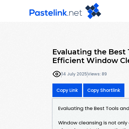
Evaluating the Best
Efficient Window Cl
14 July 2025
Views: 89
Copy Link
Copy Shortlink
Evaluating the Best Tools an
Window cleansing is not only 