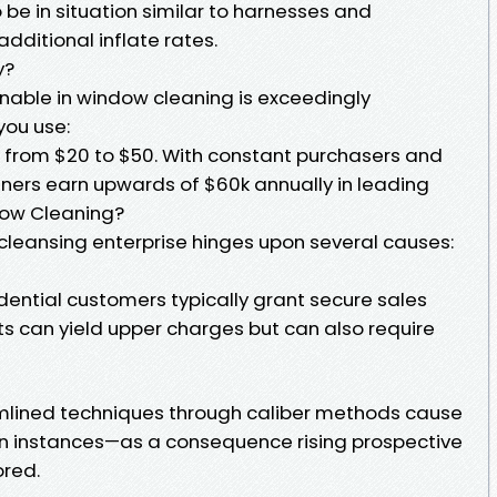
e in situation similar to harnesses and
dditional inflate rates.
y?
inable in window cleaning is exceedingly
you use:
e from $20 to $50. With constant purchasers and
ners earn upwards of $60k annually in leading
dow Cleaning?
 cleansing enterprise hinges upon several causes:
idential customers typically grant secure sales
s can yield upper charges but can also require
amlined techniques through caliber methods cause
on instances—as a consequence rising prospective
ored.