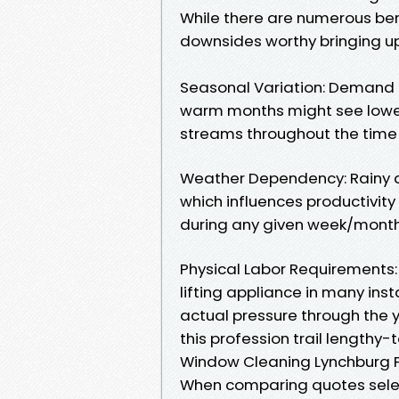
While there are numerous benef
downsides worthy bringing up
Seasonal Variation: Demand h
warm months might see lower
streams throughout the time
Weather Dependency: Rainy d
which influences productivit
during any given week/month
Physical Labor Requirements:
lifting appliance in many ins
actual pressure through the
this profession trail lengthy-
Window Cleaning Lynchburg P
When comparing quotes selec