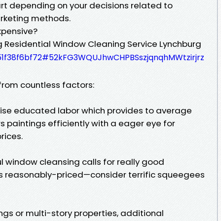
art depending on your decisions related to
arketing methods.
xpensive?
g Residential Window Cleaning Service Lynchburg
3051f38f6bf72#52kFG3WQUJhwCHPBSszjqnqhMWtzirjrz
from countless factors:
rise educated labor which provides to average
 paintings efficiently with a eager eye for
rices.
ul window cleansing calls for really good
ys reasonably-priced—consider terrific squeegees
ngs or multi-story properties, additional