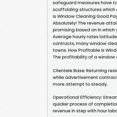
safeguard measures have to b
scaffolding structures which a
Is Window Cleaning Good Pa
Absolutely! The revenue atta
promising based on in which 
Average hourly rates latitud
contracts, many window clea
towns. How Profitable Is Win
The profitability of a window
Clientele Base: Returning res
while advertisement contract
more attempt to steady.
Operational Efficiency: Stre
quicker process of completi
revenue in step with hour lab