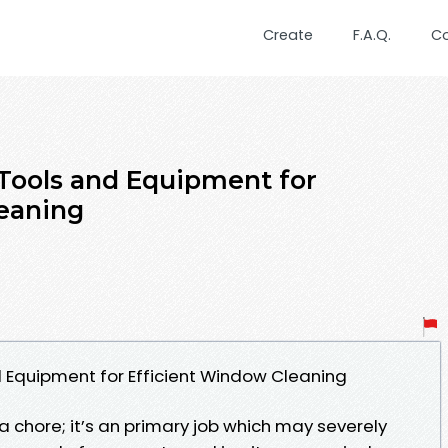
Create
F.A.Q.
C
 Tools and Equipment for
eaning
d Equipment for Efficient Window Cleaning
a chore; it’s an primary job which may severely