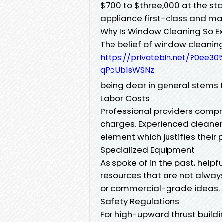
$700 to $three,000 at the st
appliance first-class and m
Why Is Window Cleaning So E
The belief of window cleanin
https://privatebin.net/?0ee
qPcUb1sWSNz
being dear in general stems 
Labor Costs
Professional providers comp
charges. Experienced cleaners
element which justifies their p
Specialized Equipment
As spoke of in the past, helpf
resources that are not alwa
or commercial-grade ideas.
Safety Regulations
For high-upward thrust buildi