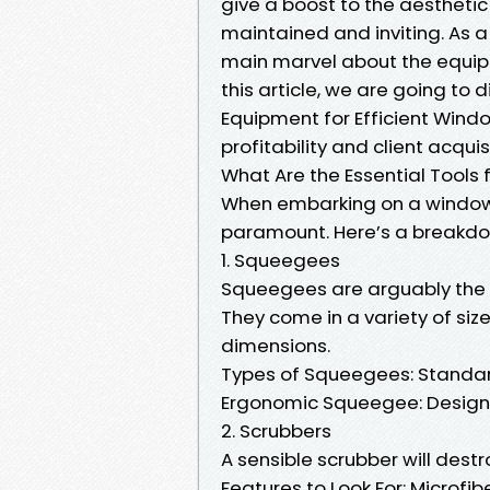
give a boost to the aesthetic
maintained and inviting. As a
main marvel about the equipm
this article, we are going to 
Equipment for Efficient Windo
profitability and client acqui
What Are the Essential Tools
When embarking on a window c
paramount. Here’s a breakdow
1. Squeegees
Squeegees are arguably the 
They come in a variety of size
dimensions.
Types of Squeegees: Standar
Ergonomic Squeegee: Designed
2. Scrubbers
A sensible scrubber will dest
Features to Look For: Microfi