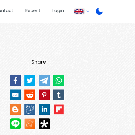
ontact
Recent
Login
Share