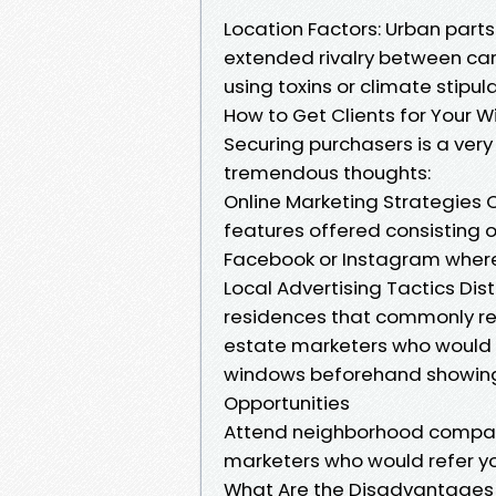
Location Factors: Urban part
extended rivalry between car
using toxins or climate stipula
How to Get Clients for Your 
Securing purchasers is a ver
tremendous thoughts:
Online Marketing Strategies 
features offered consisting of
Facebook or Instagram wherein
Local Advertising Tactics Dist
residences that commonly req
estate marketers who would 
windows beforehand showings 
Opportunities
Attend neighborhood company
marketers who would refer yo
What Are the Disadvantages