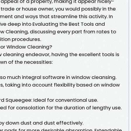
 appeal of a property, making it appear nicely-
 trade or house owner, you would possibly in the
ent and ways that streamline this activity. In
dive deep into Evaluating the Best Tools and
w Cleaning, discussing every part from rates to
sition procedures.
 for Window Cleaning?
leaning endeavor, having the excellent tools is
n of the necessities:
so much integral software in window cleansing.
s, taking into account flexibility based on window
d Squeegee: Ideal for conventional use.
 for consolation for the duration of lengthy use.
roy down dust and dust effectively.
ber pads for more desirable absorption. Extendable