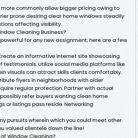
s more commonly allow bigger pricing owing to
rier prone desiring clear home windows steadily
tions affecting visibility.
Window Cleaning Business?
y powerful for any new assignment; here are a few
Create an informative internet site showcasing
 testimonials. Utilize social media platforms like
 visuals can attract skills clients comfortably.
ribute flyers in neighborhoods with older
uire regular protection. Partner with actual
possibly refer buyers wanting clean home
or listings pass reside. Networking
 pursuits wherein which you could meet other
u valued clientele down the line!
 of Window Cleaning?