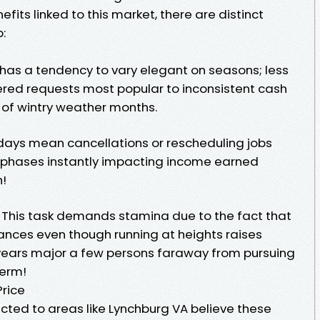
its linked to this market, there are distinct
:
as a tendency to vary elegant on seasons; less
ed requests most popular to inconsistent cash
 of wintry weather months.
ays mean cancellations or rescheduling jobs
y phases instantly impacting income earned
!
 This task demands stamina due to the fact that
tances even though running at heights raises
 years major a few persons faraway from pursuing
term!
rice
ted to areas like Lynchburg VA believe these