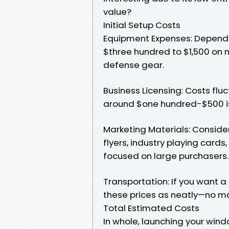
value?
Initial Setup Costs
Equipment Expenses: Dependi
$three hundred to $1,500 on 
defense gear.
Business Licensing: Costs fluc
around $one hundred-$500 is
Marketing Materials: Consid
flyers, industry playing cards
focused on large purchasers.
Transportation: If you want a c
these prices as neatly—no matt
Total Estimated Costs
In whole, launching your wi