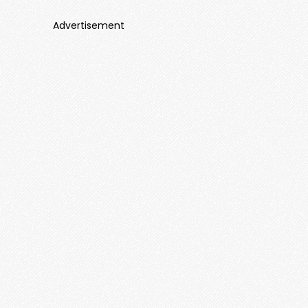
Advertisement