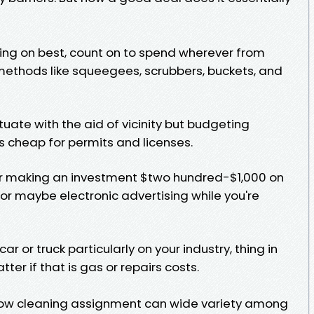
ng on best, count on to spend wherever from
methods like squeegees, scrubbers, buckets, and
tuate with the aid of vicinity but budgeting
 cheap for permits and licenses.
er making an investment $two hundred-$1,000 on
, or maybe electronic advertising while you're
ar or truck particularly on your industry, thing in
er if that is gas or repairs costs.
ndow cleaning assignment can wide variety among