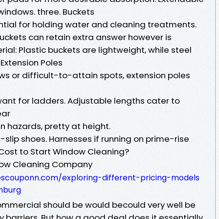
indows. three. Buckets
ential for holding water and cleaning treatments.
buckets can retain extra answer however is
ial: Plastic buckets are lightweight, while steel
. Extension Poles
s or difficult-to-attain spots, extension poles
want for ladders. Adjustable lengths cater to
ear
 hazards, pretty at height.
slip shoes. Harnesses if running on prime-rise
 Cost to Start Window Cleaning?
ndow Cleaning Company
scouponn.com/exploring-different-pricing-models
hburg
mmercial should be would becould very well be
ry barriers. But how a good deal does it essentially