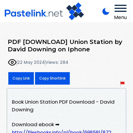
Menu
PDF [DOWNLOAD] Union Station by
David Downing on Iphone
22 May 2024
Views: 284
Copy Link
Copy Shortlink
Book Union Station PDF Download - David
Downing
Download ebook ➡
http://filesbooks.info/pl/book/698581/872