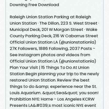
Downing Free Download
Raleigh Union Station Parking at Raleigh
Union Station · The Dillon, 223 S. West Street ·
Municipal Deck, 201 W Morgan Street · Wake
County Parking Deck, 216 W Cabarrus Street
Official Union Station LA (@unionstationla)
27K Followers, 1886 Following, 2037 Posts -
See Instagram photos and videos from
Official Union Station LA (@unionstationla)
Plan Your Visit | 15 Things To Do At Union
Station Begin planning your trip to the newly
restored Union Station. Review the best
things to do &amp; experience near the St.
Louis Aquarium. &quot;Sea&quot; you soon!
Prohibition NYE: Home - Los Angeles KCRW
Presents LA&#039;s most iconic NYE event