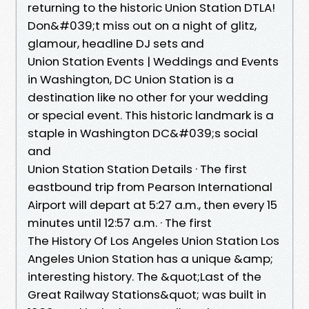
returning to the historic Union Station DTLA!
Don&#039;t miss out on a night of glitz,
glamour, headline DJ sets and
Union Station Events | Weddings and Events
in Washington, DC Union Station is a
destination like no other for your wedding
or special event. This historic landmark is a
staple in Washington DC&#039;s social
and
Union Station Station Details · The first
eastbound trip from Pearson International
Airport will depart at 5:27 a.m., then every 15
minutes until 12:57 a.m. · The first
The History Of Los Angeles Union Station Los
Angeles Union Station has a unique &amp;
interesting history. The &quot;Last of the
Great Railway Stations&quot; was built in