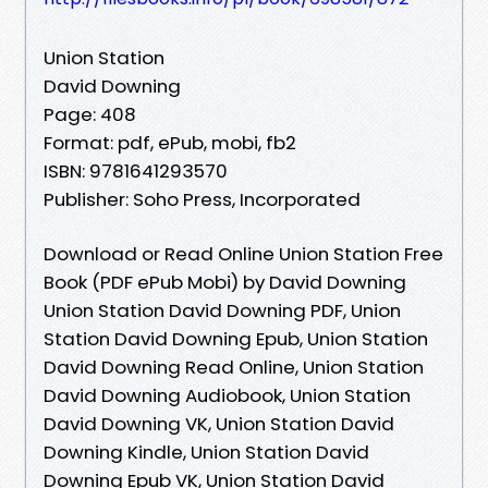
Union Station
David Downing
Page: 408
Format: pdf, ePub, mobi, fb2
ISBN: 9781641293570
Publisher: Soho Press, Incorporated
Download or Read Online Union Station Free
Book (PDF ePub Mobi) by David Downing
Union Station David Downing PDF, Union
Station David Downing Epub, Union Station
David Downing Read Online, Union Station
David Downing Audiobook, Union Station
David Downing VK, Union Station David
Downing Kindle, Union Station David
Downing Epub VK, Union Station David