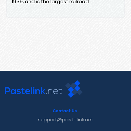
1939, and is the largest railroad
Contact Us
support@pastelink.net