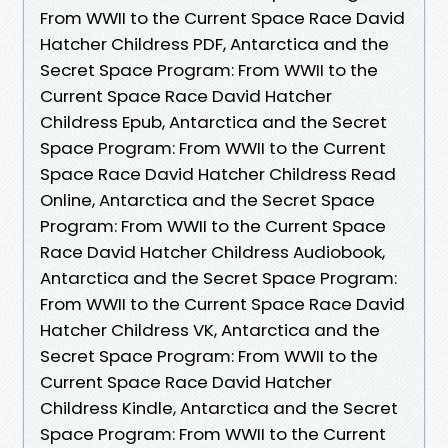
From WWII to the Current Space Race David
Hatcher Childress PDF, Antarctica and the
Secret Space Program: From WWII to the
Current Space Race David Hatcher
Childress Epub, Antarctica and the Secret
Space Program: From WWII to the Current
Space Race David Hatcher Childress Read
Online, Antarctica and the Secret Space
Program: From WWII to the Current Space
Race David Hatcher Childress Audiobook,
Antarctica and the Secret Space Program:
From WWII to the Current Space Race David
Hatcher Childress VK, Antarctica and the
Secret Space Program: From WWII to the
Current Space Race David Hatcher
Childress Kindle, Antarctica and the Secret
Space Program: From WWII to the Current