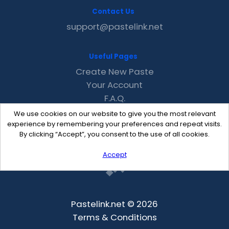
Contact Us
support@pastelink.net
Useful Pages
Create New Paste
Your Account
F.A.Q.
Recent
We use cookies on our website to give you the most relevant
Contact
experience by remembering your preferences and repeat visits.
By clicking “Accept”, you consent to the use of all cookies.
Accept
Pastelink.net © 2026
Terms & Conditions