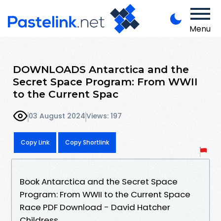
Menu
DOWNLOADS Antarctica and the
Secret Space Program: From WWII
to the Current Spac
03 August 2024
Views: 197
Copy Link
Copy Shortlink
Book Antarctica and the Secret Space
Program: From WWII to the Current Space
Race PDF Download - David Hatcher
Childress