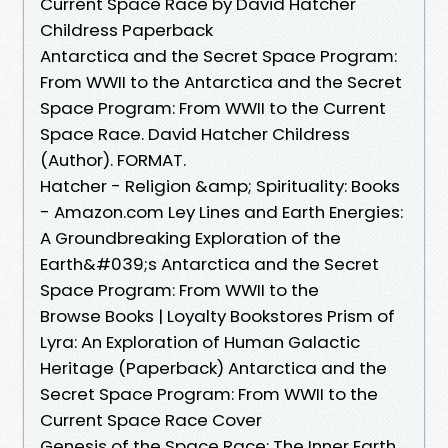
Current Space Race by David Hatcher
Childress Paperback
Antarctica and the Secret Space Program:
From WWII to the Antarctica and the Secret
Space Program: From WWII to the Current
Space Race. David Hatcher Childress
(Author). FORMAT.
Hatcher - Religion &amp; Spirituality: Books
- Amazon.com Ley Lines and Earth Energies:
A Groundbreaking Exploration of the
Earth&#039;s Antarctica and the Secret
Space Program: From WWII to the
Browse Books | Loyalty Bookstores Prism of
Lyra: An Exploration of Human Galactic
Heritage (Paperback) Antarctica and the
Secret Space Program: From WWII to the
Current Space Race Cover
Genesis of the Space Race: The Inner Earth