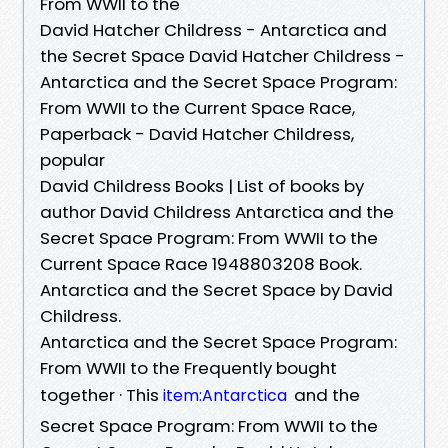
From WWII to the
David Hatcher Childress - Antarctica and
the Secret Space David Hatcher Childress -
Antarctica and the Secret Space Program:
From WWII to the Current Space Race,
Paperback - David Hatcher Childress,
popular
David Childress Books | List of books by
author David Childress Antarctica and the
Secret Space Program: From WWII to the
Current Space Race 1948803208 Book.
Antarctica and the Secret Space by David
Childress.
Antarctica and the Secret Space Program:
From WWII to the Frequently bought
together · This
and the
item:Antarctica
Secret Space Program: From WWII to the