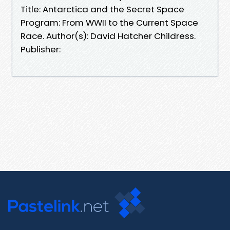
Title: Antarctica and the Secret Space
Program: From WWII to the Current Space
Race. Author(s): David Hatcher Childress.
Publisher: