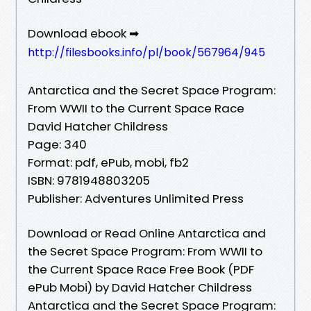
Download ebook ➡
http://filesbooks.info/pl/book/567964/945
Antarctica and the Secret Space Program:
From WWII to the Current Space Race
David Hatcher Childress
Page: 340
Format: pdf, ePub, mobi, fb2
ISBN: 9781948803205
Publisher: Adventures Unlimited Press
Download or Read Online Antarctica and
the Secret Space Program: From WWII to
the Current Space Race Free Book (PDF
ePub Mobi) by David Hatcher Childress
Antarctica and the Secret Space Program: