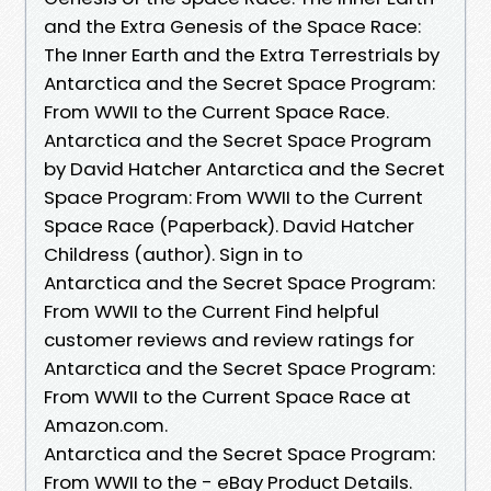
and the Extra Genesis of the Space Race:
The Inner Earth and the Extra Terrestrials by
Antarctica and the Secret Space Program:
From WWII to the Current Space Race.
Antarctica and the Secret Space Program
by David Hatcher Antarctica and the Secret
Space Program: From WWII to the Current
Space Race (Paperback). David Hatcher
Childress (author). Sign in to
Antarctica and the Secret Space Program:
From WWII to the Current Find helpful
customer reviews and review ratings for
Antarctica and the Secret Space Program:
From WWII to the Current Space Race at
Amazon.com.
Antarctica and the Secret Space Program:
From WWII to the - eBay Product Details.