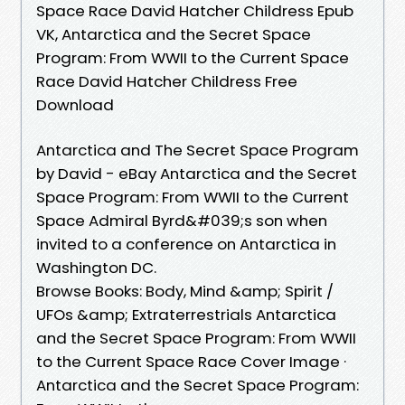
Space Race David Hatcher Childress Epub
VK, Antarctica and the Secret Space
Program: From WWII to the Current Space
Race David Hatcher Childress Free
Download
Antarctica and The Secret Space Program
by David - eBay Antarctica and the Secret
Space Program: From WWII to the Current
Space Admiral Byrd&#039;s son when
invited to a conference on Antarctica in
Washington DC.
Browse Books: Body, Mind &amp; Spirit /
UFOs &amp; Extraterrestrials Antarctica
and the Secret Space Program: From WWII
to the Current Space Race Cover Image ·
Antarctica and the Secret Space Program: