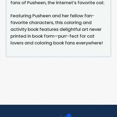
fans of Pusheen, the internet’s favorite cat.
Featuring Pusheen and her fellow fan-
favorite characters, this coloring and
activity book features delightful art never
printed in book form—purr-fect for cat
lovers and coloring book fans everywhere!