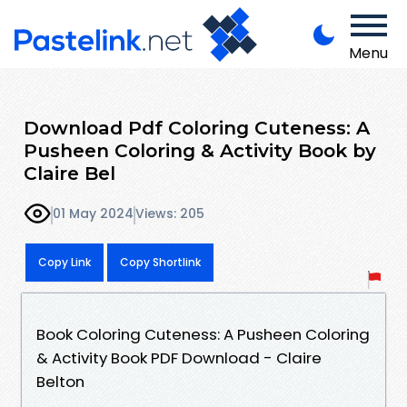
Menu
Download Pdf Coloring Cuteness: A
Pusheen Coloring & Activity Book by
Claire Bel
01 May 2024
Views: 205
Copy Link
Copy Shortlink
Book Coloring Cuteness: A Pusheen Coloring
& Activity Book PDF Download - Claire
Belton