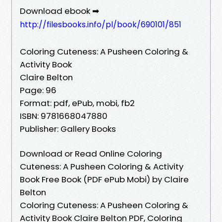
Download ebook ➡
http://filesbooks.info/pl/book/690101/851
Coloring Cuteness: A Pusheen Coloring &
Activity Book
Claire Belton
Page: 96
Format: pdf, ePub, mobi, fb2
ISBN: 9781668047880
Publisher: Gallery Books
Download or Read Online Coloring
Cuteness: A Pusheen Coloring & Activity
Book Free Book (PDF ePub Mobi) by Claire
Belton
Coloring Cuteness: A Pusheen Coloring &
Activity Book Claire Belton PDF, Coloring