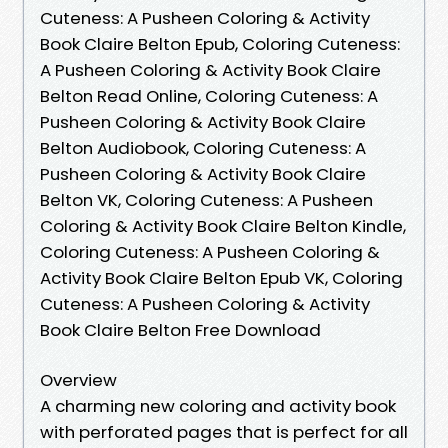
Cuteness: A Pusheen Coloring & Activity
Book Claire Belton Epub, Coloring Cuteness:
A Pusheen Coloring & Activity Book Claire
Belton Read Online, Coloring Cuteness: A
Pusheen Coloring & Activity Book Claire
Belton Audiobook, Coloring Cuteness: A
Pusheen Coloring & Activity Book Claire
Belton VK, Coloring Cuteness: A Pusheen
Coloring & Activity Book Claire Belton Kindle,
Coloring Cuteness: A Pusheen Coloring &
Activity Book Claire Belton Epub VK, Coloring
Cuteness: A Pusheen Coloring & Activity
Book Claire Belton Free Download
Overview
A charming new coloring and activity book
with perforated pages that is perfect for all