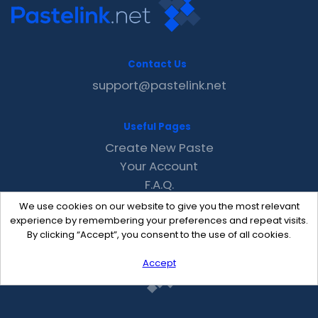
Contact Us
support@pastelink.net
Useful Pages
Create New Paste
Your Account
F.A.Q.
Recent
We use cookies on our website to give you the most relevant
Contact
experience by remembering your preferences and repeat visits.
By clicking “Accept”, you consent to the use of all cookies.
Accept