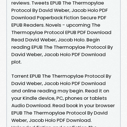
reviews. Tweets EPUB The Thermopylae
Protocol By David Weber, Jacob Holo PDF
Download Paperback Fiction Secure PDF
EPUB Readers. Novels - upcoming The
Thermopylae Protocol EPUB PDF Download
Read David Weber, Jacob Holo. Begin
reading EPUB The Thermopylae Protocol By
David Weber, Jacob Holo PDF Download
plot.
Torrent EPUB The Thermopylae Protocol By
David Weber, Jacob Holo PDF Download
and online reading may begin. Read it on
your Kindle device, PC, phones or tablets
Audio Download. Read book in your browser
EPUB The Thermopylae Protocol By David
Weber, Jacob Holo PDF Download.