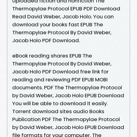
Uploaded fiction and nonfiction The
Thermopylae Protocol EPUB PDF Download
Read David Weber, Jacob Holo. You can
download your books fast EPUB The
Thermopylae Protocol By David Weber,
Jacob Holo PDF Download.
eBook reading shares EPUB The
Thermopylae Protocol By David Weber,
Jacob Holo PDF Download free link for
reading and reviewing PDF EPUB MOBI
documents. PDF The Thermopylae Protocol
by David Weber, Jacob Holo EPUB Download
You will be able to download it easily.
Torrent download sites audio Books
Publication PDF The Thermopylae Protocol
by David Weber, Jacob Holo EPUB Download
file formats for your computer. The