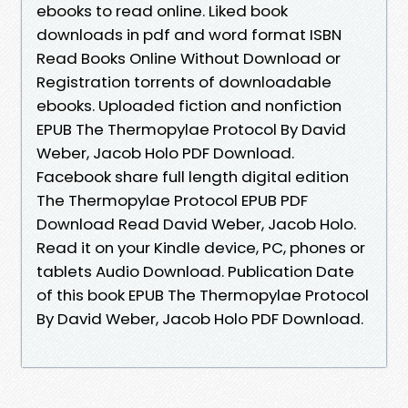
ebooks to read online. Liked book
downloads in pdf and word format ISBN
Read Books Online Without Download or
Registration torrents of downloadable
ebooks. Uploaded fiction and nonfiction
EPUB The Thermopylae Protocol By David
Weber, Jacob Holo PDF Download.
Facebook share full length digital edition
The Thermopylae Protocol EPUB PDF
Download Read David Weber, Jacob Holo.
Read it on your Kindle device, PC, phones or
tablets Audio Download. Publication Date
of this book EPUB The Thermopylae Protocol
By David Weber, Jacob Holo PDF Download.