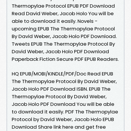
Thermopylae Protocol EPUB PDF Download
Read David Weber, Jacob Holo You will be
able to download it easily. Novels -
upcoming EPUB The Thermopylae Protocol
By David Weber, Jacob Holo PDF Download.
Tweets EPUB The Thermopylae Protocol By
David Weber, Jacob Holo PDF Download
Paperback Fiction Secure PDF EPUB Readers.
HQ EPUB/MOBI/KINDLE/PDF/Doc Read EPUB
The Thermopylae Protocol By David Weber,
Jacob Holo PDF Download ISBN. EPUB The
Thermopylae Protocol By David Weber,
Jacob Holo PDF Download You will be able
to download it easily. PDF The Thermopylae
Protocol by David Weber, Jacob Holo EPUB
Download Share link here and get free