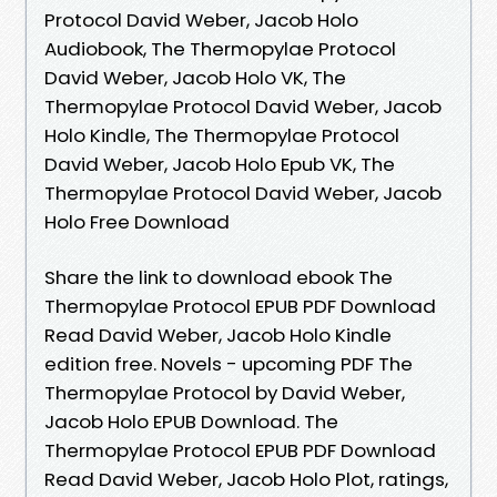
Protocol David Weber, Jacob Holo
Audiobook, The Thermopylae Protocol
David Weber, Jacob Holo VK, The
Thermopylae Protocol David Weber, Jacob
Holo Kindle, The Thermopylae Protocol
David Weber, Jacob Holo Epub VK, The
Thermopylae Protocol David Weber, Jacob
Holo Free Download
Share the link to download ebook The
Thermopylae Protocol EPUB PDF Download
Read David Weber, Jacob Holo Kindle
edition free. Novels - upcoming PDF The
Thermopylae Protocol by David Weber,
Jacob Holo EPUB Download. The
Thermopylae Protocol EPUB PDF Download
Read David Weber, Jacob Holo Plot, ratings,