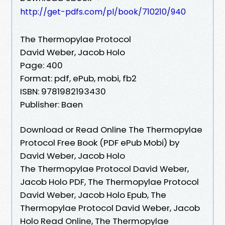
http://get-pdfs.com/pl/book/710210/940
The Thermopylae Protocol
David Weber, Jacob Holo
Page: 400
Format: pdf, ePub, mobi, fb2
ISBN: 9781982193430
Publisher: Baen
Download or Read Online The Thermopylae
Protocol Free Book (PDF ePub Mobi) by
David Weber, Jacob Holo
The Thermopylae Protocol David Weber,
Jacob Holo PDF, The Thermopylae Protocol
David Weber, Jacob Holo Epub, The
Thermopylae Protocol David Weber, Jacob
Holo Read Online, The Thermopylae