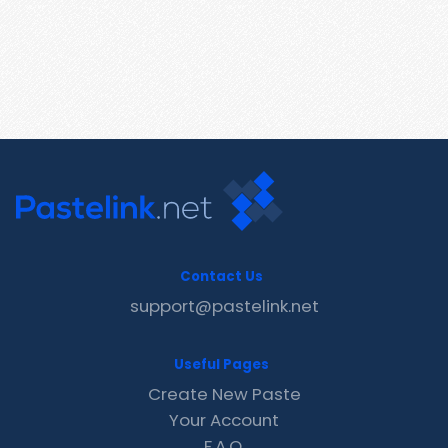
Contact Us
support@pastelink.net
Useful Pages
Create New Paste
Your Account
F.A.Q.