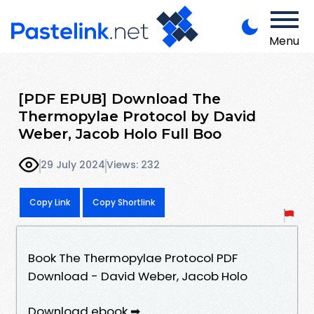
Menu
[PDF EPUB] Download The
Thermopylae Protocol by David
Weber, Jacob Holo Full Boo
29 July 2024
Views: 232
Copy Link
Copy Shortlink
Book The Thermopylae Protocol PDF
Download - David Weber, Jacob Holo
Download ebook ➡