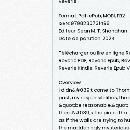
Reverie
Format: Pdf, ePub, MOBI, FB2
ISBN: 9798230731498
Editeur: Sean M. T. Shanahan
Date de parution: 2024
Télécharger ou lire en ligne R
Reverie PDF, Reverie Epub, Rev
Reverie Kindle, Reverie Epub 
Overview
I didn&#039;t come to Thorn
past, my responsibilities, th
&quot;be reasonable.&quot; But
there&#039;s the piano that 
as if the walls are trying to
the maddeningly mysterious 