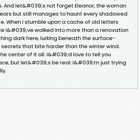
ts. And let&#039;s not forget Eleanor, the woman
ars but still manages to haunt every shadowed
te. When I stumble upon a cache of old letters
alize I&#039;ve walked into more than a renovation
ing dark here, lurking beneath the surface-
 secrets that bite harder than the winter wind.
center of it all. I&#039;d love to tell you
ce, but let&#039;s be real: I&#039;m just trying
ly.