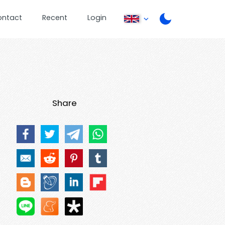
ontact
Recent
Login
Share