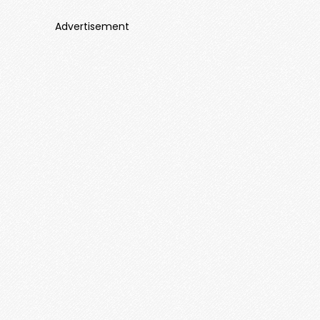
Advertisement