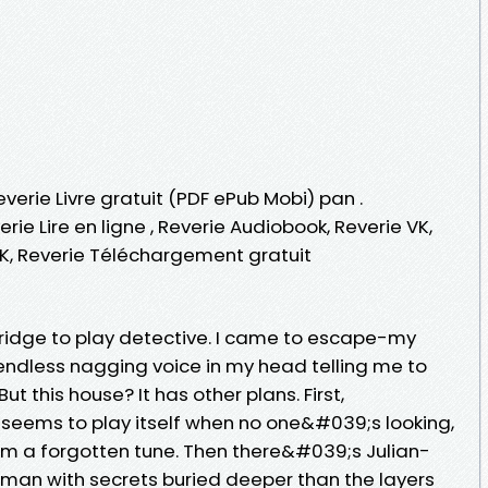
everie Livre gratuit (PDF ePub Mobi) pan .
erie Lire en ligne , Reverie Audiobook, Reverie VK,
VK, Reverie Téléchargement gratuit
ridge to play detective. I came to escape-my
e endless nagging voice in my head telling me to
 this house? It has other plans. First,
seems to play itself when no one&#039;s looking,
 hum a forgotten tune. Then there&#039;s Julian-
man with secrets buried deeper than the layers