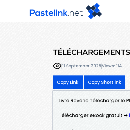
TÉLÉCHARGEMENTS 
11 September 2025
Views: 114
Copy Link
Copy Shortlink
Livre Reverie Télécharger le P
Télécharger eBook gratuit ➡