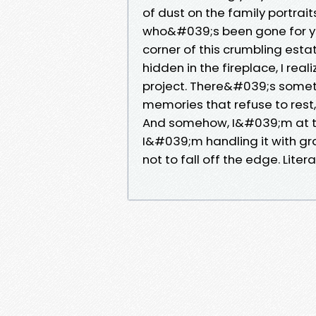
of dust on the family portrai
who&#039;s been gone for ye
corner of this crumbling esta
hidden in the fireplace, I re
project. There&#039;s someth
memories that refuse to rest,
And somehow, I&#039;m at the 
I&#039;m handling it with gra
not to fall off the edge. Literal