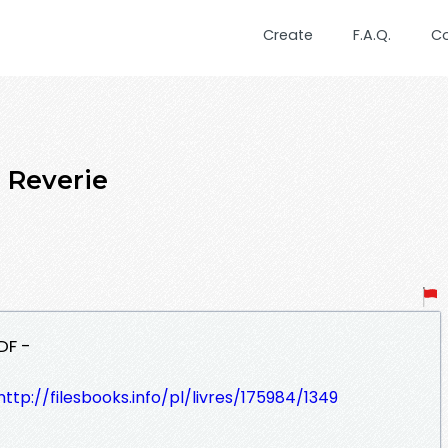
Create
F.A.Q.
C
Reverie
DF -
http://filesbooks.info/pl/livres/175984/1349