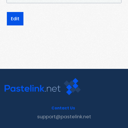
Edit
Contact Us
support@pastelink.net