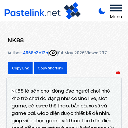
Menu
NK88
Author:
4968c3a12b
04 May 2026
Views: 237
Copy Link
Copy Shortlink
NK88 là sân chơi đông đảo người chơi nhờ
kho trò chơi đa dạng như casino live, slot
game, cá cược thể thao, bắn cá, xổ số và
game bài. Giao diện được thiết kế dễ nhìn,
giúp việc chọn game và thao tác trên điện
thoại diễn ra mượt mà hơn. Hệ thống nạp rút