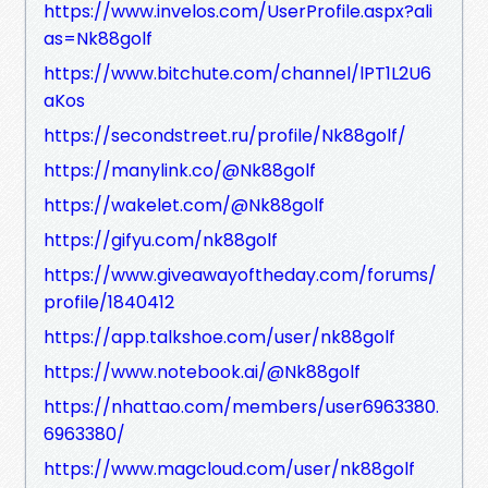
https://www.invelos.com/UserProfile.aspx?ali
as=Nk88golf
https://www.bitchute.com/channel/lPT1L2U6
aKos
https://secondstreet.ru/profile/Nk88golf/
https://manylink.co/@Nk88golf
https://wakelet.com/@Nk88golf
https://gifyu.com/nk88golf
https://www.giveawayoftheday.com/forums/
profile/1840412
https://app.talkshoe.com/user/nk88golf
https://www.notebook.ai/@Nk88golf
https://nhattao.com/members/user6963380.
6963380/
https://www.magcloud.com/user/nk88golf