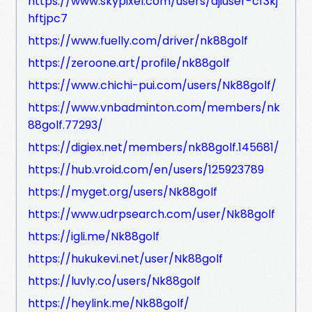
https://www.skypixel.com/users/djiuser-cf3kj
hftjpc7
https://www.fuelly.com/driver/nk88golf
https://zeroone.art/profile/nk88golf
https://www.chichi-pui.com/users/Nk88golf/
https://www.vnbadminton.com/members/nk
88golf.77293/
https://digiex.net/members/nk88golf.145681/
https://hub.vroid.com/en/users/125923789
https://myget.org/users/Nk88golf
https://www.udrpsearch.com/user/Nk88golf
https://igli.me/Nk88golf
https://hukukevi.net/user/Nk88golf
https://luvly.co/users/Nk88golf
https://heylink.me/Nk88golf/