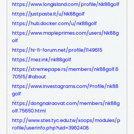
https://www.longisland.com/profile/Nk88golf
https://justpaste.it/u/Nk88golf
https://hub.docker.com/u/nk88golf
https://www.mapleprimes.com/users/Nk88g
olf
https://hi-fi-forum.net/profile/1149615
https://mez.ink/nk88golf
https://xtremepape.rs/members/nk88golf.6
70515/#about
https://www.investagrams.com/Profile/nk88
golf
https://dongnairaovat.com/members/nk88g
olf.75650.html
http://www.stes.tyc.edu.tw/xoops/modules/p
rofile/userinfo.php?uid=3962408