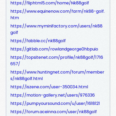
https://fliphtml5.com/home/Nk88golf
https://www.equinenow.com/farm/nk88-golf.
htm
https://www.myminifactory.com/users/nk88
golf
https://fabble.cc/nk88golf
https://gitlab.com/rowlandgeorge0hbpuio
https://topsitenet.com/profile/nk88golf/1716
657/
https://www.huntingnet.com/forum/member
s/nk88golf.html
https://iszene.com/user-350034.html
https://motion-gallery.net/users/976336
https://pumpyoursound.com/u/user/1618121
https://forum.aceinna.com/user/nk88golf