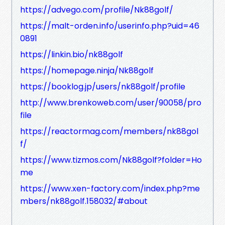
https://advego.com/profile/Nk88golf/
https://malt-orden.info/userinfo.php?uid=46
0891
https://linkin.bio/nk88golf
https://homepage.ninja/Nk88golf
https://booklog.jp/users/nk88golf/profile
http://www.brenkoweb.com/user/90058/pro
file
https://reactormag.com/members/nk88gol
f/
https://www.tizmos.com/Nk88golf?folder=Ho
me
https://www.xen-factory.com/index.php?me
mbers/nk88golf.158032/#about