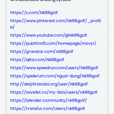
https://x.com/Nk88golf
https://www.pinterest.com/Nk88golf/_profil
e/
https://www.youtube.com/@Nk88golf
https://pubhtml5.com/homepage/mzvyr/
https://gravatar.com/nk88golf
https://qiita.com/Nk88golf
https://www.speedrun.com/users/Nk88golf
https://spiderum.com/nguoi-dung/Nk88golf
http://delphi.larsbo.org/user/Nk88golf
https://savelist.co/my-lists/users/nk88golf
https://blender.community/nk88golf/
https://transfur.com/Users/nk88golf