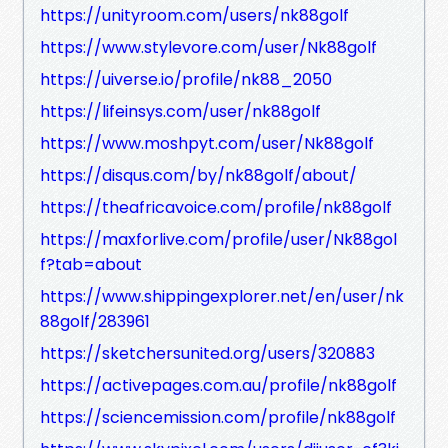
https://unityroom.com/users/nk88golf
https://www.stylevore.com/user/Nk88golf
https://uiverse.io/profile/nk88_2050
https://lifeinsys.com/user/nk88golf
https://www.moshpyt.com/user/Nk88golf
https://disqus.com/by/nk88golf/about/
https://theafricavoice.com/profile/nk88golf
https://maxforlive.com/profile/user/Nk88gol
f?tab=about
https://www.shippingexplorer.net/en/user/nk
88golf/283961
https://sketchersunited.org/users/320883
https://activepages.com.au/profile/nk88golf
https://sciencemission.com/profile/nk88golf