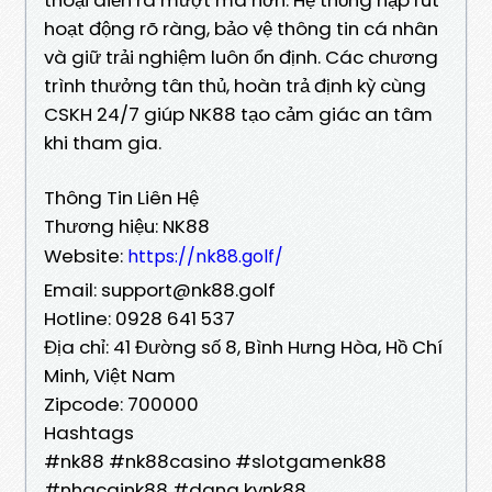
hoạt động rõ ràng, bảo vệ thông tin cá nhân
và giữ trải nghiệm luôn ổn định. Các chương
trình thưởng tân thủ, hoàn trả định kỳ cùng
CSKH 24/7 giúp NK88 tạo cảm giác an tâm
khi tham gia.
Thông Tin Liên Hệ
Thương hiệu: NK88
Website:
https://nk88.golf/
Email: support@nk88.golf
Hotline: 0928 641 537
Địa chỉ: 41 Đường số 8, Bình Hưng Hòa, Hồ Chí
Minh, Việt Nam
Zipcode: 700000
Hashtags
#nk88 #nk88casino #slotgamenk88
#nhacaink88 #dang kynk88