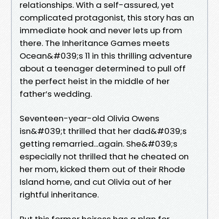
relationships. With a self-assured, yet
complicated protagonist, this story has an
immediate hook and never lets up from
there. The Inheritance Games meets
Ocean&#039;s 11 in this thrilling adventure
about a teenager determined to pull off
the perfect heist in the middle of her
father’s wedding.
Seventeen-year-old Olivia Owens
isn&#039;t thrilled that her dad&#039;s
getting remarried...again. She&#039;s
especially not thrilled that he cheated on
her mom, kicked them out of their Rhode
Island home, and cut Olivia out of her
rightful inheritance.
But this former heiress has a plan for