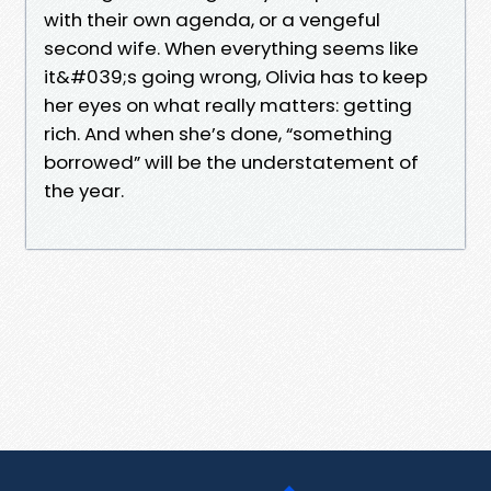
with their own agenda, or a vengeful
second wife. When everything seems like
it&#039;s going wrong, Olivia has to keep
her eyes on what really matters: getting
rich. And when she’s done, “something
borrowed” will be the understatement of
the year.