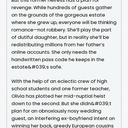
revenge. While hundreds of guests gather
on the grounds of the gorgeous estate
where she grew up, everyone will be thinking
romance—not robbery. She’ll play the part
of dutiful daughter, but in reality she’ll be
redistributing millions from her father’s
online accounts. She only needs the
handwritten pass code he keeps in the
estate&#039;s safe.
With the help of an eclectic crew of high
school students and one former teacher,
Olivia has plotted her mid-nuptial heist
down to the second. But she didn&#039;t
plan for an obnoxiously nosy wedding
guest, an interfering ex-boyfriend intent on
winning her back, greedy European cousins