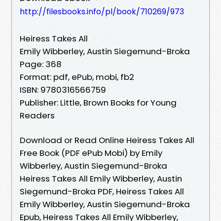
http://filesbooks.info/pl/book/710269/973
Heiress Takes All
Emily Wibberley, Austin Siegemund-Broka
Page: 368
Format: pdf, ePub, mobi, fb2
ISBN: 9780316566759
Publisher: Little, Brown Books for Young
Readers
Download or Read Online Heiress Takes All
Free Book (PDF ePub Mobi) by Emily
Wibberley, Austin Siegemund-Broka
Heiress Takes All Emily Wibberley, Austin
Siegemund-Broka PDF, Heiress Takes All
Emily Wibberley, Austin Siegemund-Broka
Epub, Heiress Takes All Emily Wibberley,