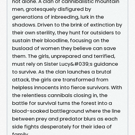
not alone. A clan of cannibalistic mountain
men, grotesquely disfigured by
generations of inbreeding, lurk in the
shadows. Driven to the brink of extinction by
their own sterility, they hunt for outsiders to
sustain their bloodline, focusing on the
busload of women they believe can save
them. The girls, unprepared and terrified,
must rely on Sister Lucy&#039;s guidance
to survive. As the clan launches a brutal
attack, the girls are transformed from
helpless innocents into fierce survivors. With
the relentless cannibals closing in, the
battle for survival turns the forest into a
blood-soaked battleground where the line
between prey and predator blurs as each
side fights desperately for their idea of
family.