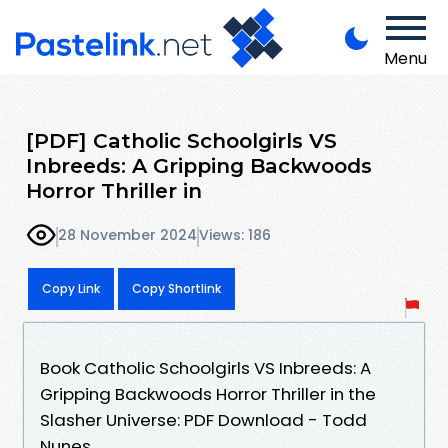
Menu
[PDF] Catholic Schoolgirls VS
Inbreeds: A Gripping Backwoods
Horror Thriller in
28 November 2024
Views: 186
Copy Link
Copy Shortlink
Book Catholic Schoolgirls VS Inbreeds: A
Gripping Backwoods Horror Thriller in the
Slasher Universe: PDF Download - Todd
Nunes