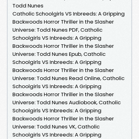
Todd Nunes
Catholic Schoolgirls VS Inbreeds: A Gripping
Backwoods Horror Thriller in the Slasher
Universe: Todd Nunes PDF, Catholic
Schoolgirls VS Inbreeds: A Gripping
Backwoods Horror Thriller in the Slasher
Universe: Todd Nunes Epub, Catholic
Schoolgirls VS Inbreeds: A Gripping
Backwoods Horror Thriller in the Slasher
Universe: Todd Nunes Read Online, Catholic
Schoolgirls VS Inbreeds: A Gripping
Backwoods Horror Thriller in the Slasher
Universe: Todd Nunes Audiobook, Catholic
Schoolgirls VS Inbreeds: A Gripping
Backwoods Horror Thriller in the Slasher
Universe: Todd Nunes VK, Catholic
Schoolgirls VS Inbreeds: A Gripping