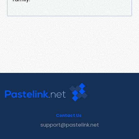
Contact Us
support@pastelink.net