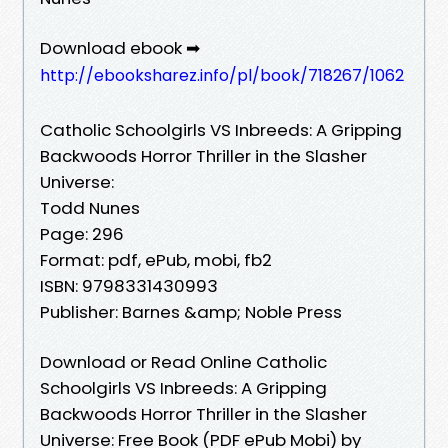
Download ebook ➡
http://ebooksharez.info/pl/book/718267/1062
Catholic Schoolgirls VS Inbreeds: A Gripping
Backwoods Horror Thriller in the Slasher
Universe:
Todd Nunes
Page: 296
Format: pdf, ePub, mobi, fb2
ISBN: 9798331430993
Publisher: Barnes &amp; Noble Press
Download or Read Online Catholic
Schoolgirls VS Inbreeds: A Gripping
Backwoods Horror Thriller in the Slasher
Universe: Free Book (PDF ePub Mobi) by