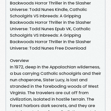
Backwoods Horror Thriller in the Slasher
Universe: Todd Nunes Kindle, Catholic
Schoolgirls VS Inbreeds: A Gripping
Backwoods Horror Thriller in the Slasher
Universe: Todd Nunes Epub VK, Catholic
Schoolgirls VS Inbreeds: A Gripping
Backwoods Horror Thriller in the Slasher
Universe: Todd Nunes Free Download
Overview
In 1972, deep in the Appalachian wilderness,
a bus carrying Catholic schoolgirls and their
nun chaperone, Sister Lucy, is lost and
stranded in the foreboding woods of West
Virginia. The travelers are cut off from
civilization, isolated in hostile terrain. The
forest harbors dark secrets, and they are