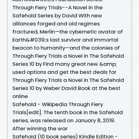
Through Fiery Trials--A Novel in the
Safehold Series by David With new
alliances forged and old regimes
fractured, Merlin—the cybernetic avatar of
Earth&#039;s last survivor and immortal
beacon to humanity—and the colonies of
Through Fiery Trials a Novel in The Safehold
Series 10 by Find many great new &amp;
used options and get the best deals for
Through Fiery Trials a Novel in The Safehold
Series 10 by Weber David Book at the best
online
Safehold - Wikipedia Through Fiery
Trials[edit]. The tenth book in the Safehold
series, was released on January 8, 2019.
After winning the war
Safehold (10 book series) Kindle Edition -