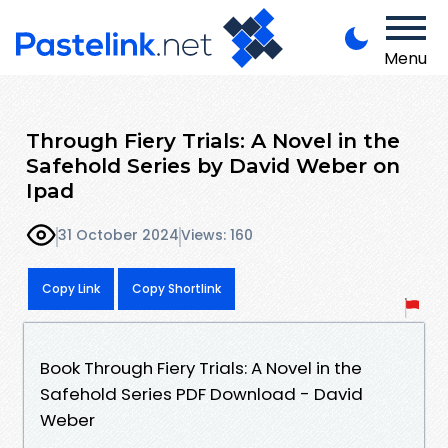
Menu
Through Fiery Trials: A Novel in the
Safehold Series by David Weber on
Ipad
31 October 2024
Views: 160
Copy Link
Copy Shortlink
Book Through Fiery Trials: A Novel in the
Safehold Series PDF Download - David
Weber