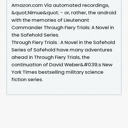
Amazon.com Via automated recordings,
&quot;Nimue&quot; - or, rather, the android
with the memories of Lieutenant
Commander Through Fiery Trials: A Novel in
the Safehold Series.
Through Fiery Trials : A Novel in the Safehold
Series of Safehold have many adventures
ahead in Through Fiery Trials, the
continuation of David Weber&#039;s New
York Times bestselling military science
fiction series.