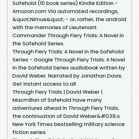
Safehold (10 book series) Kindle Edition -
Amazon.com Via automated recordings,
&quot;Nimue&quot; - or, rather, the android
with the memories of Lieutenant
Commander Through Fiery Trials: A Novel in
the Safehold Series.
Through Fiery Trials: A Novel in the Safehold
Series - Google Through Fiery Trials: A Novel
in the Safehold Series audiobook written by
David Weber. Narrated by Jonathan Davis.
Get instant access to all
Through Fiery Trials | David Weber |
Macmillan of Safehold have many
adventures ahead in Through Fiery Trials,
the continuation of David Weber&#039;s
New York Times bestselling military science
fiction series