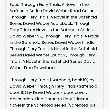
Epub, Through Fiery Trials: A Novel in the
Safehold Series David Weber Read Online,
Through Fiery Trials: A Novel in the Safehold
Series David Weber Audiobook, Through
Fiery Trials: A Novel in the Safehold Series
David Weber VK, Through Fiery Trials: A Novel
in the Safehold Series David Weber Kindle,
Through Fiery Trials: A Novel in the Safehold
Series David Weber Epub VK, Through Fiery
Trials: A Novel in the Safehold Series David
Weber Free Download
Through Fiery Trials (Safehold, book 10) by
David Weber Through Fiery Trials (Safehold,
book 10) by David Weber - book cover,
description, Title: Through Fiery Trials: A
Novel in the Safehold Series (Safehold, 10)