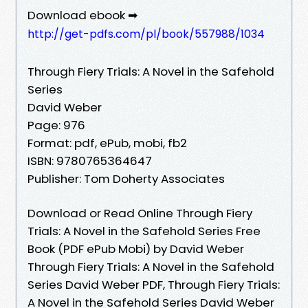
Download ebook ➡
http://get-pdfs.com/pl/book/557988/1034
Through Fiery Trials: A Novel in the Safehold
Series
David Weber
Page: 976
Format: pdf, ePub, mobi, fb2
ISBN: 9780765364647
Publisher: Tom Doherty Associates
Download or Read Online Through Fiery
Trials: A Novel in the Safehold Series Free
Book (PDF ePub Mobi) by David Weber
Through Fiery Trials: A Novel in the Safehold
Series David Weber PDF, Through Fiery Trials:
A Novel in the Safehold Series David Weber