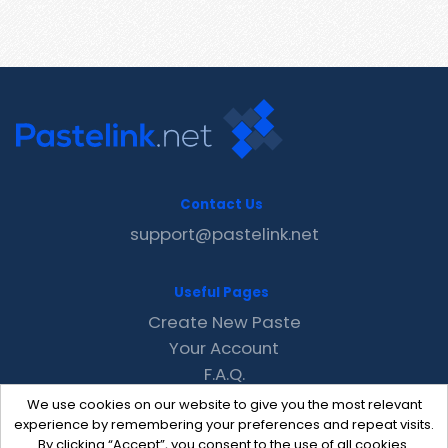
Contact Us
support@pastelink.net
Useful Pages
Create New Paste
Your Account
F.A.Q.
Recent
We use cookies on our website to give you the most relevant
Contact
experience by remembering your preferences and repeat visits.
By clicking “Accept”, you consent to the use of all cookies.