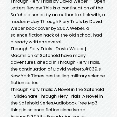
Through Fiery Trials by David Weber — Open
Letters Review This is a continuation of the
Safehold series by an author to stick with, a
modern-day Through Fiery Trials by David
Weber book cover by 2007, Weber, a
science fiction hack of the old school, had
already written several
Through Fiery Trials | David Weber |
Macmillan of Safehold have many
adventures ahead in Through Fiery Trials,
the continuation of David Weber&#039;s
New York Times bestselling military science
fiction series.
Through Fiery Trials: A Novel in the Safehold
- SlideShare Through Fiery Trials: A Novel in
the Safehold SeriesAudiobook Free Mp3.
thing in science fiction since Isaac
Asimov&#039;s Foundation series.