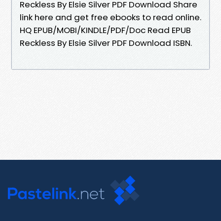
Reckless By Elsie Silver PDF Download Share
link here and get free ebooks to read online.
HQ EPUB/MOBI/KINDLE/PDF/Doc Read EPUB
Reckless By Elsie Silver PDF Download ISBN.