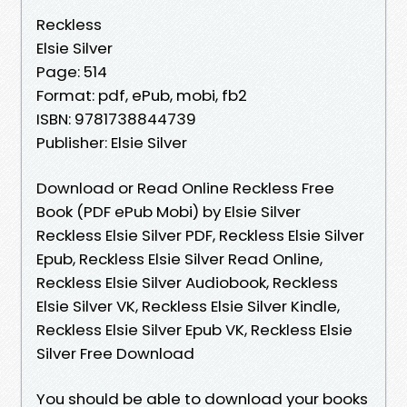
Reckless
Elsie Silver
Page: 514
Format: pdf, ePub, mobi, fb2
ISBN: 9781738844739
Publisher: Elsie Silver
Download or Read Online Reckless Free
Book (PDF ePub Mobi) by Elsie Silver
Reckless Elsie Silver PDF, Reckless Elsie Silver
Epub, Reckless Elsie Silver Read Online,
Reckless Elsie Silver Audiobook, Reckless
Elsie Silver VK, Reckless Elsie Silver Kindle,
Reckless Elsie Silver Epub VK, Reckless Elsie
Silver Free Download
You should be able to download your books