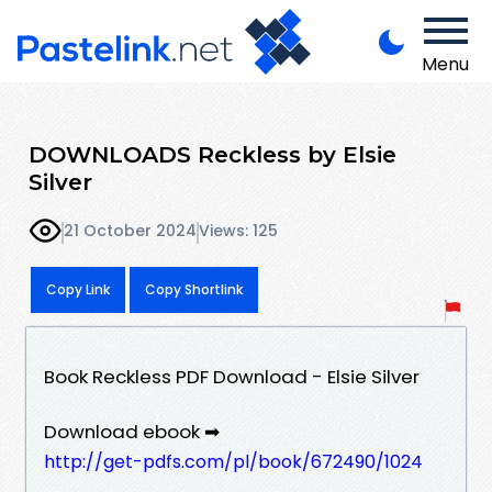
Menu
DOWNLOADS Reckless by Elsie
Silver
21 October 2024
Views: 125
Copy Link
Copy Shortlink
Book Reckless PDF Download - Elsie Silver
Download ebook ➡
http://get-pdfs.com/pl/book/672490/1024