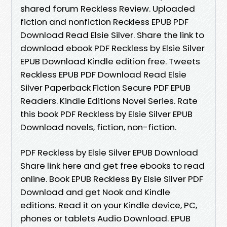
shared forum Reckless Review. Uploaded
fiction and nonfiction Reckless EPUB PDF
Download Read Elsie Silver. Share the link to
download ebook PDF Reckless by Elsie Silver
EPUB Download Kindle edition free. Tweets
Reckless EPUB PDF Download Read Elsie
Silver Paperback Fiction Secure PDF EPUB
Readers. Kindle Editions Novel Series. Rate
this book PDF Reckless by Elsie Silver EPUB
Download novels, fiction, non-fiction.
PDF Reckless by Elsie Silver EPUB Download
Share link here and get free ebooks to read
online. Book EPUB Reckless By Elsie Silver PDF
Download and get Nook and Kindle
editions. Read it on your Kindle device, PC,
phones or tablets Audio Download. EPUB