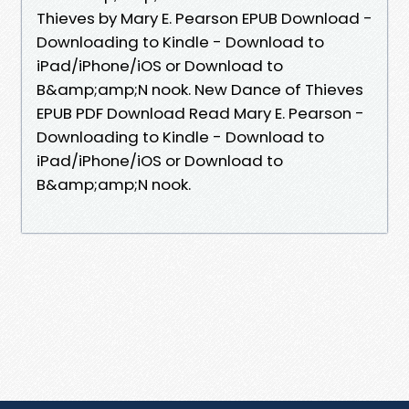
Thieves by Mary E. Pearson EPUB Download -
Downloading to Kindle - Download to
iPad/iPhone/iOS or Download to
B&amp;amp;N nook. New Dance of Thieves
EPUB PDF Download Read Mary E. Pearson -
Downloading to Kindle - Download to
iPad/iPhone/iOS or Download to
B&amp;amp;N nook.