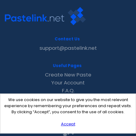
Contact Us
support@pastelink.net
Useful Pages
Create New Paste
Your Account
F.A.Q.
Recent
We use cookies on our website to give you the most relevant
Contact
experience by remembering your preferences and repeat visits.
By clicking “Accept”, you consent to the use of all cookies.
Accept