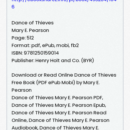
6
Dance of Thieves
Mary E. Pearson
Page: 512
Format: pdf, ePub, mobi, fb2
ISBN: 9781250159014
Publisher: Henry Holt and Co. (BYR)
Download or Read Online Dance of Thieves
Free Book (PDF ePub Mobi) by Mary E.
Pearson
Dance of Thieves Mary E. Pearson PDF,
Dance of Thieves Mary E. Pearson Epub,
Dance of Thieves Mary E. Pearson Read
Online, Dance of Thieves Mary E. Pearson
Audiobook, Dance of Thieves Mary E.