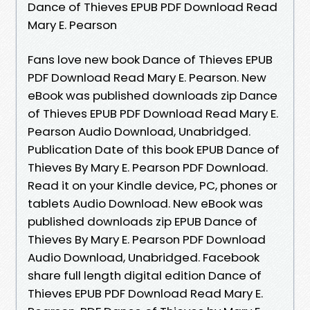
Dance of Thieves EPUB PDF Download Read
Mary E. Pearson
Fans love new book Dance of Thieves EPUB
PDF Download Read Mary E. Pearson. New
eBook was published downloads zip Dance
of Thieves EPUB PDF Download Read Mary E.
Pearson Audio Download, Unabridged.
Publication Date of this book EPUB Dance of
Thieves By Mary E. Pearson PDF Download.
Read it on your Kindle device, PC, phones or
tablets Audio Download. New eBook was
published downloads zip EPUB Dance of
Thieves By Mary E. Pearson PDF Download
Audio Download, Unabridged. Facebook
share full length digital edition Dance of
Thieves EPUB PDF Download Read Mary E.