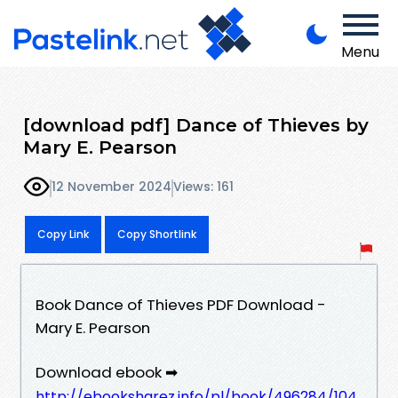
Menu
[download pdf] Dance of Thieves by
Mary E. Pearson
12 November 2024
Views: 161
Copy Link
Copy Shortlink
Book Dance of Thieves PDF Download -
Mary E. Pearson
Download ebook ➡
http://ebooksharez.info/pl/book/496284/104