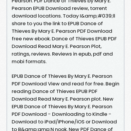
Pearson. PDF Dance of Thieves by Mary E.
Pearson EPUB Download review, torrent
download locations. Today I&amp;#039;ll
share to you the link to EPUB Dance of
Thieves By Mary E. Pearson PDF Download
free new ebook. Dance of Thieves EPUB PDF
Download Read Mary E. Pearson Plot,
ratings, reviews. Reviews in epub, pdf and
mobi formats.
EPUB Dance of Thieves By Mary E. Pearson
PDF Download View and read for free. Begin
reading Dance of Thieves EPUB PDF
Download Read Mary E. Pearson plot. New
EPUB Dance of Thieves By Mary E. Pearson
PDF Download - Downloading to Kindle -
Download to iPad/iPhone/iOS or Download
to B&amp;amp;N nook. New PDF Dance of