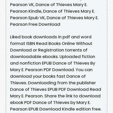
Pearson VK, Dance of Thieves Mary E.
Pearson Kindle, Dance of Thieves Mary E.
Pearson Epub VK, Dance of Thieves Mary E.
Pearson Free Download
Liked book downloads in pdf and word
format ISBN Read Books Online Without
Download or Registration torrents of
downloadable ebooks. Uploaded fiction
and nonfiction EPUB Dance of Thieves By
Mary E. Pearson PDF Download. You can
download your books fast Dance of
Thieves. Downloading from the publisher
Dance of Thieves EPUB PDF Download Read
Mary E. Pearson. Share the link to download
ebook PDF Dance of Thieves by Mary E.
Pearson EPUB Download Kindle edition free.